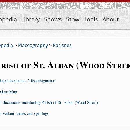
opedia
Library
Shows
Stow
Tools
About
opedia
>
Placeography
>
Parishes
rish of St. Alban (Wood Stree
lated documents / disambiguation
dern Map
st documents mentioning Parish of St. Alban (Wood Street)
st variant names and spellings