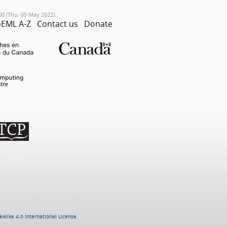
00 (Thu, 05 May 2022).
EML A-Z
Contact us
Donate
Alike 4.0 International License
.