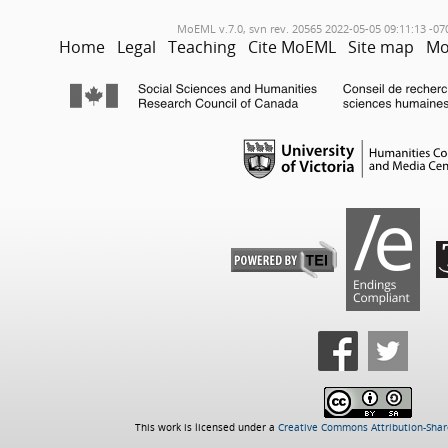
MoEML v.7.0, svn rev. 20565 2022-05-05 09:11:13 -07
Home
Legal
Teaching
Cite MoEML
Site map
Mo
This work is licensed under a
Creative Commons Attribution-Share