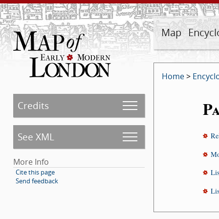
Map
Encycl
Home
>
Encycl
Pa
Credits
See XML
Re
Mo
More Info
Cite this page
Li
Send feedback
Li