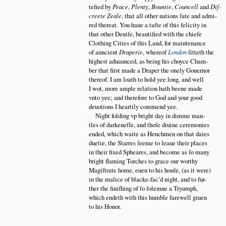
tefied by
Peace
,
Plenty
,
Bountie
,
Councell
and
Diſ
creete Zeale
, that all other nations ſate and admi
red thereat. You haue a taſte of this felicity in
that other Deuiſe, beautified with the chiefe
Clothing Cities of this Land, for maintenance
of auncient
Draperie
, whereof
London
ſitteth the
highest aduaunced, as being his choyce Cham
ber that first made a Draper the onely Gouernor
thereof. I am loath to hold yee long, and well
I wot, more ample relation hath beene made
vnto yee; and therefore to God and your good
deuotions I heartily commend yee.
Night folding vp bright day in dimme man
tles of darkeneſſe, and thoſe diuine ceremonies
ended, which waite as Henchmen on that daies
duetie, the Starres ſeeme to leaue their places
in their fixed Spheares, and become as ſo many
bright flaming Torches to grace our worthy
Magiſtrate home, euen to his houſe, (as it were)
in the malice of blacke-fac’d night, and to fur
ther the finiſhing of ſo ſolemne a Tryumph,
which endeth with this humble farewell giuen
to his Honor.