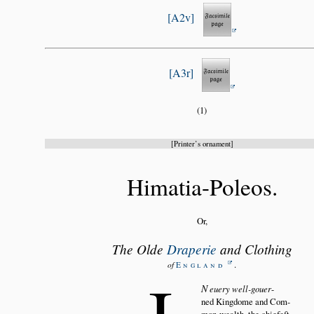
A2v
A3r
(1)
Printer’s ornament
Himatia-Poleos.
Or,
The Olde
Draperie
and Clothing
.
of
England
I
N
euery well-gouer
ned Kingdome and Com