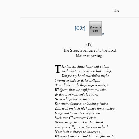
The
C3r
(17)
The Speech deliuered to the Lord
Maior at parting.
T
He longeſt daies haue end at laſt,
And pleaſures pompe is but a blaſt,
You ſee my Lord that ſullen night,
Sworne enemie to daies delight,
(For all the pride theſe Tapers make,)
Whiſpers, that we muſt farewell take.
To doubt of your enſuing care,
Or to aduiſe yee, to prepare
For enuies ſtormes, or ſoothing ſmiles,
That wait on ſuch high place ſome whiles:
Longs not to me. For in your eie
Such true Charracters I eſpie
Of vertue, zeale, and vpright heed,
That you will prooue the man indeed,
Meet ſuch a charge to vndergoe
:
Whereto heauens hand hath raiſde you ſo·