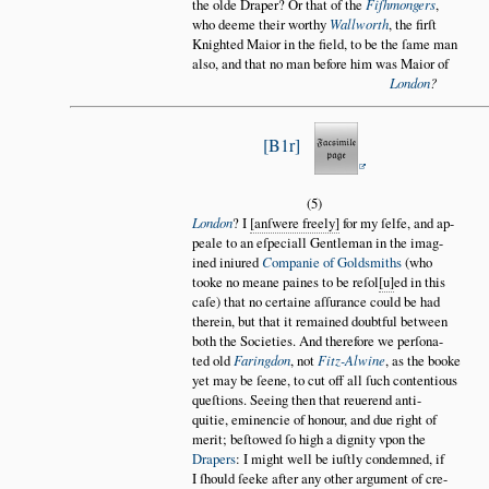
the olde Draper? Or that of the
Fiſhmongers
,
who deeme their worthy
Wallworth
, the firſt
Knighted Maior in the field, to be the ſame man
also, and that no man before him was Maior of
London
?
B1r
(5)
London
? I
anſwere freely
for my ſelfe, and ap
peale to an eſpeciall Gentleman in the imag
ined iniured
C
ompanie of Goldsmiths
(who
tooke no meane paines to be reſol
u
ed in this
caſe) that no certaine aſſurance could be had
therein, but that it remained doubtful between
both the Societies. And therefore we perſona
ted old
Faringdon
, not
Fitz-Alwine
, as the booke
yet may be ſeene, to cut off all ſuch contentious
queſtions. Seeing then that reuerend anti
quitie, eminencie of honour, and due right of
merit; beſtowed ſo high a dignity vpon the
Drapers
: I might well be iuſtly condemned, if
I ſhould ſeeke after any other argument of cre