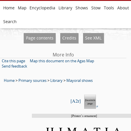
Home
Map
Encyclopedia
Library
Shows
Stow
Tools
About
Search
Page contents
Credits
See XML
More Info
Cite this page
Map this document on the Agas Map
Send feedback
Home
>
Primary sources
>
Library
>
Mayoral shows
A2r
Printer’s ornament
HIMATI
A-