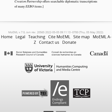
Creation Partnership
offers searchable diplomatic transcriptions
of many
EEBO
items.]
MoEML v.7.0, svn rev. 20565 2022-05-05 09:11:13 -0700 (Thu, 05 May 2022).
Home
Legal
Teaching
Cite MoEML
Site map
MoEML A-
Z
Contact us
Donate