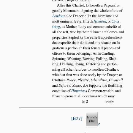
After this Chariot, followeth a Pageant or
goodly Monument, figuring the whole eſtate of
London
s
olde Draperie. In the ſupreame and
moſt eminent ſeate, ſitteth
Himatia
, or
Cloa
thing
, as Mother, Lady and commaundreſſe of
all the reſt, who by their diſtinct emblemes and
properties, (apted for the eaſieſt apprehenſion)
doe expreſſe their dutie and attendance on ſo
gratious a perſon, in their ſeuerall places and
offices to them belonging; As in Carding,
Spinning, Weauing, Rowing, Fulling, Shea
ring, Dreſſing, Dying, Tentering and perfor
ming all other ſeruices to woollen Cloathes,
which at first was done onely by the Draper, or
Clothier.
Peace
,
Plentie
,
Liberalitie
,
Councell
and
Diſcreet Zeale
, doe ſupporte the floriſhing
condition of
Himatiae
s
Common-wealth, and
ſtriue to preuent all occaſions which may
ſeeme
B2
B2v