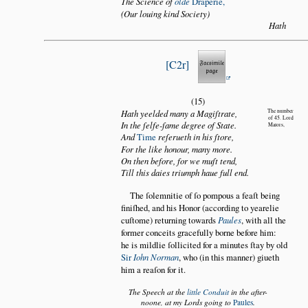
The Science of
olde
Draperie,
(Our louing kind Society)
Hath
C2r
(15)
Hath yeelded many a Magiſtrate,
The number
of 45. Lord
In the ſelfe-ſame degree of State.
Maiors,
And
Time
reſerueth in his ſtore,
For the like honour, many more.
On then before, for we muſt tend,
Till this daies triumph haue full end.
The ſolemnitie of ſo pompous a feaſt being
finiſhed, and his Honor (according to yearelie
cuſtome) returning towards
Paules
, with all the
former conceits gracefully borne before him:
he is mildlie ſollicited for a minutes ſtay by old
Sir
Iohn Norman
, who (in this manner) giueth
him a reaſon for it.
The Speech at the
little Conduit
in the after-
noone, at my Lords going to
Paules
.