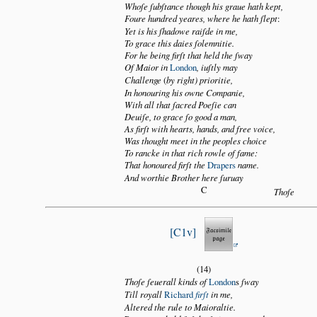
Whoſe ſubſtance though his graue hath kept,
Foure hundred yeares, where he hath ſlept
:
Yet is his ſhadowe raiſde in me,
To grace this daies ſolemnitie.
For he being firſt that held the ſway
Of Maior in
London
, iuſtly may
Challenge
(
by right) prioritie,
In honouring his owne Companie,
With all that ſacred Poeſie can
Deuiſe, to grace ſo good a man,
As firſt with hearts, hands, and free voice,
Was thought meet in the peoples choice
To rancke in that rich rowle of fame:
That honoured firſt the
Drapers
name.
And worthie Brother here ſuruay
C
Thoſe
C1v
(14)
Thoſe ſeuerall kinds of
London
s
ſway
Till royall
Richard
firſt
in me,
Altered the rule to Maioraltie.