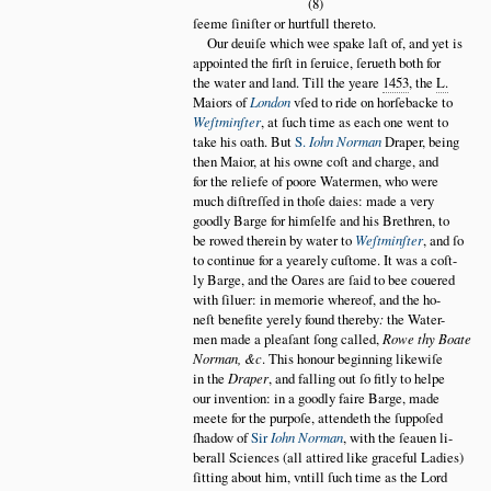
(8)
ſeeme ſiniſter or hurtfull thereto.
Our deuiſe which wee spake laſt of, and yet is
appointed the firſt in ſeruice, ſerueth both for
the water and land. Till the yeare
1453
, the
L.
Maiors of
London
vſed to ride on horſebacke to
Weſtminſter
, at ſuch time as each one went to
take his oath. But
S.
Iohn Norman
Draper, being
then Maior, at his owne coſt and charge, and
for the reliefe of poore Watermen, who were
much diſtreſſed in thoſe daies: made a very
goodly Barge for himſelfe and his Brethren, to
be rowed therein by water to
Weſtminſter
, and ſo
to continue for a yearely cuſtome. It was a coſt
ly Barge, and the Oares are ſaid to bee couered
with ſiluer: in memorie whereof, and the ho
neſt benefite yerely found thereby
:
the Water
men made a pleaſant ſong called,
Rowe thy Boate
Norman, &c
. This honour beginning likewiſe
in the
Draper
, and falling out ſo fitly to helpe
our invention: in a goodly faire Barge, made
meete for the purpoſe, attendeth the ſuppoſed
ſhadow of
Sir
Iohn Norman
, with the ſeauen li
berall Sciences (all attired like graceful Ladies)
ſitting about him, vntill ſuch time as the Lord