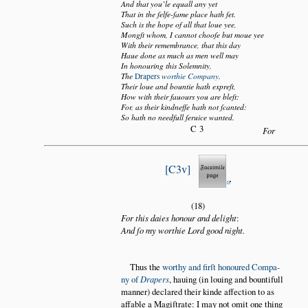
And that you’le equall any yet
That in the ſelfe-ſame place hath ſet.
Such is the hope of all that loue yee,
Mongſt whom, I cannot chooſe but moue yee
With their remembrance, that this day
Haue done as much as men well may
In honouring this Solemnity,
The
Drapers
worthie Company
.
Their loue and bountie hath expreſt,
How with their fauours you are bleſt:
For, as their kindneſſe hath not ſcanted:
So hath no needfull ſeruice wanted.
C3
For
C3v
(18)
For this daies honour and delight
:
And ſo my worthie Lord good night.
Thus the
worthy and firſt honoured Compa
ny of
Drapers
, hauing (in louing and bountifull
manner) declared their kinde affection to as
affable a Magiſtrate: I may not omit one thing