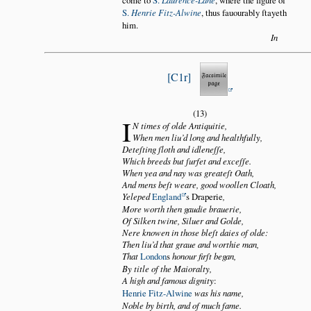
S.
Henrie Fitz-Alwine
, thus fauourably ſtayeth
him.
In
C1r
(13)
I
N times of olde Antiquitie,
When men liu’d long and healthfully,
Deteſting ſloth and idleneſſe,
Which breeds but ſurfet and exceſſe.
When yea and nay was greateſt Oath,
And mens beſt weare, good woollen Cloath,
Yeleped
England
s Draperie
,
More worth then gaudie brauerie,
Of Silken twine, Siluer and Golde,
Nere knowen in those bleſt daies of olde:
Then liu’d that graue and worthie man,
That
London
s
honour firſt began,
By title of the Maioralty,
A high and famous dignity
:
Henrie Fitz-Alwine
was his name,
Noble by birth, and of much fame.