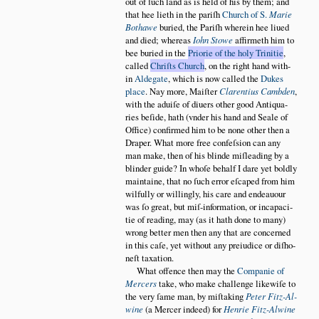
out of ſuch land as is held of his by them; and
that hee lieth in the pariſh
Church of S.
Marie
Bothawe
buried, the Pariſh wherein hee liued
and died; whereas
Iohn Stowe
affirmeth him to
bee buried in the
Priorie of the holy Trinitie
,
called
Chriſts Church
, on the right hand with
in
Aldegate
, which is now called the
Dukes
place
. Nay more, Maiſter
Clarentius Cambden
,
with the aduiſe of diuers other good Antiqua
ries beſide, hath (vnder his hand and Seale of
Office) confirmed him to be none other then a
Draper. What more free confeſsion can any
man make, then of his blinde miſleading by a
blinder guide? In whoſe behalf I dare yet boldly
maintaine, that no ſuch error eſcaped from him
wilfully or willingly, his care and endeauour
was ſo great, but miſ-information, or incapaci
tie of reading, may (as it hath done to many)
wrong better men then any that are concerned
in this caſe, yet without any preiudice or diſho
neſt taxation.
What offence then may the
Companie of
Mercers
take, who make challenge likewiſe to
the very ſame man, by miſtaking
Peter Fitz-Al
wine
(a Mercer indeed) for
Henrie Fitz-Alwine