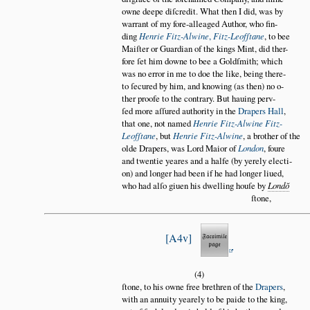
owne deepe diſcredit. What then I did, was by
warrant of my fore-alleaged Author, who fin
ding
Henrie Fitz-Alwine
,
Fitz-Leofſtane
, to bee
Maiſter or Guardian of the kings Mint, did ther
fore ſet him downe to bee a Goldſmith; which
was no error in me to doe the like, being there
to ſecured by him, and knowing (as then) no o
ther proofe to the contrary. But hauing perv
ſed more aſſured authority in the
Drapers Hall
,
that one, not named
Henrie Fitz-Alwine Fitz-
Leofſtane
, but
Henrie Fitz-Alwine
, a brother of the
olde Drapers, was Lord Maior of
London
, foure
and twentie yeares and a halfe (by yerely electi
on) and longer had been if he had longer liued,
who had alſo giuen his dwelling houſe by
Lond
ŏ
ſtone,
A4v
(4)
ſtone, to his owne free brethren of the
Drapers
,
with an annuity yearely to be paide to the king,