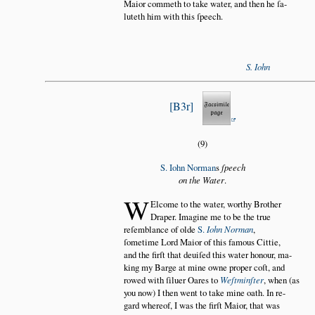
Maior commeth to take water, and then he ſa
luteth him with this ſpeech.
S. Iohn
B3r
(9)
S. Iohn Norman
s
ſpeech
on the Water
.
W
Elcome to the water, worthy Brother
Draper. Imagine me to be the true
reſemblance of olde
S.
Iohn Norman
,
ſometime Lord Maior of this famous Cittie,
and the firſt that deuiſed this water honour, ma
king my Barge at mine owne proper coſt, and
rowed with ſiluer Oares to
Weſtminſter
, when (as
you now) I then went to take mine oath. In re
gard whereof, I was the firſt Maior, that was