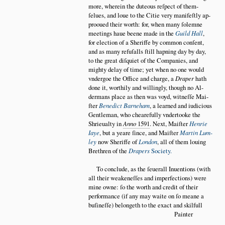
more, wherein the duteous reſpect of them
ſelues, and loue to the Citie very manifeſtly ap
prooued their worth: for, when many ſolemne
meetings haue beene made in the
Guild Hall
,
for election of a Sheriffe by common conſent,
and as many refuſalls ſtill hapning day by day,
to the great diſquiet of the Companies, and
mighty delay of time; yet when no one would
vndergoe the Office and charge, a
Draper
hath
done it, worthily and willingly, though no Al
dermans place as then was voyd, witneſſe Mai
ſter
Benedict Barneham
, a learned and iudicious
Gentleman, who chearefully vndertooke the
Shrieualty in
Anno
1591
. Next, Maiſter
Henrie
Iaye
, but a yeare ſince, and Maiſter
Martin Lum
ley
now Sheriffe of
London
, all of them louing
Brethren of the
Drapers
Society.
To conclude, as the ſeuerall Inuentions (with
all their weakeneſſes and imperfections) were
mine owne: ſo the worth and credit of their
performance (if any may waite on ſo meane a
buſineſſe) belongeth to the exact and skilfull
Painter