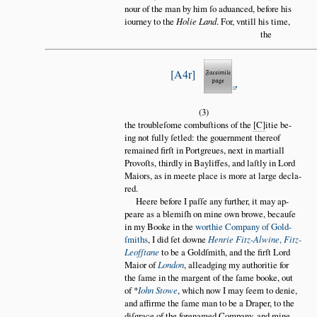
nour of the man by him ſo aduanced, before his
iourney to the
Holie Land
. For, vntill his time,
the
A4r
(3)
the troubleſome combuſtions of the
C
itie be
ing not fully ſetled: the gouernment thereof
remained firſt in Portgreues, next in martiall
Provoſts, thirdly in Bayliffes, and laſtly in Lord
Maiors, as in meete place is more at large decla
red.
Heere before I paſſe any further, it may ap
peare as a blemiſh on mine own browe, becauſe
in my Booke in the
worthie Company of Gold
ſmiths
, I did ſet downe
Henrie Fitz-Alwine
,
Fitz-
Leofſtane
to be a Goldſmith, and the firſt Lord
Maior of
London
, alleadging my authoritie for
the ſame in the margent of the ſame booke, out
of *
Iohn Stowe
, which now I may ſeem to denie,
and affirme the ſame man to be a Draper, to the
diſgrace of the forenamed Company, and mine