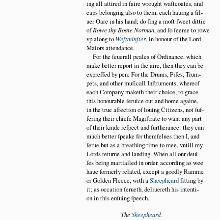
ing all attired in faire wrought waſtcoates, and
caps belonging also to them, each hauing a ſil
uer Oare in his hand; do ſing a moſt ſweet dittie
of
Rowe thy Boate Norman
, and ſo ſeeme to rowe
vp along to
Weſtminſter
, in honour of the Lord
Maiors attendance.
For the ſeuerall peales of Ordinance, which
make better report in the aire, then they can be
expreſſed by pen: For the Drums, Fifes, Trum
pets, and other muſicall Inſtruments, whereof
each Company maketh their choice, to grace
this honourable ſeruice out and home againe,
in the true affection of louing Citizens, not ſuf
fering their chiefe Magiſtrate to want any part
of their kinde reſpect and furtherance: they can
much better ſpeake for themſelues then I, and
ſerue but as a breathing time to mee, vntill my
Lords returne and landing. When all onr deui
ſes being martialled in order, according as wee
haue formerly related, except a goodly Ramme
or Golden Fleece, with a
Sheepheard
ſitting by
it; as occation ſerueth, deliuereth his intenti
on in this enſuing ſpeech.
The
Sheepheard
.