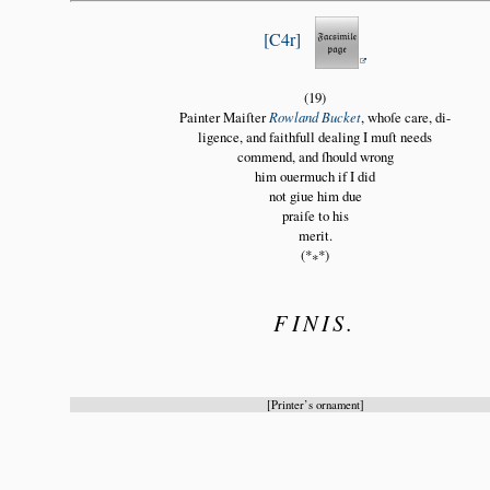
C4r
(19)
Painter Maiſter
Rowland Bucket
, whoſe care, di
ligence, and faithfull dealing I muſt needs
commend, and ſhould wrong
him ouermuch if I did
not giue him due
praiſe to his
merit.
(*
*)
*
FINIS.
Printer’s ornament