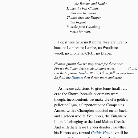
the Ramme and Lambe,
Makes the beſt Cloath,
that can be worne.
Thanke then the Draper
that began
:
To make ſuch Cloathing,
meete for man.
For, if wee haue no Ramme, wee are ſure to
haue no Lambe: no Lambe, no Wooll: no
wooll, no Cloth: no Cloth, no Draper.
Heauen graunt that we may neuer ſee these noes,
For we ſhall then feele twiſe as many woes
:
(ſtore:
But that of Ram, Lambe, Wooll, Cloth, ſtill we may haue
So ſhall the
Drapers
then thriue more and more.
As meane additions, to giue ſome ſmall
l
uſt
er to the Showe, becauſe ouer many were
thought inconuenient; we make vſe of a golden
pelletted Lyon, a ſupporter to the Companies
Armes, with a Champion mounted on his back,
and a golden woolfe
Erminnois
, the Enſigne or
Impreſe belonging to the Lord Maiors Creaſt.
And with theſe fewe ſlender deuiſes, we vſher
his Honors way toward
Guilde-Haule
; vntill he
come to
S.
Laurence-Lane
, where the figure of