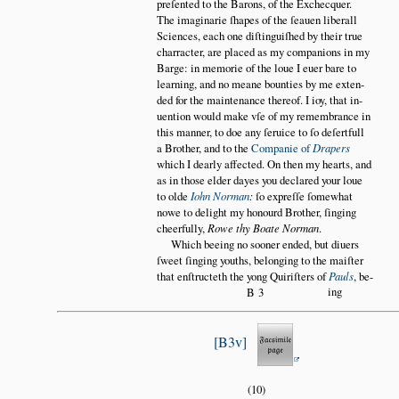
preſented to the Barons, of the Exchecquer.
The imaginarie ſhapes of the ſeauen liberall
Sciences, each one diſtinguiſhed by their true
charracter, are placed as my companions in my
Barge: in memorie of the loue I euer bare to
learning, and no meane bounties by me exten
ded for the maintenance thereof. I ioy, that in
uention would make vſe of my remembrance in
this manner, to doe any ſeruice to ſo deſertfull
a Brother, and to the
Companie of
Drapers
which I dearly affected. On then my hearts, and
as in those elder dayes you declared your loue
to olde
Iohn Norman
:
ſo expreſſe ſomewhat
nowe to delight my honourd Brother, ſinging
cheerfully,
Rowe thy Boate Norman
.
Which beeing no sooner ended, but diuers
ſweet ſinging youths, belonging to the maiſter
that enſtructeth the yong Quiriſters of
Pauls
, be
ing
B3
B3v
(10)