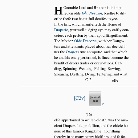
H
Onorable Lord and Brother, it is impo
ſed on olde
Iohn Norman
, brieflie to diſ
cribe theſe two beautifull deuiſes to yee.
In the firſt, which manifeſteth the Honor of
Draperie
, your well iudging eye may eaſily con
ceiue, each perſon by their apt diſtinguiſhment.
The Mother,
Olde Draperie
, with her Daugh
ters and attendants placed about her, doe deli
uer the
Drapers
true antiquitie, and that which
he and his onely performed, is ſince become the
benifit of diuers trades or occupations. Car
ding, Spinning, Weauing, Fulling, Rowing,
Shearing, Dreſſing, Dying, Tentering, and what
C2
elſe
C2v
(16)
elſe appertained to wollen cloath, was the aun
cient Drapers ſole profeſſion, and the chiefe ho
nour of this famous Kingdome: flouriſhing
thereby in so many happy bleſſings, and ſo for