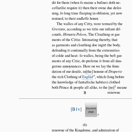
dit for them (when ſo maine a buſines doth ne
ceſſarilie require it) then their owne due deſer
uing, ſo long time ſleeping in obliuion, yet now
reuiued, to their endleſſe honor.
The walles of any Citty, were termed by the
Gretians
, according as we title our inſtant diſ
courſe,
Himatia Poleos
, The Cloathing or gar
ments of the Cittie. Intimating thereby, that
as garments and cloathing doe ingirt the body,
defending it continually from the extremities
of colde and heat: ſo walles, being the beſt gar
ments of any Citie, do preſerue it from all dan
gerous annoynances. Here on we lay the foun
dation of our deuiſe, in
the
honour of
Draperie
the rich Clothing of
Engl
ă
d
, which (long before
the knowledge of fantaſticke habites) clothed
1
both Prince & people all alike, to the
no
meane
renowne
B
B1v
(6)
renowne of the Kingdome, and admiration of