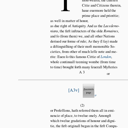
mon-wealth, the chiefeſt
Citie and Citizens therein,
haue euermore held the
prime place and prioritie;
as well in matter of honor,
as due right of Antiquity. And as the
Lacedemo
nians
, the firſt inſtructers of the olde
Romaines
,
and ſo (from them) we, and all other Nations
deriued our forme of rule; As they (I ſay) made
a diſtinguiſhing of their moſt memorable So
cieties, from other of much leſſe note and me
rite: Euen ſo this famous Cittie of
London
,
whoſe continuall teeming wombe (from time
to time) brought forth many ſeuerall Myſteries
A3
or
A3v
(2)
or Profeſſions, hath referred them all in emi
nencie of place, to twelue onely. Amongſt
which twelue gradations of honour and digni
tie, the firſt originall began in the firſt Compa