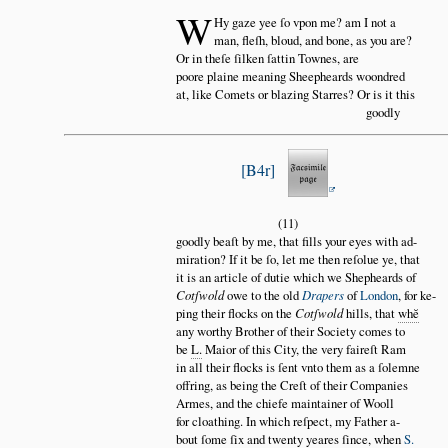
W
Hy gaze yee ſo vpon me? am I not a
man, fleſh, bloud, and bone, as you are?
Or in theſe ſilken ſattin Townes, are
poore plaine meaning Sheepheards woondred
at, like Comets or blazing Starres? Or is it this
goodly
B4r
(11)
goodly beaſt by me, that fills your eyes with ad
miration? If it be ſo, let me then reſolue ye, that
it is an article of dutie which we Shepheards of
Cotſwold
owe to the old
Drapers
of
London
, for ke
ping their flocks on the
Cotſwold
hills, that
wh
ĕ
any worthy Brother of their Society comes to
be
L.
Maior of this City, the very faireſt Ram
in all their flocks is ſent vnto them as a ſolemne
offring, as being the Creſt of their Companies
Armes, and the chiefe maintainer of Wooll
for cloathing. In which reſpect, my Father a
bout ſome ſix and twenty yeares ſince, when
S.