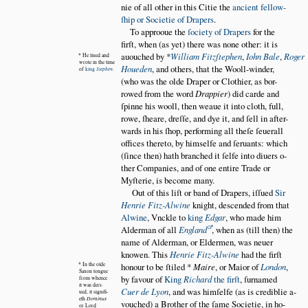
nie of all other in this Citie the
ancient fellow
ſhip or Societie of Drapers
.
To approoue the
ſociety of Drapers
for the
firſt, when (as yet) there was none other: it is
auouched by *
William Fitzſtephen
,
Iohn Bale
,
Roger
* He liued and
wrote in the time
Houeden
,
and others, that the Wooll-winder,
of
king
Stephen
.
(who was the olde Draper or Clothier, as bor
rowed from the word
Drappier
) did carde and
ſpinne his wooll, then weaue it into cloth, full,
rowe, ſheare, dreſſe, and dye it, and ſell in after
wards in his ſhop, performing all theſe ſeuerall
offices thereto, by himselfe and ſeruants: which
(ſince then) hath branched it ſelfe into diuers o
ther Companies, and of one entire Trade or
Myſterie, is become many.
Out of this liſt or band of Drapers, iſſued
Sir
Henrie Fitz-Alwine
knight, descended from that
Alwine
, Vnckle to
king
Edgar
, who made him
Alderman of all
England
, when as (till then) the
name of Alderman, or Eldermen, was neuer
knowen. This
Henrie Fitz-Alwine
had the firſt
* In the olde
honour to be ſtiled *
Maire
, or Maior of
London
,
Saxon tongue
by favour of
King
Richard
the firſt
, ſurnamed
from whence
it was deri
Cuer de Lyon
, and was himſelfe (as is crediblie a
ued, it signifi
eth
Dominus
vouched) a Brother of the ſame Societie, in ho
or Lord