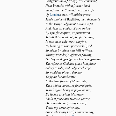
Portgreues
held firſt by ſtrict command,
Next
Prouoſts
with a ſterner hand,
Such from the Conqueſt was the caſe
Of
London
s
awe, till milder grace
Made choice of
Bayliffes
, men thought fit
In the Kings iudgement Courts to ſit,
And right all cauſes of contention:
By vpright cenſure, or preuention.
Yet all this could not pleaſe the king,
In two mens rule grew varying,
By leaning to what part each liſted,
So might by might was ſtill reſiſted.
Wrongs vnredreſt, offences flowing,
Garboyles & grudges each where growing.
Therefore as God had giuen him place,
Solely to rule, and iudge each caſe,
So would he plant a deputie,
To figure his authoritie,
In the true forme of Monarchie,
Then which, no better ſoueraigntie.
Which office being impoſde on me,
By ſuch a gracious Maiestie:
I held it foure and twentie yeares,
(Yearely elected, as appeares.)
Vntill my verie dying day.
Since when
(
my Lord
)
I can well say,