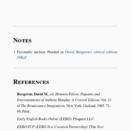
Notes
Facsimile unclear. Proofed in
David Bergeron’s critical edition
.
(
NK
)
↑
References
Bergeron, David M.
, ed.
Himatia-Poleos
.
Pageants and
Entertainments of Anthony Munday: A Critical Edition
. Vol. 11
of
The Renaissance Imagination
. New York: Garland, 1985. 71–
84. Print.
Early English Books Online (EEBO)
. Proquest LLC.
EEBO-TCP
(
EEBO Text Creation Partnership
). [The
Text