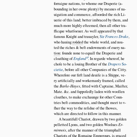
forraigne nations, to whome our Draperie (a
bounding in her owne plenty) by meanes of na
uigation and commerce, affoorded the rich Li
uerie of this land; better imbraced by them, and
much more highly eſteemed, then all other tra
fficque whatſoeuer. As well appeared by that
famous Knight and trauayler,
Sir
Frances Drake
,
who hauing
ro
ŭ
ded
the whole world, and noa
ted the riches & beſt endowments of euery na
tion
: founde none to equall the Draperie and
cloathing of
England
. In regarde whereof, he
choſe to be a louing Brother of the
Drapers
So
cietie
, before all other Companies of the Citty.
Wherefore our firſt land deuiſe is a Shippe, ve
ry artificially and workemanly framed, called
the
Barke-Hayes
, fitted with Captaine, Maiſter,
Mate. &c. and ſuppoſedly laden with woollen
cloathes, to make exchaunge for other Coun
tries beſt commodities, and thought meet to v
ſher the way to the reſidue of the ſhowes,
which are directed to follow in this manner.
A beautifull Chariot, drawen by two golden
pelletted Lyons, and two golden Woolues
Er
minnois
, after the manner of the triumphall
Chariots of the Romaine Emperours, is graced