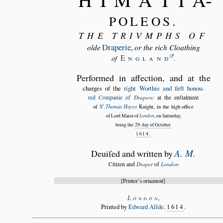
POLEOS.
THE TRIVMPHS OF
Draperie
,
olde
or the rich Cloathing
Englan
d
of
.
Performed in affection, and at the
charges of the
right Worthie and firſt honou
red Companie of
Drapers
:
at the enſtalment
r
Thomas Hayes
of
S
.
Knight, in the high office
of Lord Maior of
London
, on Satturday,
being the
29. day of October.
1614.
A. M.
Deuiſed and written by
Citizen and
Draper
of
London
Printer’s ornament
Londo
n
,
Printed by
Edward Allde
.
1614
.