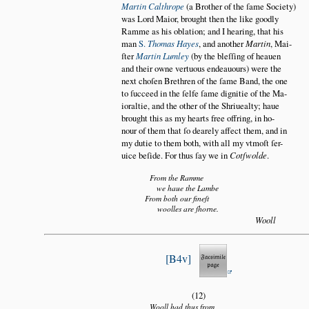
Martin Calthrope
(a Brother of the ſame Society)
was Lord Maior, brought then the like goodly
Ramme as his oblation; and I hearing, that his
man
S.
Thomas Hayes
, and another
Martin
, Mai
ſter
Martin Lumley
(by the bleſſing of heauen
and their owne vertuous endeauours) were the
next choſen Brethren of the ſame Band, the one
to ſucceed in the ſelfe ſame dignitie of the Ma
ioraltie, and the other of the Shriuealty; haue
brought this as my hearts free offring, in ho
nour of them that ſo dearely affect them, and in
my dutie to them both, with all my vtmoſt ſer
uice beſide. For thus ſay we in
Cotſwolde
.
From the Ramme
we haue the Lambe
From both our fineſt
woolles are ſhorne.
Wooll
B4v
(12)
Wooll had thus from