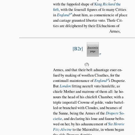
with the ſuppoſed shape of
King
Richard
the
firſt
, with the ſeuerall figures of ſo many Citties
in
England
about him, as conueniencie of place
and cariage graunted libertie vnto. Thoſe Cit
ties are diſciphered by their Eſchuchions of
Armes,
B2r
(7)
Armes, and that their beſt aduantage euer en
ſued by making of woollen Cloathes, for the
continuall maintenance of
England
s
Draperie.
But
London
ſitting neereſt vnto himſelfe, as
chiefe Mother and matrone of them all: he ho
nours the head of his chiefeſt Chamber, with a
triple imperiall Crowne of golde, vnder battel
led or branched with Cloudes, and beames of
the Sunne, being the Armes of the
Drapers
So
cietie
, and declaring his loue and fauour beſto
wed on her, by his aduauncement of
Sir
Henrie
Fitz-Alwine
to the Maioraltie, in whom began
the olde
Drapers
dignitie.