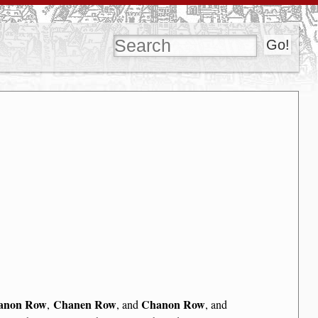
anon Row
Chanen Row
Chanon Row
,
, and
, and