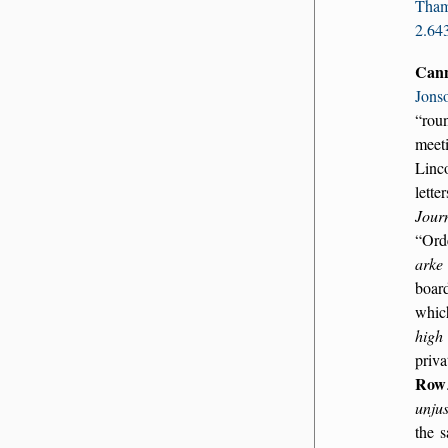
Tha
2.64
Can
Jons
ro
meet
Linc
lette
Journ
Ord
arke
boar
whi
high
priva
Row
unjus
the 