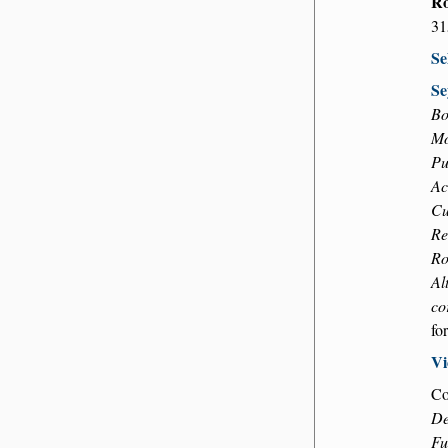
Ro
31
Se
Se
Bo
Mo
Pu
Ac
Cu
Re
Ro
Al
co
fo
Vi
Co
De
Fu