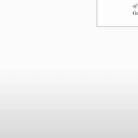
of
Go