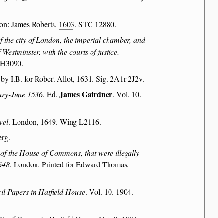
on: James Roberts,
1603
. STC 12880.
of the city of London, the imperial chamber, and
Westminster, with the courts of justice,
 H3090.
 by I.B. for Robert Allot,
1631
. Sig. 2A1r-2J2v.
James Gairdner
uary-June 1536
. Ed.
. Vol. 10.
wel
. London,
1649
. Wing L2116.
erg.
of the House of Commons, that were illegally
1648
. London: Printed for Edward Thomas,
il Papers in Hatfield House
. Vol. 10. 1904.