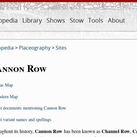
opedia
Library
Shows
Stow
Tools
About
opedia
>
Placeography
>
Sites
annon Row
as Map
dern Map
st documents mentioning Cannon Row
st variant names and spellings
Cannon Row
Channel Row
C
ghout its history,
has been known as
,