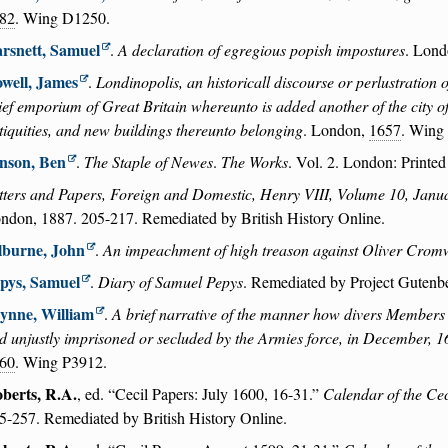
82
. Wing D1250.
rsnett, Samuel
.
A declaration of egregious popish impostures
. Lond
well, James
.
Londinopolis, an historicall discourse or perlustration 
ief emporium of Great Britain whereunto is added another of the city of 
tiquities, and new buildings thereunto belonging
. London,
1657
. Wing
nson, Ben
.
The Staple of Newes
.
The Works
. Vol. 2. London: Printed
tters and Papers, Foreign and Domestic, Henry VIII, Volume 10, Jan
ndon, 1887. 205-217. Remediated by British History Online.
lburne, John
.
An impeachment of high treason against Oliver Crom
pys, Samuel
.
Diary of Samuel Pepys
. Remediated by Project Gutenb
ynne, William
.
A brief narrative of the manner how divers Members 
d unjustly imprisoned or secluded by the Armies force, in December, 
60
. Wing P3912.
berts, R.A.
, ed.
Cecil Papers: July 1600, 16-31.
Calendar of the Cec
5-257. Remediated by British History Online.