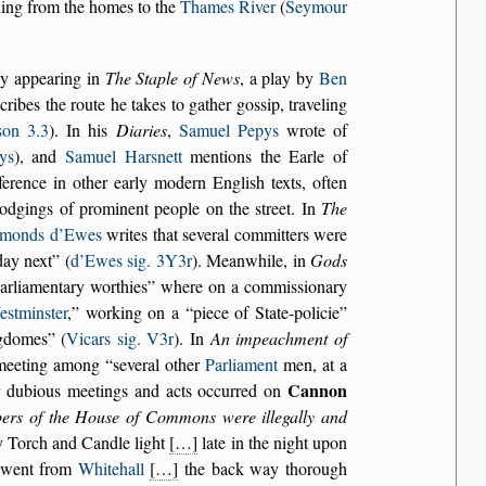
nning from the homes to the
Thames River
(
Seymour
nly appearing in
The Staple of News
, a play by
Ben
cribes the route he takes to gather gossip, traveling
son 3.3
). In his
Diaries
,
Samuel Pepys
wrote of
ys
), and
Samuel Harsnett
mentions the Earle of
eference in other early modern English texts, often
e lodgings of prominent people on the street. In
The
imonds d’Ewes
writes that several committers were
ay next
(
d’Ewes sig. 3Y3r
). Meanwhile, in
Gods
arliamentary worthies
where on a commissionary
stminster
,
working on a
piece of State-policie
gdomes
(
Vicars sig. V3r
). In
An impeachment of
 meeting among
several other
Parliament
men, at a
Cannon
r dubious meetings and acts occurred on
bers of the House of Commons were illegally and
y Torch and Candle light
[…]
late in the night upon
e went from
Whitehall
[…]
the back way thorough