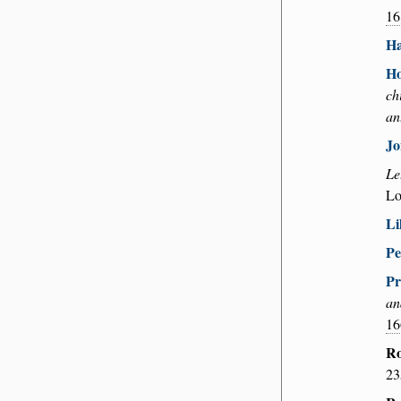
16
Ha
Ho
ch
an
Jo
Le
Lo
Li
Pe
Pr
an
16
Ro
23