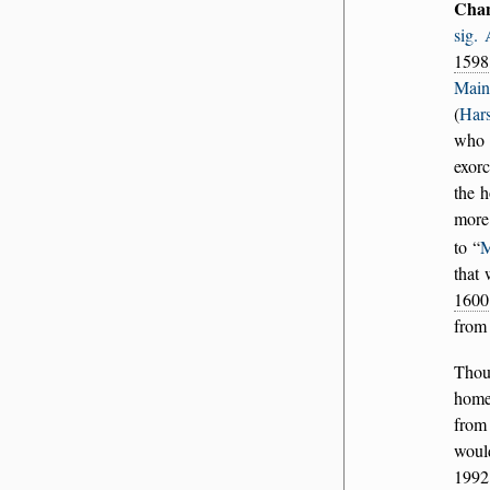
Cha
sig.
1598
Main
(
Hars
who 
exorc
the 
more
to
M
that 
1600
fro
Thou
home
from
woul
1992