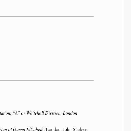
tation,
A
or Whitehall Division, London
reign of Queen Elizabeth
. London: John Starkey,