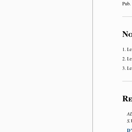
Pub.
No
I.e
I.e
I.e
Re
AL
S.
D’