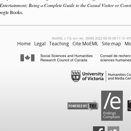
 Entertainment; Being a Complete Guide to the Casual Visitor or Const
ogle Books.
MoEML v.7.0, svn rev. 20565 2022-05-05 09:11:13 -07
Home
Legal
Teaching
Cite MoEML
Site map
Mo