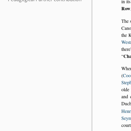
in it
Row
The s
Cano
the 
West
there
Cha
Whe
(
Coo
Step
olde
and 
Duche
Henr
Seym
cour