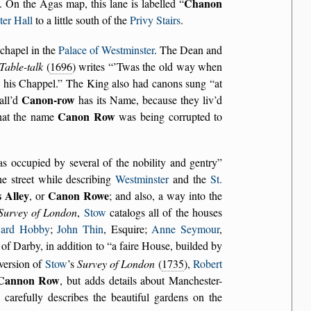
Chanon
. On the Agas map, this lane is labelled
er Hall
to a little south of the
Privy Stairs
.
chapel in the
Palace of Westminster
. The Dean and
Table-talk
(
1696
) writes
’Twas the old way when
 his Chappel.
The King also had canons sung
at
Canon-row
all’d
has its Name, because they liv’d
Canon Row
that the name
was being corrupted to
as occupied by several of the nobility and gentry
he street while describing
Westminster
and the
St.
s Alley
Canon Rowe
, or
; and also, a way into the
Survey of London
,
Stow
catalogs all of the houses
ard Hobby
;
John Thin
, Esquire;
Anne Seymour
,
l of Darby, in addition to
a faire House, builded by
 version of
Stow
’s
Survey of London
(
1735
),
Robert
Cannon Row
, but adds details about Manchester-
carefully describes the beautiful gardens on the