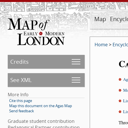
Map
Encycl
Home
>
Encycl
C
Credits
See XML
Ag
Mo
More Info
Cite this page
Li
Map this document on the Agas Map
Send feedback
Li
Graduate student contribution
Throu
Pedagogical Partner contribution