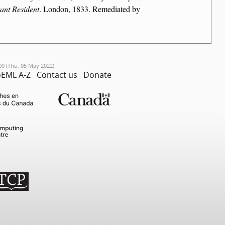
ant Resident
. London, 1833. Remediated by
00 (Thu, 05 May 2022).
EML A-Z
Contact us
Donate