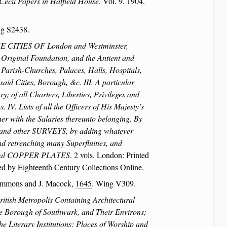
Cecil Papers in Hatfield House
. Vol. 9. 1904.
ng S2438.
CITIES OF London and Westminster,
ginal Foundation, and the Antient and
 Parish-Churches, Palaces, Halls, Hospitals,
aid Cities, Borough, &c. III. A particular
; of all Charters, Liberties, Privileges and
IV. Lists of all the Officers of His Majesty’s
her with the Salaries thereunto belonging. By
 and other SURVEYS, by adding whatever
nd retrenching many Superfluities, and
everal COPPER PLATES
. 2 vols. London: Printed
d by Eighteenth Century Collections Online.
immons and J. Macock,
1645
. Wing V309.
itish Metropolis Containing Architectural
The Borough of Southwark, and Their Environs;
e Literary Institutions; Places of Worship and