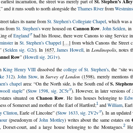
St. Stephen’s Alley
s earliest incarnation, the street was merely part of
,
and it runs south to north alongside the
Thames River
from
Westminst
treet takes its name from
St. Stephen’s Collegiate Chapel
, which was a 
Cannon Row
ns from
St. Stephen’s
were housed on
.
John Selden
, in
King of
England
had his House, there were Canons to sing Service in
minster
in
St. Stephen’s Chappel
[…]
from which Canons the Street c
(
Selden sig. G2r
). In
1657
,
James Howell
, in
Londinopolis
, notes 
nnel Row
(
Howell sig. 2G1v
).
n
King Henry VIII
dissolved the
college of St. Stephen’s
, the
site w
ke 312
).
John Stow
, in
Survey of London
(
1598
), merely mentions t
S. Stephen
hen’s chapel
area:
On the North side, is the South end of
wooll staple
(
Stow 1598, sig. 2C5r
). However, in later versions of
Chanon Row
estates situated on
. He lists houses belonging to
Edw
1
ss of Somerset and mother of the Earl of Hartford;
and
William
, Ear
y Clinton
, Earle of Lincolne
(
Stow 1633, sig. 2V2v
). In an updated
our
(pseudonym of
John Mottley
) writes about the same estates on
2
t, Dorset-court, and a large house belonging to the Montagues.
He 