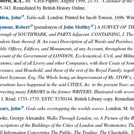
berts, R.A.
, ed.
Cecil Papers: August 1599, 21-31.
Calendar of the 
5-343. Remediated by British History Online.
lden, John
.
Table-talk
. London: Printed for Jacob Tonson,
1696
. Wi
ymour, Robert
John Mottley
[pseudonym of
.]
A SURVEY OF THE 
rough of SOUTHWARK, and PARTS Adjacent. CONTAINING, I. The Ori
dern State thereof. II. An exact Description of all Wards and Parishes;
blic Offices, Edifices, and Monuments, of any Account, throughout the s
count of the Government of LONDON, Ecclesiastical, Civil, and Military
stoms; and of all Livery and other Companies, with their Coats of Arms. 
venues, and Houshold; and those of the rest of the Royal Family; toget
bert Seymour, Esq; The Whole being an Improvement of Mr. STOW’s,
terations have happened in the said CITIES, &c. to the present Year; a
rrecting many ERRORS in the former WRITERS. Illustrated with s
r J. Read, 1733–1735. ESTC T150144. British Library copy. Remediate
cars, John
.
Gods arke overtopping the worlds waves
. London: M. S
oke, George Alexander.
Walks Through London; or, A Picture of the Br
scriptions of the Buildings of the Cities of London and Westminster, 
ll Information Concerning The Public, The Trading, The Charitable, Th