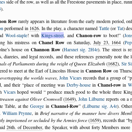
mes
side of the row, as well as all the Freestone pavements in place, ru
3
).
non Row
rarely appears in literature from the early modern period, o
on
performed in
1626
. In the play, a character named
Tattle
(or
Tat
) des
Chanon-row
und
Wool-staple
! with
Kings-street
, and
to boot!
(
Jon
Chanel Row
ing his mistress on
on Saturday,
July 23, 1664
(
Pep
Channon Row
olne’s house on
(
Harsnet sig. 2H4r
). The street is r
rs, diareies, and legal records, and these references generally note th
als of Parliaments during the reight of Queen Elizabeth
(
1682
),
Sir S
Cannon Row
ered to meet at the Earl of Lincolns House in
on Thursd
 overtopping the worlds waves
,
John Vicars
records that a group of
p
Chanel-row
d, and their
place of meeting was
Derby-house
in
in
We
ch
Vicars
hoped would
produce much good to the whole three Kin
 treason against Oliver Cromwell
(
1649
),
John Lilburne
reports on a
Channel-Row
te Table, at the
George
in
(
Lilburne sig. A4r
). Othe
.
William Prynne
, in
Brief narrative of the manner how divers Mem
tly imprisoned or secluded by the Armies force
(
1659
), records that
b
said
26th. of December
, the Speaker, with about forty Members mor