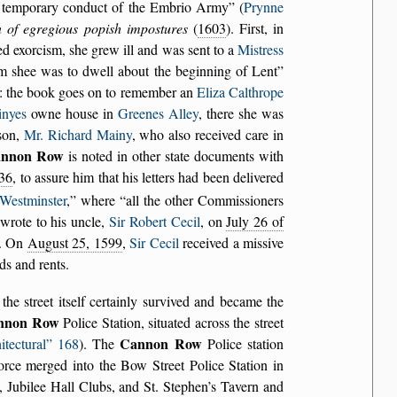
e temporary conduct of the Embrio Army
(
Prynne
n of egregious popish impostures
(
1603
). First, in
ed exorcism, she grew ill and was sent to a
Mistress
m shee was to dwell about the beginning of Lent
ls: the book goes on to remember an
Eliza Calthrope
nyes
owne house in
Greenes Alley
, there she was
son,
Mr. Richard Mainy
, who also received care in
nnon Row
is noted in other state documents with
36
, to assure him that his letters had been delivered
Westminster
,
where
all the other Commissioners
 wrote to his uncle,
Sir Robert Cecil
, on
July 26 of
). On
August 25, 1599
,
Sir Cecil
received a missive
ds and rents.
 the street itself certainly survived and became the
nnon Row
Police Station, situated across the street
Cannon Row
itectural
168
). The
Police station
orce merged into the Bow Street Police Station in
 Jubilee Hall Clubs, and St. Stephen’s Tavern and