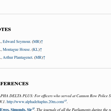
tes
.,
Edward Seymour
. (
MR
)
↑
.,
Montague House
. (
KL
)
↑
.,
Arthur Plantagenet
. (
MR
)
↑
ferences
PHA DELTA PLUS: For officers who served at Cannon Row Police S
W.1
.
http://www.alphadeltaplus.20m.com/
.
Ewes, Simonds, Sir
.
The journals of all the Parliaments during the 