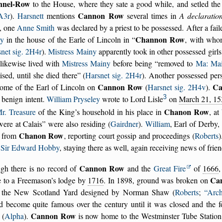
nnel-Row
to the House, where they sate a good while, and setled th
Cannon Row
 A3r
).
Harsnett
mentions
several times in
A declaratio
, one
Anne Smith
was declared by a priest to be possessed. After a fail
Channon Row
y
in the house of the Earle of Lincoln in
, with who
net sig. 2H4r
).
Mistress Mainy
apparently took in other possessed gir
likewise lived with
Mistress Mainy
before being
removed to
Ma: Mai
ised, until she died there
(
Harsnet sig. 2H4r
). Another possessed per
Cannon Row
Ca
home of the Earl of Lincoln on
(
Harsnet sig. 2H4v
).
3
 benign intent.
William Pryseley
wrote to Lord Lisle
on
March 21, 15
Chanon Row
r. Treasure
of the King’s household in his place in
, at
were at Calais
were also residing (
Gairdner
).
William
, Earl of Derby,
Chanon Row
from
, reporting court gossip and proceedings (
Roberts
m
Sir Edward Hobby
, staying there as well, again receiving news of frien
Cannon Row
gh there is no record of
and the
Great Fire
of
1666
,
Ca
 to a Freemason’s lodge by
1716
. In 1898, ground was broken on
 the New Scotland Yard designed by Norman Shaw (
Roberts
;
Arch
d become quite famous over the century until it was closed and the f
Cannon Row
 (
Alpha
).
is now home to the Westminster Tube Station,