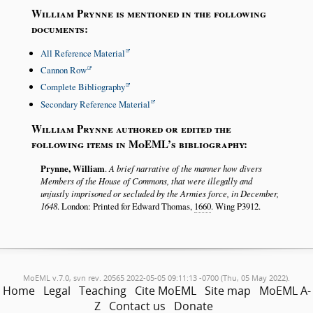
William Prynne is mentioned in the following
documents:
All Reference Material
Cannon Row
Complete Bibliography
Secondary Reference Material
William Prynne authored or edited the
following items in MoEML’s bibliography:
Prynne, William
.
A brief narrative of the manner how divers
Members of the House of Commons, that were illegally and
unjustly imprisoned or secluded by the Armies force, in December,
1648
. London: Printed for Edward Thomas,
1660
. Wing P3912.
MoEML v.7.0, svn rev. 20565 2022-05-05 09:11:13 -0700 (Thu, 05 May 2022).
Home
Legal
Teaching
Cite MoEML
Site map
MoEML A-
Z
Contact us
Donate