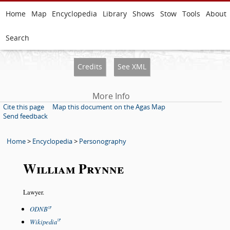
Home
Map
Encyclopedia
Library
Shows
Stow
Tools
About
Search
Credits
See XML
More Info
Cite this page
Map this document on the Agas Map
Send feedback
Home
>
Encyclopedia
>
Personography
William Prynne
Lawyer.
ODNB
Wikipedia