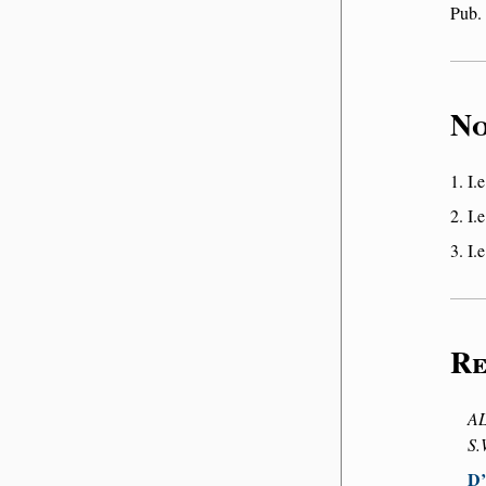
Pub.
No
I.e
I.e
I.e
Re
AL
S.
D’