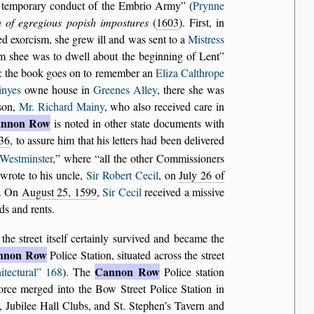
e temporary conduct of the Embrio Army
(
Prynne
n of egregious popish impostures
(
1603
). First, in
ed exorcism, she grew ill and was sent to a
Mistress
m shee was to dwell about the beginning of Lent
ls: the book goes on to remember an
Eliza Calthrope
nyes
owne house in
Greenes Alley
, there she was
son,
Mr. Richard Mainy
, who also received care in
nnon Row
is noted in other state documents with
36
, to assure him that his letters had been delivered
Westminster
,
where
all the other Commissioners
 wrote to his uncle,
Sir Robert Cecil
, on
July 26 of
). On
August 25, 1599
,
Sir Cecil
received a missive
ds and rents.
 the street itself certainly survived and became the
nnon Row
Police Station, situated across the street
Cannon Row
itectural
168
). The
Police station
orce merged into the Bow Street Police Station in
 Jubilee Hall Clubs, and St. Stephen’s Tavern and