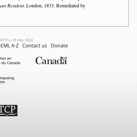
ant Resident
. London, 1833. Remediated by
00 (Thu, 05 May 2022).
EML A-Z
Contact us
Donate