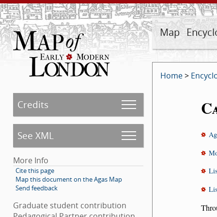
Map
Encycl
Home
>
Encycl
C
Credits
See XML
Ag
Mo
More Info
Cite this page
Li
Map this document on the Agas Map
Send feedback
Li
Graduate student contribution
Throu
Pedagogical Partner contribution