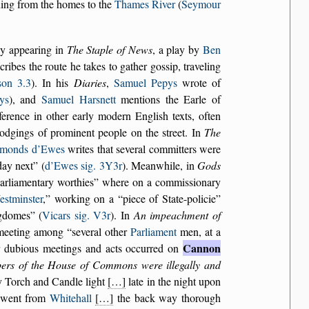
nning from the homes to the
Thames River
(
Seymour
nly appearing in
The Staple of News
, a play by
Ben
cribes the route he takes to gather gossip, traveling
son 3.3
). In his
Diaries
,
Samuel Pepys
wrote of
ys
), and
Samuel Harsnett
mentions the Earle of
eference in other early modern English texts, often
e lodgings of prominent people on the street. In
The
imonds d’Ewes
writes that several committers were
ay next
(
d’Ewes sig. 3Y3r
). Meanwhile, in
Gods
arliamentary worthies
where on a commissionary
stminster
,
working on a
piece of State-policie
gdomes
(
Vicars sig. V3r
). In
An impeachment of
 meeting among
several other
Parliament
men, at a
Cannon
r dubious meetings and acts occurred on
bers of the House of Commons were illegally and
y Torch and Candle light
[…]
late in the night upon
e went from
Whitehall
[…]
the back way thorough