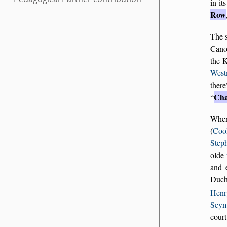
in it
Row
The s
Cano
the 
West
there
Cha
Whe
(
Coo
Step
olde
and 
Duche
Henr
Seym
cour