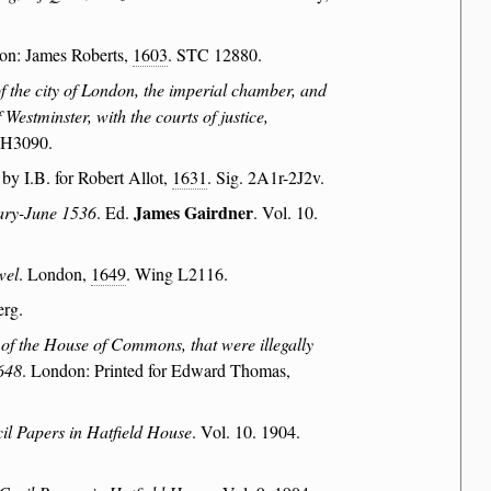
on: James Roberts,
1603
. STC 12880.
of the city of London, the imperial chamber, and
Westminster, with the courts of justice,
 H3090.
 by I.B. for Robert Allot,
1631
. Sig. 2A1r-2J2v.
James Gairdner
uary-June 1536
. Ed.
. Vol. 10.
wel
. London,
1649
. Wing L2116.
erg.
of the House of Commons, that were illegally
1648
. London: Printed for Edward Thomas,
il Papers in Hatfield House
. Vol. 10. 1904.