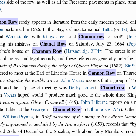
mes
side of the row, as well as all the Freestone pavements in place, ru
3
).
non Row
rarely appears in literature from the early modern period, o
on
performed in
1626
. In the play, a character named
Tattle
(or
Tat
) des
Chanon-row
und
Wool-staple
! with
Kings-street
, and
to boot!
(
Jon
Chanel Row
ing his mistress on
on Saturday,
July 23, 1664
(
Pep
Channon Row
olne’s house on
(
Harsnet sig. 2H4r
). The street is r
rs, diareies, and legal records, and these references generally note th
als of Parliaments during the reight of Queen Elizabeth
(
1682
),
Sir S
Cannon Row
ered to meet at the Earl of Lincolns House in
on Thursd
 overtopping the worlds waves
,
John Vicars
records that a group of
p
Chanel-row
d, and their
place of meeting was
Derby-house
in
in
We
ch
Vicars
hoped would
produce much good to the whole three Kin
 treason against Oliver Cromwell
(
1649
),
John Lilburne
reports on a
Channel-Row
te Table, at the
George
in
(
Lilburne sig. A4r
). Othe
.
William Prynne
, in
Brief narrative of the manner how divers Mem
tly imprisoned or secluded by the Armies force
(
1659
), records that
b
said
26th. of December
, the Speaker, with about forty Members mor