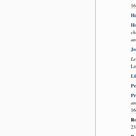
16
Ha
Ho
ch
an
Jo
Le
Lo
Li
Pe
Pr
an
16
Ro
23