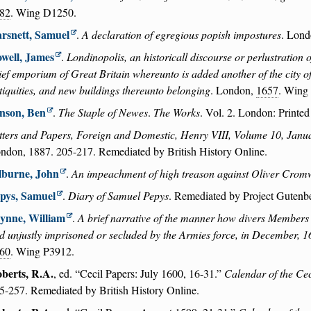
82
. Wing D1250.
rsnett, Samuel
.
A declaration of egregious popish impostures
. Lond
well, James
.
Londinopolis, an historicall discourse or perlustration 
ief emporium of Great Britain whereunto is added another of the city of 
tiquities, and new buildings thereunto belonging
. London,
1657
. Wing
nson, Ben
.
The Staple of Newes
.
The Works
. Vol. 2. London: Printed
tters and Papers, Foreign and Domestic, Henry VIII, Volume 10, Jan
ndon, 1887. 205-217. Remediated by British History Online.
lburne, John
.
An impeachment of high treason against Oliver Crom
pys, Samuel
.
Diary of Samuel Pepys
. Remediated by Project Gutenb
ynne, William
.
A brief narrative of the manner how divers Members 
d unjustly imprisoned or secluded by the Armies force, in December, 
60
. Wing P3912.
berts, R.A.
, ed.
Cecil Papers: July 1600, 16-31.
Calendar of the Cec
5-257. Remediated by British History Online.