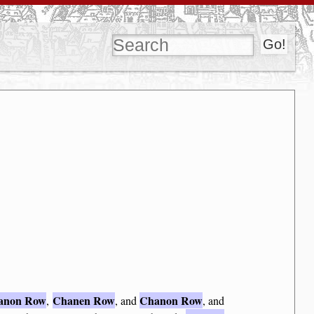
anon Row
Chanen Row
Chanon Row
,
, and
, and