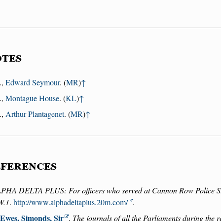
tes
.,
Edward Seymour
. (
MR
)
↑
.,
Montague House
. (
KL
)
↑
.,
Arthur Plantagenet
. (
MR
)
↑
ferences
PHA DELTA PLUS: For officers who served at Cannon Row Police S
W.1
.
http://www.alphadeltaplus.20m.com/
.
Ewes, Simonds, Sir
.
The journals of all the Parliaments during the 