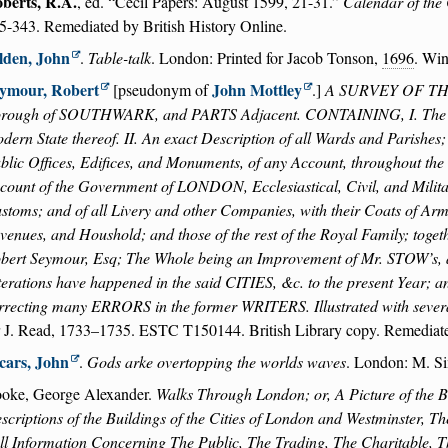
berts, R.A.
, ed.
Cecil Papers: August 1599, 21-31.
Calendar of the 
5-343. Remediated by British History Online.
lden, John
.
Table-talk
. London: Printed for Jacob Tonson,
1696
. Wi
ymour, Robert
John Mottley
[pseudonym of
.]
A SURVEY OF THE 
rough of SOUTHWARK, and PARTS Adjacent. CONTAINING, I. The Ori
dern State thereof. II. An exact Description of all Wards and Parishes;
blic Offices, Edifices, and Monuments, of any Account, throughout the s
count of the Government of LONDON, Ecclesiastical, Civil, and Military
stoms; and of all Livery and other Companies, with their Coats of Arms. 
venues, and Houshold; and those of the rest of the Royal Family; toget
bert Seymour, Esq; The Whole being an Improvement of Mr. STOW’s,
terations have happened in the said CITIES, &c. to the present Year; a
rrecting many ERRORS in the former WRITERS. Illustrated with s
r J. Read, 1733–1735. ESTC T150144. British Library copy. Remediate
cars, John
.
Gods arke overtopping the worlds waves
. London: M. S
oke, George Alexander.
Walks Through London; or, A Picture of the Br
scriptions of the Buildings of the Cities of London and Westminster, 
ll Information Concerning The Public, The Trading, The Charitable, Th