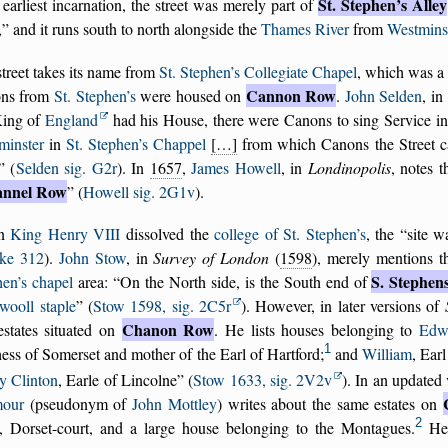
St. Stephen’s Alley
s earliest incarnation, the street was merely part of
,
and it runs south to north alongside the
Thames River
from
Westminst
treet takes its name from
St. Stephen’s Collegiate Chapel
, which was a 
Cannon Row
ns from
St. Stephen’s
were housed on
.
John Selden
, in
King of
England
had his House, there were Canons to sing Service in
minster
in
St. Stephen’s Chappel
[…]
from which Canons the Street c
(
Selden sig. G2r
). In
1657
,
James Howell
, in
Londinopolis
, notes 
nnel Row
(
Howell sig. 2G1v
).
n
King Henry VIII
dissolved the
college of St. Stephen’s
, the
site w
ke 312
).
John Stow
, in
Survey of London
(
1598
), merely mentions t
S. Stephen
hen’s chapel
area:
On the North side, is the South end of
wooll staple
(
Stow 1598, sig. 2C5r
). However, in later versions of
Chanon Row
estates situated on
. He lists houses belonging to
Edw
1
ss of Somerset and mother of the Earl of Hartford;
and
William
, Ear
y Clinton
, Earle of Lincolne
(
Stow 1633, sig. 2V2v
). In an updated
our
(pseudonym of
John Mottley
) writes about the same estates on
2
t, Dorset-court, and a large house belonging to the Montagues.
He 