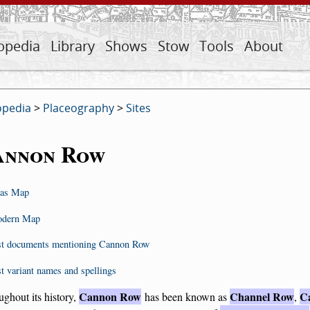
opedia
Library
Shows
Stow
Tools
About
opedia
>
Placeography
>
Sites
annon Row
as Map
dern Map
st documents mentioning Cannon Row
st variant names and spellings
Cannon Row
Channel Row
C
ghout its history,
has been known as
,