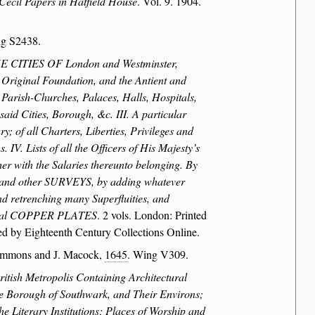
Cecil Papers in Hatfield House
. Vol. 9. 1904.
ng S2438.
CITIES OF London and Westminster,
ginal Foundation, and the Antient and
 Parish-Churches, Palaces, Halls, Hospitals,
aid Cities, Borough, &c. III. A particular
; of all Charters, Liberties, Privileges and
IV. Lists of all the Officers of His Majesty’s
her with the Salaries thereunto belonging. By
 and other SURVEYS, by adding whatever
nd retrenching many Superfluities, and
everal COPPER PLATES
. 2 vols. London: Printed
d by Eighteenth Century Collections Online.
immons and J. Macock,
1645
. Wing V309.
itish Metropolis Containing Architectural
The Borough of Southwark, and Their Environs;
e Literary Institutions; Places of Worship and