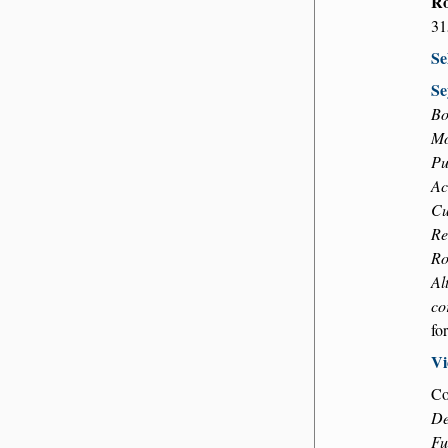
Ro
31
Se
Se
Bo
Mo
Pu
Ac
Cu
Re
Ro
Al
co
fo
Vi
Co
De
Fu