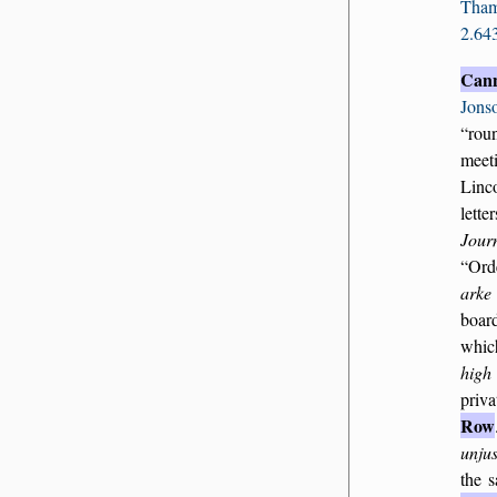
Tha
2.64
Can
Jons
ro
meet
Linc
lette
Journ
Ord
arke
boar
whi
high
priva
Row
unjus
the 