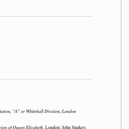
tation,
A
or Whitehall Division, London
reign of Queen Elizabeth
. London: John Starkey,