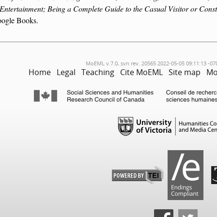
 Entertainment; Being a Complete Guide to the Casual Visitor or Const
ogle Books.
MoEML v.7.0, svn rev. 20565 2022-05-05 09:11:13 -07
Home
Legal
Teaching
Cite MoEML
Site map
Mo