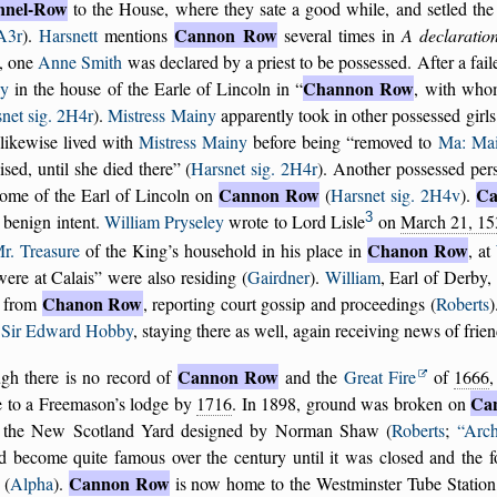
nnel-Row
to the House, where they sate a good while, and setled th
Cannon Row
 A3r
).
Harsnett
mentions
several times in
A declaratio
, one
Anne Smith
was declared by a priest to be possessed. After a fail
Channon Row
y
in the house of the Earle of Lincoln in
, with who
net sig. 2H4r
).
Mistress Mainy
apparently took in other possessed gir
likewise lived with
Mistress Mainy
before being
removed to
Ma: Mai
ised, until she died there
(
Harsnet sig. 2H4r
). Another possessed per
Cannon Row
Ca
home of the Earl of Lincoln on
(
Harsnet sig. 2H4v
).
3
 benign intent.
William Pryseley
wrote to Lord Lisle
on
March 21, 15
Chanon Row
r. Treasure
of the King’s household in his place in
, at
were at Calais
were also residing (
Gairdner
).
William
, Earl of Derby,
Chanon Row
from
, reporting court gossip and proceedings (
Roberts
m
Sir Edward Hobby
, staying there as well, again receiving news of frien
Cannon Row
gh there is no record of
and the
Great Fire
of
1666
,
Ca
 to a Freemason’s lodge by
1716
. In 1898, ground was broken on
 the New Scotland Yard designed by Norman Shaw (
Roberts
;
Arch
d become quite famous over the century until it was closed and the f
Cannon Row
 (
Alpha
).
is now home to the Westminster Tube Station,