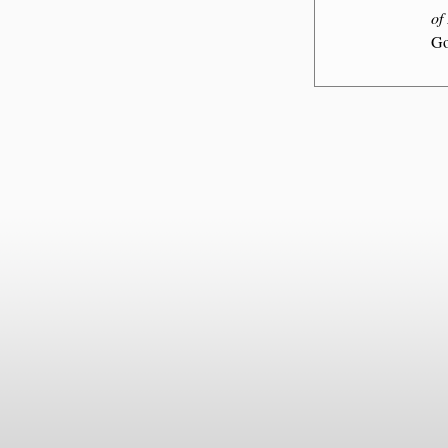
of
Go