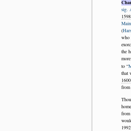
Cha
sig.
1598
Main
(
Hars
who 
exorc
the 
more
to
M
that 
1600
fro
Thou
home
from
woul
1992