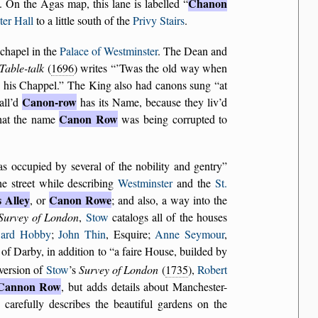
Chanon
. On the Agas map, this lane is labelled
er Hall
to a little south of the
Privy Stairs
.
chapel in the
Palace of Westminster
. The Dean and
Table-talk
(
1696
) writes
’Twas the old way when
 his Chappel.
The King also had canons sung
at
Canon-row
all’d
has its Name, because they liv’d
Canon Row
that the name
was being corrupted to
as occupied by several of the nobility and gentry
he street while describing
Westminster
and the
St.
s Alley
Canon Rowe
, or
; and also, a way into the
Survey of London
,
Stow
catalogs all of the houses
ard Hobby
;
John Thin
, Esquire;
Anne Seymour
,
l of Darby, in addition to
a faire House, builded by
 version of
Stow
’s
Survey of London
(
1735
),
Robert
Cannon Row
, but adds details about Manchester-
carefully describes the beautiful gardens on the