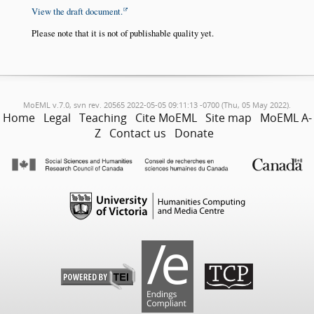
View the draft document.
Please note that it is not of publishable quality yet.
MoEML v.7.0, svn rev. 20565 2022-05-05 09:11:13 -0700 (Thu, 05 May 2022).
Home
Legal
Teaching
Cite MoEML
Site map
MoEML A-
Z
Contact us
Donate