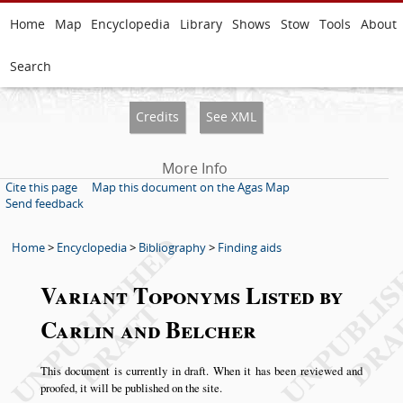
Home
Map
Encyclopedia
Library
Shows
Stow
Tools
About
Search
Credits
See XML
More Info
Cite this page
Map this document on the Agas Map
Send feedback
Home
>
Encyclopedia
>
Bibliography
>
Finding aids
Variant Toponyms Listed by
Carlin and Belcher
This document is currently in draft. When it has been reviewed and
proofed, it will be published on the site.