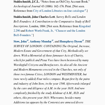
Stahlschmidt, J.C.L.
Notes from an Old City Account Book.
Archeological Journal
43 (1886): 162–176. Print. [Not seen.
Reference from
City of London Libraries on-line catalogue
.]
Stahlschmidt, John Charles Lett
.
Surrey Bells and London
Bell-Founders: A Contribution to the Comparative Study of Bell
Inscriptions
. London, 1884. [Not seen. Reference from
Kingsford
2.290
and
Robert Worth Frank, Jr.,
Chaucer and the London
Bell-Founders.
]
Stow, John
,
Anthony Munday
, and
Humphrey Dyson
.
THE
SURVEY OF LONDON: CONTAINING The Original, Increase,
Modern Estate and Government of that City, Methodically set
down. With a Memorial of those famouser Acts of Charity,
which for publick and Pious Vses have been bestowed by many
Worshipfull Citizens and Benefactors. As also all the Ancient
and Modern Monuments erected in the Churches, not only of
those two famous Cities, LONDON and WESTMINSTER, but
(now newly added) Four miles compass. Begun first by the pains
and industry of John Stow, in the year 1598. Afterwards inlarged
by the care and diligence of A.M. in the year 1618. And now
compleatly finished by the study &labour of A.M., H.D. and
others, this present year 1633. Whereunto, besides many
Additions (as appears by the Contents) are annexed divers