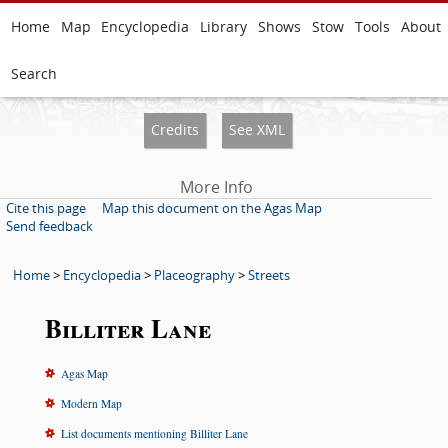
Home
Map
Encyclopedia
Library
Shows
Stow
Tools
About
Search
Credits
See XML
More Info
Cite this page
Map this document on the Agas Map
Send feedback
Home
>
Encyclopedia
>
Placeography
>
Streets
Billiter Lane
Agas Map
Modern Map
List documents mentioning Billiter Lane