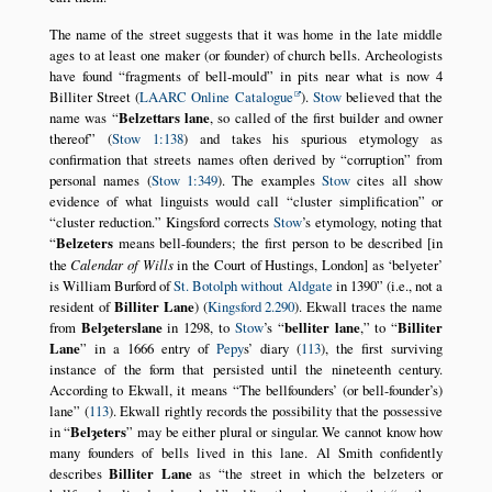
The name of the street suggests that it was home in the late middle
ages to at least one maker (or founder) of church bells. Archeologists
have found
fragments of bell-mould
in pits near what is now 4
Billiter Street (
LAARC Online Catalogue
).
Stow
believed that the
name was
Belzettars lane
, so called of the first builder and owner
thereof
(
Stow 1:138
) and takes his spurious etymology as
confirmation that streets names often derived by
corruption
from
personal names (
Stow 1:349
). The examples
Stow
cites all show
evidence of what linguists would call
cluster simplification
or
cluster reduction.
Kingsford corrects
Stow
’s etymology, noting that
Belzeters
means bell-founders; the first person to be described [in
the
Calendar of Wills
in the Court of Hustings, London] as
belyeter
is William Burford of
St. Botolph without Aldgate
in 1390
(i.e., not a
resident of
Billiter Lane
) (
Kingsford 2.290
). Ekwall traces the name
from
Belȝeterslane
in 1298, to
Stow
’s
belliter lane
,
to
Billiter
Lane
in a 1666 entry of
Pepy
s’ diary (
113
), the first surviving
instance of the form that persisted until the nineteenth century.
According to Ekwall, it means
The bellfounders’ (or bell-founder’s)
lane
(
113
). Ekwall rightly records the possibility that the possessive
in
Belȝeters
may be either plural or singular. We cannot know how
many founders of bells lived in this lane. Al Smith confidently
describes
Billiter Lane
as
the street in which the belzeters or