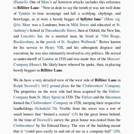
(
Daniell
). One of
More
’s
ad hominem
attacks includes this reference
to
Billiter Lane
:
Now in dede to say the treuth yt was not well done
of
Tyndale
to leue resonynge and fall a scoldyng, chydynge, and
brawlynge, as yt were a bawdy begger of
byllyter lane
(
More sig.
Q1r
).
More
was a Londoner, born in
Milk Street
and educated at
St.
Anthony’s
School in
Threadneedle Street
, then at Oxford, the New Inn,
and
Lincoln’s Inn
. As a married man, he lived at
Old Barge
,
Bucklersbury
, in the
parish of St. Stephen Walbrook
.
Better known
for his service to
Henry VIII
, and his subsequent disgrace and
execution, he was also intimately involved in city politics. He served
as under-sheriff of
London
in 1510 and was made free of the
Mercers’
Company
(
House
). He likely knew whereof he spoke, then, in placing
bawdy beggars in
Billiter Lane
.
We do have a very detailed view of the west side of
Billiter Lane
in
Ralph Treswell’s 1612 ground plans
for the
Clothworkers’ Company
.
The properties on the west side had been acquired by the
Fullers’
Company
from
St. Mary Spital
in 1520. The
Fullers
and the
Shearmen
formed the
Clothworkers’ Company
in 1528, merging their respective
landholdings (
Schofield 74
). Visible from the street was a row of
small houses that
formed a screen
(
15
) for the great house behind.
At the time of
Treswell
’s survey the great house was rented from the
Clothworkers’
by Sir Edward Darcy. The size of the building meant
that it
could pass easily in and out of use as a company hall
(
29
),