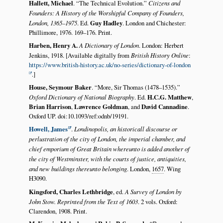
Hallett, Michael
.
The Technical Evolution.
Citizens and
Founders: A History of the Worshipful Company of Founders,
London, 1365–1975
. Ed.
Guy Hadley
. London and Chichester:
Phillimore, 1976. 169–176. Print.
Harben, Henry A.
A Dictionary of London
. London: Herbert
Jenkins, 1918. [Available digitally from
British History Online
:
https://www.british-history.ac.uk/no-series/dictionary-of-london
.]
House, Seymour Baker
.
More, Sir Thomas (1478–1535).
Oxford Dictionary of National Biography
. Ed.
H.C.G. Matthew
,
Brian Harrison
,
Lawrence Goldman
, and
David Cannadine
.
Oxford UP. doi:10.1093/ref:odnb/19191.
Howell, James
.
Londinopolis, an historicall discourse or
perlustration of the city of London, the imperial chamber, and
chief emporium of Great Britain whereunto is added another of
the city of Westminster, with the courts of justice, antiquities,
and new buildings thereunto belonging
. London,
1657
. Wing
H3090.
Kingsford, Charles Lethbridge
, ed.
A Survey of London by
John Stow. Reprinted from the Text of 1603
. 2 vols. Oxford:
Clarendon, 1908. Print.