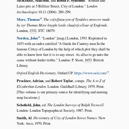
McKenzie, Malcolm
, and
Robin P. Symonds
.
Roman and
Later pits at 5 Billiter Street, City of London.
London
Archaeologist
10.11 (2004): 289–299.
More, Thomas
.
The co[n]futacyon of Tyndales answere made
by syr Thomas More knyght lorde chau[n]cellour of Englonde
.
London,
1532
. STC 18079.
Norden, John
.
London
[map.] London, 1593. Reprinted in
1653 with an index entitled
A Guide for Cuntrey men In the
famous Cittey of London by the help of which plot they shall be
able to know how farr it is to any street. As allso to go unto the
same without forder troble.
London: P. Stent,
1653
. British
Library.
Oxford English Dictionary
. Oxford UP.
https://www.oed.com/
.
Prockter, Adrian
, and
Robert Taylor
, comps.
The A to Z of
Elizabethan London
. London: Guildhall Library, 1979. Print.
[This volume is our primary source for identifying and naming
map locations.]
Schofield, John
, ed.
The London Surveys of Ralph Treswell
.
London: London Topographical Society, 1987. Print.
Smith, Al
.
Dictionary of City of London Street Names
. New
York: Arco, 1970. Print.