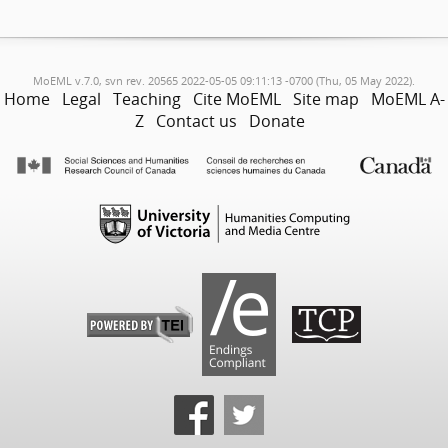
MoEML v.7.0, svn rev. 20565 2022-05-05 09:11:13 -0700 (Thu, 05 May 2022).
Home
Legal
Teaching
Cite MoEML
Site map
MoEML A-
Z
Contact us
Donate