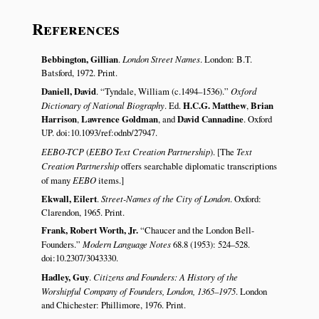
References
Bebbington, Gillian
.
London Street Names
. London: B.T.
Batsford, 1972. Print.
Daniell, David
.
Tyndale, William (c.1494–1536).
Oxford
Dictionary of National Biography
. Ed.
H.C.G. Matthew
,
Brian
Harrison
,
Lawrence Goldman
, and
David Cannadine
. Oxford
UP. doi:10.1093/ref:odnb/27947.
EEBO-TCP
(
EEBO Text Creation Partnership
). [The
Text
Creation Partnership
offers searchable diplomatic transcriptions
of many
EEBO
items.]
Ekwall, Eilert
.
Street-Names of the City of London
. Oxford:
Clarendon, 1965. Print.
Frank, Robert Worth, Jr.
Chaucer and the London Bell-
Founders.
Modern Language Notes
68.8 (1953): 524–528.
doi:10.2307/3043330.
Hadley, Guy
.
Citizens and Founders: A History of the
Worshipful Company of Founders, London, 1365–1975
. London
and Chichester: Phillimore, 1976. Print.