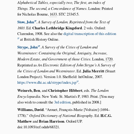
Alphabetical Tables, especially two, The first, an index of
Things. The second, a Concordance of Names
. London: Printed
for Nicholas Bourne,
1633
. STC 23345.5.
Stow, John
.
A Survey of London. Reprinted from the Text of
1603
. Ed.
Charles Lethbridge Kingsford
. 2 vols. Oxford:
Clarendon, 1908. See also the
digital transcription of this edition
at British History Online.
Strype, John
.
A Survey of the Cities of London and
Westminster: Containing the Original, Antiquity, Increase,
Modern Estate, and Government of those Cities
. London,
1720
.
Reprinted as
An Electronic Edition of John Strype’s A Survey of
the Cities of London and Westminster
. Ed.
Julia Merritt
(Stuart
London Project). Version 1.0. Sheffield: hriOnline, 2007.
https://www.dhi.ac.uk/strype/index.jsp
.
Weinreb, Ben
, and
Christopher Hibbert
, eds.
The London
Encyclopaedia
. New York: St. Martin’s P, 1983. Print. [You may
also wish to consult the
3rd edition
, published in 2008.]
Williams, David
.
Arouet, François-Marie [Voltaire] (1694–
1778).
Oxford Dictionary of National Biography
. Ed.
H.C.G.
Matthew
and
Brian Harrison
. Oxford UP.
doi:10.1093/ref:odnb/68321.