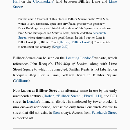
Hall
on the
Clothworkers
’ land between
Billiter Lane
and
Lime
Street
:
But the chief Ornament of this Place is Billiter Square on the West Side,
which is very handsome, open, and airy Place, graced with good new
Brick Buildings, very well inhabited; and out of this Square is a handsome
Free Stone Passage called Smith’s Rents, which leadeth to
Fenchurch
Street
, where there stands also good Houses. In this Street or Lane is
Billet Court [i.e., Billiter Court (
Harben,
Billiter Court
)] Court, which
is both small and ordinary. (
Strype 2.82
)
Billiter Square can be seen on the
Locating London
website, which
references John Rocque’s 1746
Map of London
, along with Lime
Street Square to which it connected. Smith’s Rents is not labelled on
Rocque’s
Map
. For a time, Voltaire lived in Billiter Square
(
Williams
).
Now known as
Billiter Street
, an alternate name in use by the early
nineteenth century (
Harben,
Billiter Street
;
Ekwall 113
), the EC3
street in
London
’s financial district is shadowed by tower blocks. It
runs one-way northbound, accessible only from Fenchurch Avenue (a
street that did not exist in
Stow
’s day). Access from
Fenchurch Street
is blocked off.