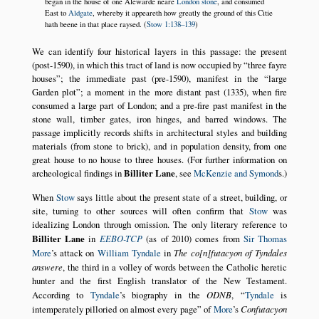
began in the house of one Alewarde neare
London stone
, and consumed
East to
Aldgate
, whereby it appeareth how greatly the ground of this Citie
hath beene in that place raysed. (
Stow 1:138–139
)
We can identify four historical layers in this passage: the present
(post-1590), in which this tract of land is now occupied by
three fayre
houses
; the immediate past (pre-1590), manifest in the
large
Garden plot
; a moment in the more distant past (1335), when fire
consumed a large part of London; and a pre-fire past manifest in the
stone wall, timber gates, iron hinges, and barred windows. The
passage implicitly records shifts in architectural styles and building
materials (from stone to brick), and in population density, from one
great house to no house to three houses. (For further information on
archeological findings in
Billiter Lane
, see
McKenzie and Symond
s.)
When
Stow
says little about the present state of a street, building, or
site, turning to other sources will often confirm that
Stow
was
idealizing London through omission. The only literary reference to
Billiter Lane
in
EEBO-TCP
(as of 2010) comes from
Sir Thomas
More
’s attack on
William Tyndale
in
The co[n]futacyon of Tyndales
answere
, the third in a volley of words between the Catholic heretic
hunter and the first English translator of the New Testament.
According to
Tyndale
’s biography in the
ODNB
,
Tyndale
is
intemperately pilloried on almost every page
of
More
’s
Confutacyon