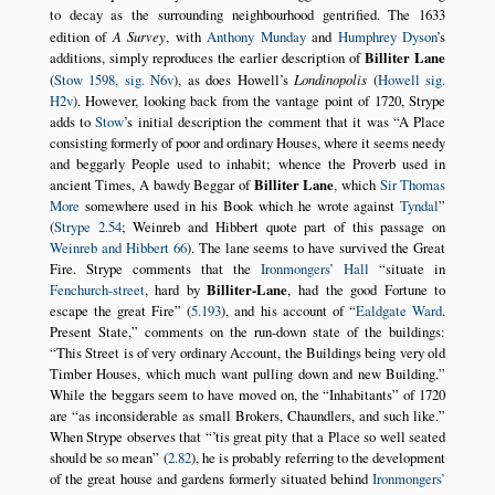
to decay as the surrounding neighbourhood gentrified. The 1633
edition of
A Survey
, with
Anthony Munday
and
Humphrey Dyson
’s
additions, simply reproduces the earlier description of
Billiter Lane
(
Stow 1598, sig. N6v
), as does Howell’s
Londinopolis
(
Howell sig.
H2v
). However, looking back from the vantage point of 1720, Strype
adds to
Stow
’s initial description the comment that it was
A Place
consisting formerly of poor and ordinary Houses, where it seems needy
and beggarly People used to inhabit; whence the Proverb used in
ancient Times, A bawdy Beggar of
Billiter Lane
, which
Sir Thomas
More
somewhere used in his Book which he wrote against
Tyndal
(
Strype 2.54
; Weinreb and Hibbert quote part of this passage on
Weinreb and Hibbert 66
). The lane seems to have survived the Great
Fire. Strype comments that the
Ironmongers’ Hall
situate in
Fenchurch-street
, hard by
Billiter-Lane
, had the good Fortune to
escape the great Fire
(
5.193
), and his account of
Ealdgate Ward
.
Present State,
comments on the run-down state of the buildings:
This Street is of very ordinary Account, the Buildings being very old
Timber Houses, which much want pulling down and new Building.
While the beggars seem to have moved on, the
Inhabitants
of 1720
are
as inconsiderable as small Brokers, Chaundlers, and such like.
When Strype observes that
’tis great pity that a Place so well seated
should be so mean
(
2.82
), he is probably referring to the development
of the great house and gardens formerly situated behind
Ironmongers’