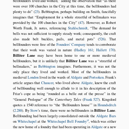
bellfounders lived and worked,
adding the observation that
as there
were over 100 churches in the City at this time, the bellfounders had
plenty to do
(
23
). Bebbington, perhaps building on Smith, fancifully
imagines that
Employment for a whole streetful of bellmakers was
provided by the 100 churches in the City
(
47
). However, as Robert
Worth Frank, Jr. notes, referencing
Stahlschmidt
,
The demand for
bells was not sufficient to supply steady work; consequently, the craft
also made belt buckles, pails, and metal pots
(
526
). That
bellfounders were free of the
Founders’ Company
tends to corroborate
that their work was varied in nature (
Hadley 161
;
Hallett 170
).
Billiter Lane
may have been home to one or more medieval
bellfounders, but it is unlikely that
Billiter Lane
was a
streetful of
bellmakers,
as
Bebbington
imagines. Furthermore, it was not the
only place they lived and worked. Most of the bellfounders in
medieval
London
lived in the wards of
Aldgate
and
Portsoken
. Frank’s
article argues that
Chaucer
, who lived above
Aldgate
, knew the craft
of bellfounding well enough to allude to it in his description of the
Friar’s cope as being
rounded as a belle out of the presse
in the
General Prologue
of
The Canterbury Tales
(
Frank 527
). Kingsford
quotes a 1540 reference to
the
Belfounders house
in
Houndsditch
(
2.288
). By
Stow
’s time, there were no bellfounders in
Billiter Lane
.
Bellfounding had been largely consolidated outside the
Aldgate Bars
on
Whitechapel
at the
Whitechapel Bell Foundry
, which was either
the new home of a foundry that had been operating in
Aldgate
or a new