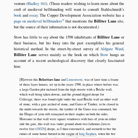
venture (
Hadley 161
). (Those readers wishing to learn more about the
craft of medieval bellfounding will want to consult Stahlschmidt’s
book
and
essay
. The Copper Development Association website has a
page on medieval bellfounders
that mentions the
Billiter Lane
site,
but the source of their information is not documented.)
Stow has little to say about the 1598 inhabitants of
Billiter Lane
or
their business, but his foray into the past exemplifies his general
historical method. In the street-by-street survey of
Aldgate Ward
,
Billiter Lane
serves mainly as the hook on which
Stow
hangs an
account of a recent archeological discovery that clearly fascinated
him:
Belzettars lane
[B]etwixt this
and
Limestreete
, was of later time a frame
of three fayre houses, set vp in the yeare 1590. in place where before was
a large Garden plot inclosed from the high streete with a Bricke wall,
which wall being taken downe, and the ground digged deepe for
Cellerage, there was found right vnder the sayd Bricke wall an other wall
of stone, with a gate arched of stone, and Gates of Timber, to be closed in
the midst towards the streete, the tymber of the Gates was consumed, but
the Hinges of yron still remayned on their staples on both the sides.
Moreouer in that wall were square windowes with bars of yron on either
side the gate, this wall was vnder ground about two fathomes [ten to
OED
twelve feet (
)] deepe, as I then esteemed it, and seemeth to bee the
ruines of some house burned in the
raigne of
king Stephen
, when the fire