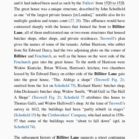
and it had indeed been used as such by the
Fullers’
from
1520 to 1528
.
The great house was a unique structure, described by John Scholfield
as one
of the largest private houses [in London],
notable also for its
multiple gardens and tennis court (
27, 28
). This affluence would have
contrasted sharply with the houses that formed the front to
Billiter
Lane
, all of them multistoried one or two room structures that housed
butcher shops, other shops, and private residences.
Treswell
’s plan
gives the names of some of the tenants. Arthur Harrison, who sublet
from Sir Edward Darcy, had the two adjoining plots on the corner of
Billiter
and
Fenchurch
, as well as the house on the west side of the
Fenchurch
gate into the great house. To the north of Harrison were
Widow Kinricke, Brian Wilson, Harrison’s kitchen, two chambers
leased by Sir Edward Darcy on either side of the
Billiter Lane
gate
into the great house,
Tho. Aldrige a shope
(
Treswell Fig. 21
;
omitted from the list on
Schofield 75
), Richard Harris’ butcher shop,
John Dickman’s butcher shop, Widow Smith,
Widd Gall in The Hall
A Shope
(
Treswell Fig. 21
;
Schofield 75
attributes this house to
Thomas Gall), and Widow Halliwell’s shop. At the time of
Treswell
’s
survey in 1612, the buildings had been
partly rebuilt in stages
(
Schofield 15
) by the
Clothworkers’ Company
, who had noted in 1556–
57 that some of the buildings were
about to fall down
(qtd. in
Schofield 74
).
The subsequent history of
Billiter Lane
suggests a street continuing