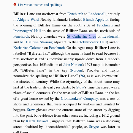
List variant names and spellings
Billiter Lane
ran north-west from
Fenchurch
to
Leadenhall
, entirely
in
Aldgate Ward
. Nearby landmarks included
Blanch Appleton
facing
the opening of
Billiter Lane
on the south side of
Fenchurch
and
Ironmongers’ Hall
to the west of
Billiter Lane
on the north side of
Fenchurch
. Nearby churches were
St. Catherine Cree
on
Leadenhall
and
All Hallows Staining
adjacent to the
Clothworkers’ Hall
) and
St.
Katharine Coleman
on
Fenchurch
. On the Agas map,
Billiter Lane
is
labelled
Bylleter la.
,
although the name is hard to read because it
runs north-west and is therefore nearly upside down from a reader’s
perspective. In a 1653 edition of
John Norden
’s 1593 map, it is number
59,
Billeter lane
in the key (
Norden
). Prockter and Taylor
normalize the spelling to
Billiter Lane
(
26
), as it was known until
the nineteenth century. While the etymology of the street name may
hint at the trade of its early residents, by
Stow
’s time the street was a
place of social contrasts. On the west side of
Billiter Lane
, in the lee
of a great house owned by the
Clothworkers’ Company
, was a row of
shops and tenements that were occupied by widows and haunted by
beggars.
Stow
glosses over the current state of the street by digging
into the past, but evidence from other sources, including a 1612 ground
plan by
Ralph Treswell
, suggests that
Billiter Lane
was a decaying
street inhabited by
inconsiderable
people, as
Strype
was later to
call them.