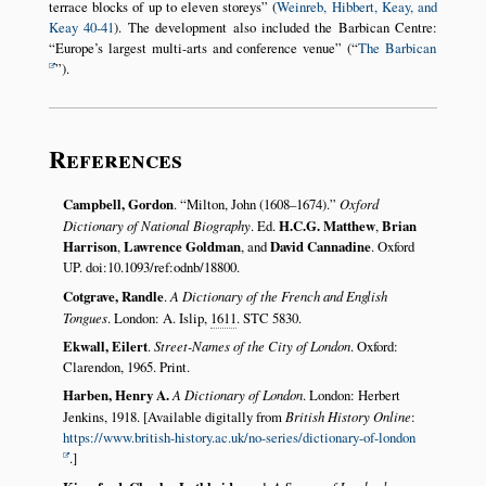
terrace blocks of up to eleven storeys
(
Weinreb, Hibbert, Keay, and
Keay 40-41
). The development also included the Barbican Centre:
Europe’s largest multi-arts and conference venue
(
The Barbican
).
References
Campbell, Gordon
.
Milton, John (1608–1674).
Oxford
Dictionary of National Biography
. Ed.
H.C.G. Matthew
,
Brian
Harrison
,
Lawrence Goldman
, and
David Cannadine
. Oxford
UP. doi:10.1093/ref:odnb/18800.
Cotgrave, Randle
.
A Dictionary of the French and English
Tongues
. London: A. Islip,
1611
. STC 5830.
Ekwall, Eilert
.
Street-Names of the City of London
. Oxford:
Clarendon, 1965. Print.
Harben, Henry A.
A Dictionary of London
. London: Herbert
Jenkins, 1918. [Available digitally from
British History Online
:
https://www.british-history.ac.uk/no-series/dictionary-of-london
.]