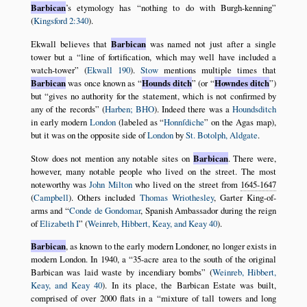
Barbican
’s etymology has
nothing to do with Burgh-kenning
(
Kingsford 2:340
).
Ekwall believes that
Barbican
was named not just after a single
tower but a
line of fortification, which may well have included a
watch-tower
(
Ekwall 190
).
Stow
mentions multiple times that
Barbican
was once known as
Hounds ditch
(or
Howndes ditch
)
but
gives no authority for the statement, which is not confirmed by
any of the records
(
Harben; BHO
). Indeed there was a
Houndsditch
in early modern
London
(labeled as
Honnſdiche
on the Agas map),
but it was on the opposite side of
London
by
St. Botolph, Aldgate
.
Stow does not mention any notable sites on
Barbican
. There were,
however, many notable people who lived on the street. The most
noteworthy was
John Milton
who lived on the street from
1645-1647
(
Campbell
). Others included
Thomas Wriothesley
, Garter King-of-
arms and
Conde de Gondomar
, Spanish Ambassador during the reign
of
Elizabeth I
(
Weinreb, Hibbert, Keay, and Keay 40
).
Barbican
, as known to the early modern Londoner, no longer exists in
modern London. In 1940, a
35-acre area to the south of the original
Barbican was laid waste by incendiary bombs
(
Weinreb, Hibbert,
Keay, and Keay 40
). In its place, the Barbican Estate was built,
comprised of over 2000 flats in a
mixture of tall towers and long