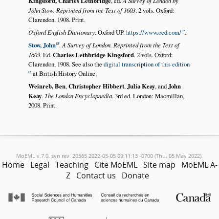
Kingsford, Charles Lethbridge
, ed.
A Survey of London by
John Stow. Reprinted from the Text of 1603
. 2 vols. Oxford:
Clarendon, 1908. Print.
Oxford English Dictionary
. Oxford UP.
https://www.oed.com/
.
Stow, John
.
A Survey of London. Reprinted from the Text of
1603
. Ed.
Charles Lethbridge Kingsford
. 2 vols. Oxford:
Clarendon, 1908. See also the
digital transcription of this edition
at British History Online.
Weinreb, Ben
,
Christopher Hibbert
,
Julia Keay
, and
John
Keay
.
The London Encyclopaedia
. 3rd ed. London: Macmillan,
2008. Print.
MoEML v.7.0, svn rev. 20565 2022-05-05 09:11:13 -0700 (Thu, 05 May 2022).
Home
Legal
Teaching
Cite MoEML
Site map
MoEML A-
Z
Contact us
Donate