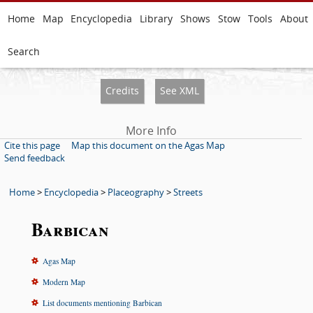
Home
Map
Encyclopedia
Library
Shows
Stow
Tools
About
Search
Credits
See XML
More Info
Cite this page
Map this document on the Agas Map
Send feedback
Home
>
Encyclopedia
>
Placeography
>
Streets
Barbican
Agas Map
Modern Map
List documents mentioning Barbican