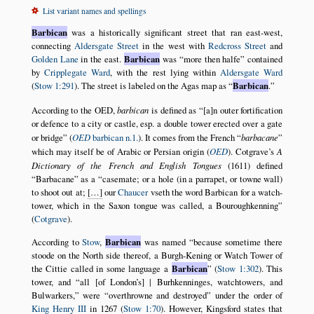
List variant names and spellings
Barbican
was a historically significant street that ran east-west,
connecting
Aldersgate Street
in the west with
Redcross Street
and
Golden Lane
in the east.
Barbican
was
more then halfe
contained
by
Cripplegate Ward
, with the rest lying within
Aldersgate Ward
(
Stow 1:291
). The street is labeled on the Agas map as
Barbican
.
According to the OED,
barbican
is defined as
[a]n outer fortification
or defence to a city or castle, esp. a double tower erected over a gate
or bridge
(
OED
barbican n.1.
). It comes from the French
barbacane
which may itself be of Arabic or Persian origin (
OED
). Cotgrave’s
A
Dictionary of the French and English Tongues
(1611) defined
Barbacane
as a
casemate; or a hole (in a parrapet, or towne wall)
to shoot out at;
[…]
our
Chaucer
vseth the word Barbican for a watch-
tower, which in the Saxon tongue was called, a Bouroughkenning
(
Cotgrave
).
According to
Stow
,
Barbican
was named
because sometime there
stoode on the North side thereof, a Burgh-Kening or Watch Tower of
the Cittie called in some language a
Barbican
(
Stow 1:302
). This
tower, and
all [of London’s] | Burhkenninges, watchtowers, and
Bulwarkers,
were
overthrowne and destroyed
under the order of
King Henry III
in 1267 (
Stow 1:70
). However, Kingsford states that