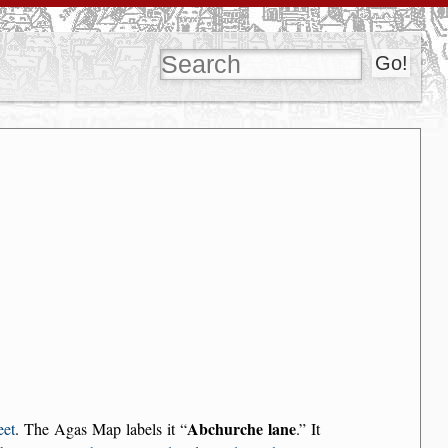
Abchurche lane
eet
. The Agas Map labels it
.
It