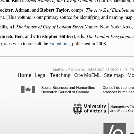
wall, Eilert
.
Street-Names of the City of London
. Oxford: Clarendon, 1
ockter, Adrian
Robert Taylor
, and
, comps.
The A to Z of Elizabeth
int. [This volume is our primary source for identifying and naming map 
ith, Al
.
Dictionary of City of London Street Names
. New York: Arco, 
inreb, Ben
Christopher Hibbert
, and
, eds.
The London Encyclopae
y also wish to consult the
3rd edition
, published in 2008.]
MoEML v.7.0, svn rev. 20565 2022-05-05 09:11:13 -07
Home
Legal
Teaching
Cite MoEML
Site map
Mo