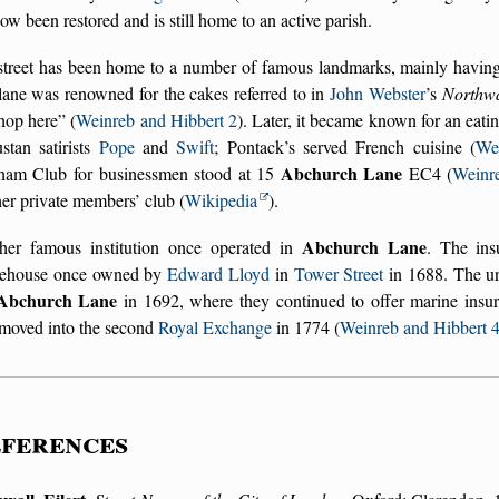
ow been restored and is still home to an active parish.
treet has been home to a number of famous landmarks, mainly having t
lane was renowned for the cakes referred to in
John Webster
’s
Northw
hop here
(
Weinreb and Hibbert 2
). Later, it became known for an eat
stan satirists
Pope
and
Swift
; Pontack’s served French cuisine (
We
Abchurch Lane
ham Club for businessmen stood at 15
EC4 (
Weinr
er private members’ club (
Wikipedia
).
Abchurch Lane
her famous institution once operated in
. The in
eehouse once owned by
Edward Lloyd
in
Tower Street
in 1688. The un
Abchurch Lane
in 1692, where they continued to offer marine insura
 moved into the second
Royal Exchange
in 1774 (
Weinreb and Hibbert 
ferences