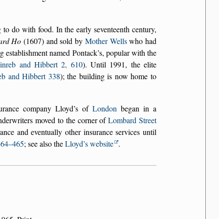
o do with food. In the early seventeenth century,
ard Ho
(1607) and sold by
Mother Wells
who had
ing establishment named Pontack’s, popular with the
inreb and Hibbert 2, 610
). Until 1991, the elite
eb and Hibbert 338
); the building is now home to
surance company Lloyd’s of
London
began in a
derwriters moved to the corner of
Lombard Street
nce and eventually other insurance services until
464–465
; see also the
Lloyd’s website
.