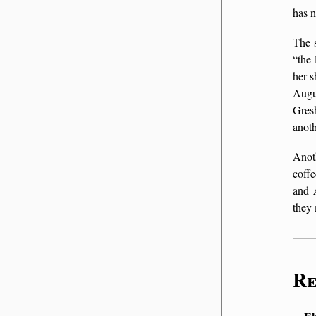
has n
The s
the 
her s
Augu
Gres
anoth
Anot
coff
and
they
Re