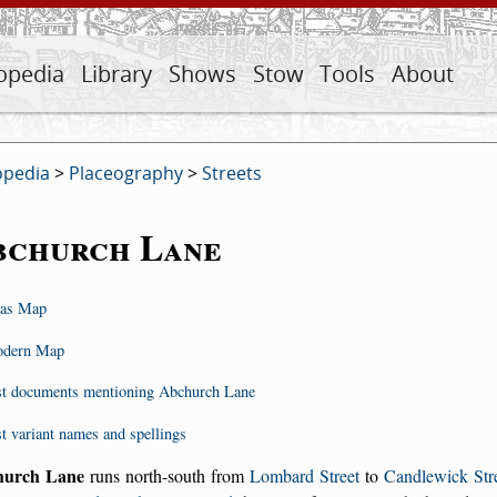
opedia
Library
Shows
Stow
Tools
About
opedia
>
Placeography
>
Streets
bchurch Lane
as Map
dern Map
st documents mentioning Abchurch Lane
st variant names and spellings
hurch Lane
runs north-south from
Lombard Street
to
Candlewick Str