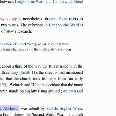
ry between
Langbourne Ward
and
Candlewick Street
e etymology is nonetheless obscure.
Stow
refers to
 two wards. The reference in
Langbourne Ward
is
y of
Stow
’s research:
Candlewick Street Ward
], ye parish church there
deth somewhat neere vnto the south ende thereof, on
, about a third of the way up. It is marked with the
fth century (
Smith 11
), the street is first mentioned
ates that the church took its name from
an early
 159
). Weinreb and Hibbert speculate that the name
hurch stands on slightly rising ground (
Weinreb and
ry Abchurch
was rebuilt by
Sir Christopher Wren
,
 a bomb during the Second World War, the church