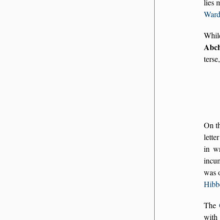
lies 
War
Whil
Abc
terse
On t
lette
in wr
incu
was 
Hibb
The
with