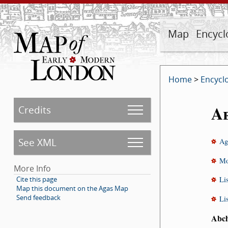
Map
Encycl
Home
>
Encycl
A
Credits
See XML
Ag
Mo
More Info
Cite this page
Li
Map this document on the Agas Map
Send feedback
Li
Abc