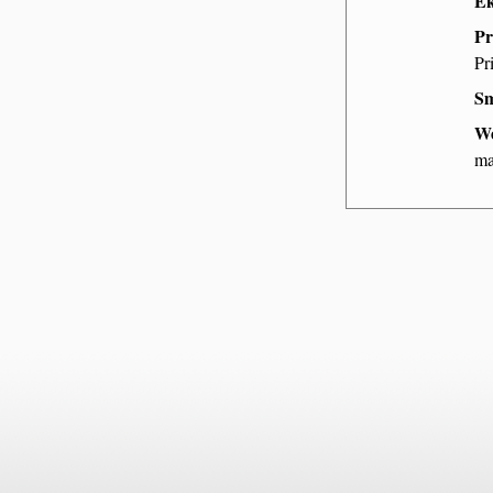
Ek
Pr
Pr
Sm
We
ma