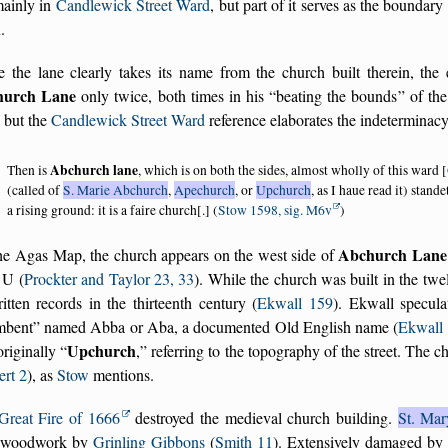
mainly in
Candlewick Street Ward
, but part of it serves as the bounda
d
.
e the lane clearly takes its name from the church built therein, th
hurch Lane
only twice, both times in his
beating the bounds
of the
, but the
Candlewick Street Ward
reference elaborates the indeterminac
Abchurch lane
Then is
, which is on both the sides, almost wholly of this ward [
(called of
S. Marie Abchurch
,
Apechurch
, or
Upchurch
, as I haue read it) stan
a rising ground: it is a faire church[.] (
Stow 1598, sig. M6v
)
Abchurch Lane
he Agas Map, the church appears on the west side of
r U (
Prockter and Taylor 23, 33
). While the church was built in the twel
itten records in the thirteenth century (
Ekwall 159
). Ekwall specul
mbent
named Abba or Aba, a documented Old English name (
Ekwall
Upchurch
originally
,
referring to the topography of the street. The c
ert 2
), as
Stow
mentions.
Great Fire of 1666
destroyed the medieval church building.
St. Ma
 woodwork by
Grinling Gibbons
(
Smith 11
). Extensively damaged by