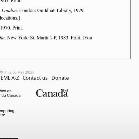
965. Print.
an London
. London: Guildhall Library, 1979.
locations.]
1970. Print.
dia
. New York: St. Martin’s P, 1983. Print. [You
00 (Thu, 05 May 2022).
EML A-Z
Contact us
Donate