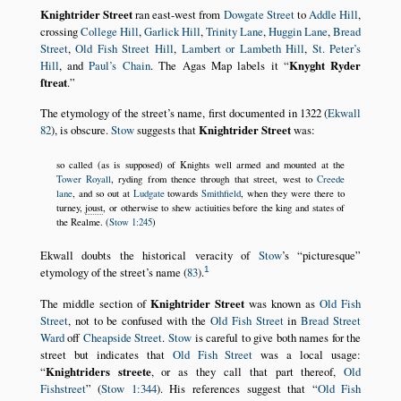
Knightrider Street
ran east-west from
Dowgate Street
to
Addle Hill
,
crossing
College Hill
,
Garlick Hill
,
Trinity Lane
,
Huggin Lane
,
Bread
Street
,
Old Fish Street Hill
,
Lambert or Lambeth Hill
,
St. Peter’s
Hill
, and
Paul’s Chain
. The Agas Map labels it
Knyght Ryder
ſtreat
.
The etymology of the street’s name, first documented in 1322 (
Ekwall
82
), is obscure.
Stow
suggests that
Knightrider Street
was:
so called (as is supposed) of Knights well armed and mounted at the
Tower Royall
, ryding from thence through that street, west to
Creede
lane
, and so out at
Ludgate
towards
Smithfield
, when they were there to
turney,
joust
, or otherwise to shew actiuities before the king and states of
the Realme. (
Stow 1:245
)
Ekwall doubts the historical veracity of
Stow
’s
picturesque
1
etymology of the street’s name (
83
).
The middle section of
Knightrider Street
was known as
Old Fish
Street
, not to be confused with the
Old Fish Street
in
Bread Street
Ward
off
Cheapside Street
.
Stow
is careful to give both names for the
street but indicates that
Old Fish Street
was a local usage:
Knightriders streete
, or as they call that part thereof,
Old
Fishstreet
(
Stow 1:344
). His references suggest that
Old Fish