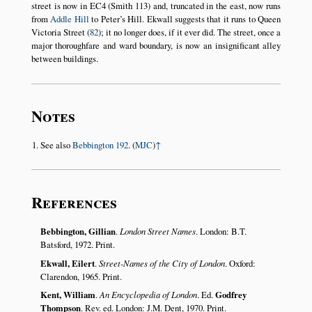
street is now in EC4 (Smith 113) and, truncated in the east, now runs
from
Addle Hill
to Peter’s Hill. Ekwall suggests that it runs to Queen
Victoria Street (
82
); it no longer does, if it ever did. The street, once a
major thoroughfare and ward boundary, is now an insignificant alley
between buildings.
Notes
See also
Bebbington 192
. (
MJC
)
↑
References
Bebbington, Gillian
.
London Street Names
. London: B.T.
Batsford, 1972. Print.
Ekwall, Eilert
.
Street-Names of the City of London
. Oxford:
Clarendon, 1965. Print.
Kent, William
.
An Encyclopedia of London
. Ed.
Godfrey
Thompson
. Rev. ed. London: J.M. Dent, 1970. Print.