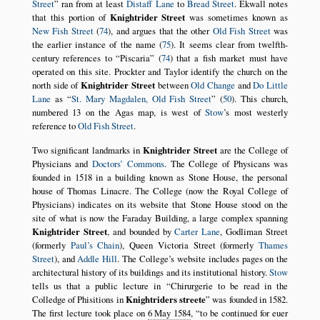
Street
ran from at least
Distaff Lane
to
Bread Street
. Ekwall notes
that this portion of
Knightrider Street
was sometimes known as
New Fish Street
(
74
), and argues that the other
Old Fish Street
was
the earlier instance of the name (
75
). It seems clear from twelfth-
century references to
Piscaria
(
74
) that a fish market must have
operated on this site. Prockter and Taylor identify the church on the
north side of
Knightrider Street
between
Old Change
and
Do Little
Lane
as
St. Mary Magdalen, Old Fish Street
(
50
). This church,
numbered 13 on the Agas map, is west of
Stow
’s most westerly
reference to
Old Fish Street
.
Two significant landmarks in
Knightrider Street
are the College of
Physicians and
Doctors’ Commons
. The College of Physicans was
founded in 1518 in a building known as Stone House, the personal
house of Thomas Linacre. The College (now the Royal College of
Physicians) indicates on its website that Stone House stood on the
site of what is now the Faraday Building, a large complex spanning
Knightrider Street
, and bounded by
Carter Lane
, Godliman Street
(formerly
Paul’s Chain
), Queen Victoria Street (formerly
Thames
Street
), and
Addle Hill
. The College’s website includes pages on the
architectural history of its buildings and its institutional history.
Stow
tells us that a public lecture in
Chirurgerie to be read in the
Colledge of Phisitions in
Knightriders streete
was founded in 1582.
The first lecture took place on
6 May 1584
,
to be continued for euer