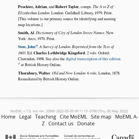
Prockter, Adrian
, and
Robert Taylor
, comps.
The A to Z of
Elizabethan London
. London: Guildhall Library, 1979. Print.
[This volume is our primary source for identifying and naming
map locations.]
Smith, Al
.
Dictionary of City of London Street Names
. New
York: Arco, 1970. Print.
Stow, John
.
A Survey of London. Reprinted from the Text of
1603
. Ed.
Charles Lethbridge Kingsford
. 2 vols. Oxford:
Clarendon, 1908. See also the
digital transcription of this edition
at British History Online.
Thornbury, Walter
.
Old and New London
. 6 vols. London, 1878.
Remediated by British History Online.
MoEML v.7.0, svn rev. 20565 2022-05-05 09:11:13 -0700 (Thu, 05 May 2022).
Home
Legal
Teaching
Cite MoEML
Site map
MoEML A-
Z
Contact us
Donate