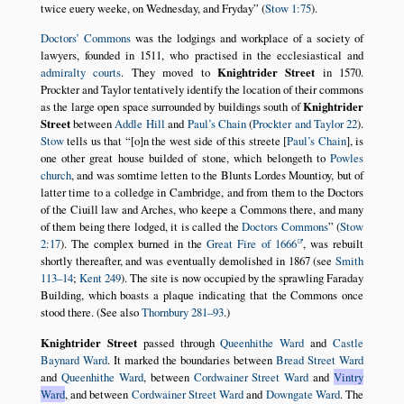
twice euery weeke, on Wednesday, and Fryday
(
Stow 1:75
).
Doctors’ Commons
was the lodgings and workplace of a society of
lawyers, founded in 1511, who practised in the ecclesiastical and
admiralty courts
. They moved to
Knightrider Street
in 1570.
Prockter and Taylor tentatively identify the location of their commons
as the large open space surrounded by buildings south of
Knightrider
Street
between
Addle Hill
and
Paul’s Chain
(
Prockter and Taylor 22
).
Stow
tells us that
[o]n the west side of this streete [
Paul’s Chain
], is
one other great house builded of stone, which belongeth to
Powles
church
, and was somtime letten to the Blunts Lordes Mountioy, but of
latter time to a colledge in Cambridge, and from them to the Doctors
of the Ciuill law and Arches, who keepe a Commons there, and many
of them being there lodged, it is called the
Doctors Commons
(
Stow
2:17
). The complex burned in the
Great Fire of 1666
, was rebuilt
shortly thereafter, and was eventually demolished in 1867 (see
Smith
113–14
;
Kent 249
). The site is now occupied by the sprawling Faraday
Building, which boasts a plaque indicating that the Commons once
stood there. (See also
Thornbury 281–93
.)
Knightrider Street
passed through
Queenhithe Ward
and
Castle
Baynard Ward
. It marked the boundaries between
Bread Street Ward
and
Queenhithe Ward
, between
Cordwainer Street Ward
and
Vintry
Ward
, and between
Cordwainer Street Ward
and
Downgate Ward
. The