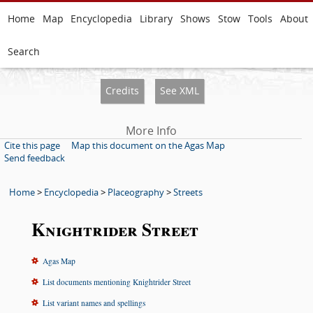
Home
Map
Encyclopedia
Library
Shows
Stow
Tools
About
Search
Credits
See XML
More Info
Cite this page
Map this document on the Agas Map
Send feedback
Home
>
Encyclopedia
>
Placeography
>
Streets
Knightrider Street
Agas Map
List documents mentioning Knightrider Street
List variant names and spellings