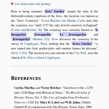
List variant names and spellings
Prior to being renamed
Jews’ Garden
around the time of the
thirteenth-century expulsion of the Jews, the location was known as
the
Jews’ Cemetery.
Victor Belcher and Martha Carlin
note that
the cemetery was
until 1177 the only Jewish cemetery in England
(
Carlin and Belcher 78
). The cemetary was variously known as
le
Juesgardyn
Jewesgardin
,
Le Jewengardyn
,
and
Jewengardyn
(
Harben 322
).
Stow
discusses the cemetery in his
survey of
Cripplegate Ward
, nothing that the
Iewes Garden
is
now turned into faire garden plots and sommer houses for pleasure
(
Stow 1:241
). The location was just outside of the
City Wall
, near the
church of
St. Giles without Cripplegate
.
References
Carlin, Martha
, and
Victor Belcher
.
Gazetteer to the c.1270
and c.1520 Maps with Historical Notes.
The British Atlas of
Historic Towns
. Vol. 3.
The City of London From Prehistoric
Times to c.1520
. Ed.
Mary D. Lobel
and
W.H. Johns
. Oxford:
Oxford UP in conjunction with The Historic Towns Trust, 1989.