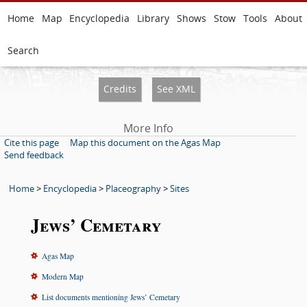
Home
Map
Encyclopedia
Library
Shows
Stow
Tools
About
Search
Credits
See XML
More Info
Cite this page
Map this document on the Agas Map
Send feedback
Home
>
Encyclopedia
>
Placeography
>
Sites
Jews’ Cemetary
Agas Map
Modern Map
List documents mentioning Jews’ Cemetary