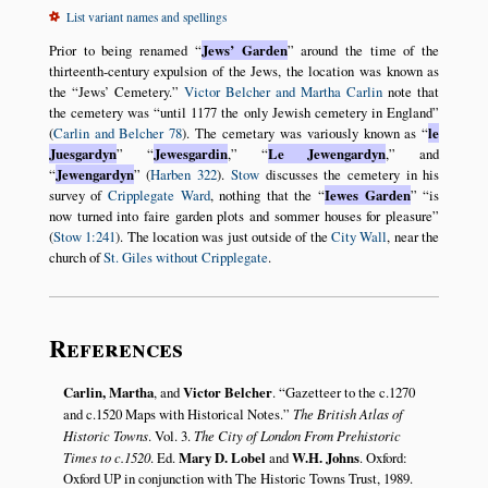
List variant names and spellings
Prior to being renamed
Jews’ Garden
around the time of the
thirteenth-century expulsion of the Jews, the location was known as
the
Jews’ Cemetery.
Victor Belcher and Martha Carlin
note that
the cemetery was
until 1177 the only Jewish cemetery in England
(
Carlin and Belcher 78
). The cemetary was variously known as
le
Juesgardyn
Jewesgardin
,
Le Jewengardyn
,
and
Jewengardyn
(
Harben 322
).
Stow
discusses the cemetery in his
survey of
Cripplegate Ward
, nothing that the
Iewes Garden
is
now turned into faire garden plots and sommer houses for pleasure
(
Stow 1:241
). The location was just outside of the
City Wall
, near the
church of
St. Giles without Cripplegate
.
References
Carlin, Martha
, and
Victor Belcher
.
Gazetteer to the c.1270
and c.1520 Maps with Historical Notes.
The British Atlas of
Historic Towns
. Vol. 3.
The City of London From Prehistoric
Times to c.1520
. Ed.
Mary D. Lobel
and
W.H. Johns
. Oxford:
Oxford UP in conjunction with The Historic Towns Trust, 1989.