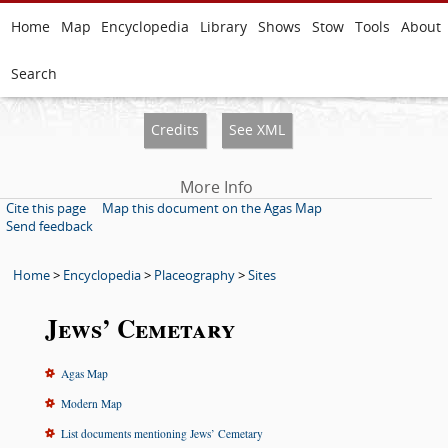
Home
Map
Encyclopedia
Library
Shows
Stow
Tools
About
Search
Credits
See XML
More Info
Cite this page
Map this document on the Agas Map
Send feedback
Home
>
Encyclopedia
>
Placeography
>
Sites
Jews’ Cemetary
Agas Map
Modern Map
List documents mentioning Jews’ Cemetary