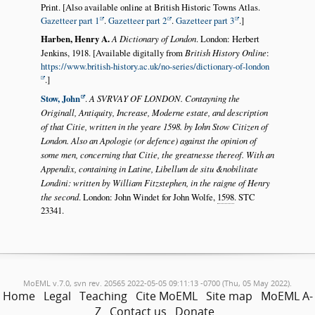
Print. [Also available online at British Historic Towns Atlas.
Gazetteer part 1
.
Gazetteer part 2
.
Gazetteer part 3
.]
Harben, Henry A.
A Dictionary of London
. London: Herbert
Jenkins, 1918. [Available digitally from
British History Online
:
https://www.british-history.ac.uk/no-series/dictionary-of-london
.]
Stow, John
.
A SVRVAY OF LONDON. Contayning the
Originall, Antiquity, Increase, Moderne estate, and description
of that Citie, written in the yeare 1598. by Iohn Stow Citizen of
London. Also an Apologie (or defence) against the opinion of
some men, concerning that Citie, the greatnesse thereof. With an
Appendix, containing in Latine, Libellum de situ &nobilitate
Londini: written by William Fitzstephen, in the raigne of Henry
the second
. London: John Windet for John Wolfe,
1598
. STC
23341.
MoEML v.7.0, svn rev. 20565 2022-05-05 09:11:13 -0700 (Thu, 05 May 2022).
Home
Legal
Teaching
Cite MoEML
Site map
MoEML A-
Z
Contact us
Donate