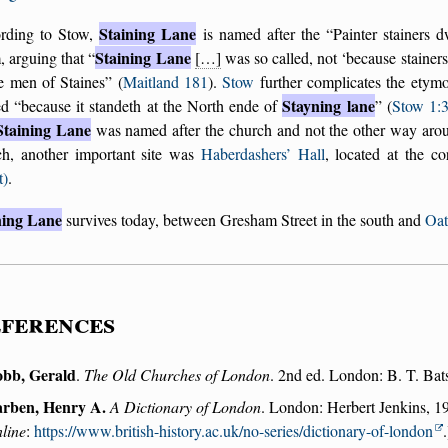
Staining Lane
rding to Stow,
is named after the
Painter stainers d
Staining Lane
, arguing that
[…]
was so called, not
because stainers 
e men of Staines
(
Maitland 181
).
Stow
further complicates the etymol
Stayning lane
ed
because it standeth at the North ende of
(
Stow 1:
Staining Lane
was named after the church and not the other way aro
ch, another important site was
Haberdashers’ Hall
, located at the c
t)
.
ning Lane
survives today, between Gresham Street in the south and
Oat
ferences
bb, Gerald
.
The Old Churches of London
. 2nd ed. London: B. T. Bats
rben, Henry A.
A Dictionary of London
. London: Herbert Jenkins, 19
line
:
https://www.british-history.ac.uk/no-series/dictionary-of-london
.