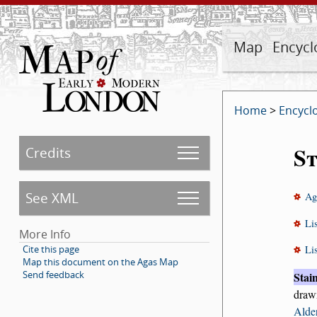
Map
Encycl
Home
>
Encycl
St
Credits
See XML
Ag
Li
More Info
Cite this page
Li
Map this document on the Agas Map
Send feedback
Stai
draw
Alde