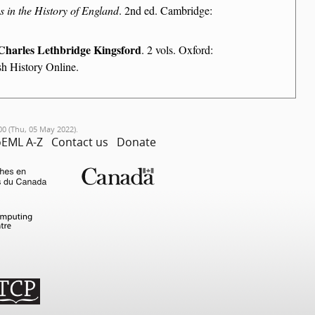
in the History of England
. 2nd ed. Cambridge:
Charles Lethbridge Kingsford
. 2 vols. Oxford:
sh History Online.
00 (Thu, 05 May 2022).
EML A-Z
Contact us
Donate