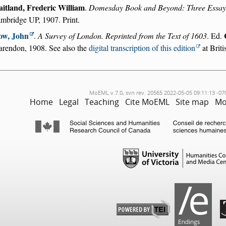
itland, Frederic William
.
Domesday Book and Beyond: Three Essays 
mbridge UP, 1907. Print.
ow, John
.
A Survey of London. Reprinted from the Text of 1603
. Ed.
arendon, 1908. See also the
digital transcription of this edition
at Briti
MoEML v.7.0, svn rev. 20565 2022-05-05 09:11:13 -07
Home
Legal
Teaching
Cite MoEML
Site map
Mo