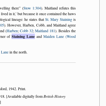
welling there
(
Stow 1:304
). Maitland refutes this
lived in it,
but because it once contained the haws
ogical lineage: he states that
St. Mary Staining
is
305
). However, Harben, Cobb, and Maitland agree
und (
Harben
;
Cobb 32
;
Maitland 181
). Besides the
Staining Lane
orner of
and
Maiden Lane (Wood
 Lane
in the north.
ford, 1942. Print.
18. [Available digitally from
British History
]