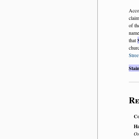
Acco
claim
of th
nam
that
chur
Stree
Stai
Re
Co
Ha
On