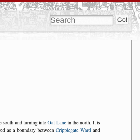
e south and turning into
Oat Lane
in the north. It is
ved as a boundary between
Cripplegate Ward
and