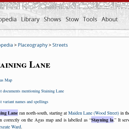
opedia
Library
Shows
Stow
Tools
About
opedia
>
Placeography
>
Streets
aining Lane
as Map
st documents mentioning Staining Lane
st variant names and spellings
ning Lane
ran north-south, starting at
Maiden Lane (Wood Street)
in th
Stayning la
n correctly on the Agas map and is labelled as
.
It ser
rsgate Ward
.