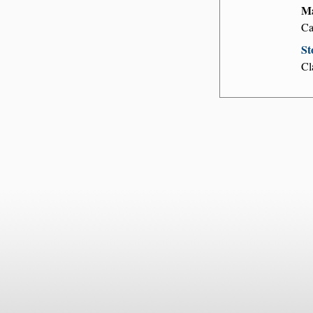
Ma
Ca
St
Cl