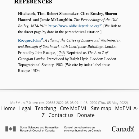
References
Hitchcock, Tim
,
Robert Shoemaker
,
Clive Emsley
,
Sharon
Howard
, and
Jamie McLaughlin
.
The Proceedings of the Old
Bailey, 1674-1913
.
https://www.oldbaileyonline.org
. [We link to
the direct page by date in the parenthetical citation.]
Rocque, John
.
A Plan of the Cities of London and Westminster,
and Borough of Southwark with Contiguous Buildings
. London:
Printed by John Rocque,
1746
. Reprinted as
The A to Z of
Georgian London
. Introduced by Ralph Hyde. London: London
Topographical Society, 1982. [We cite by index label thus:
Rocque 15Db.
MoEML v.7.0, svn rev. 20565 2022-05-05 09:11:13 -0700 (Thu, 05 May 2022).
Home
Legal
Teaching
Cite MoEML
Site map
MoEML A-
Z
Contact us
Donate