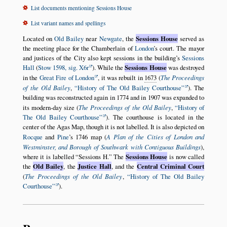
List documents mentioning Sessions House
List variant names and spellings
Located on
Old Bailey
near
Newgate
, the
Sessions House
served as
the meeting place for the Chamberlain of
London
’s court. The mayor
and justices of the City also kept sessions in the building’s
Sessions
Hall
(
Stow 1598, sig. X6r
). While the
Sessions House
was destroyed
in the
Great Fire of London
, it was rebuilt in
1673
(
The Proceedings
of the Old Bailey
,
History of The Old Bailey Courthouse
). The
building was reconstructed again in 1774 and in 1907 was expanded to
its modern-day size (
The Proceedings of the Old Bailey
,
History of
The Old Bailey Courthouse
). The courthouse is located in the
center of the Agas Map, though it is not labelled. It is also depicted on
Rocque
and
Pine
’s 1746 map (
A Plan of the Cities of London and
Westminster, and Borough of Southwark with Contiguous Buildings
),
where it is labelled
Sessions H.
The
Sessions House
is now called
the
Old Bailey
, the
Justice Hall
, and the
Central Criminal Court
(
The Proceedings of the Old Bailey
,
History of The Old Bailey
Courthouse
).