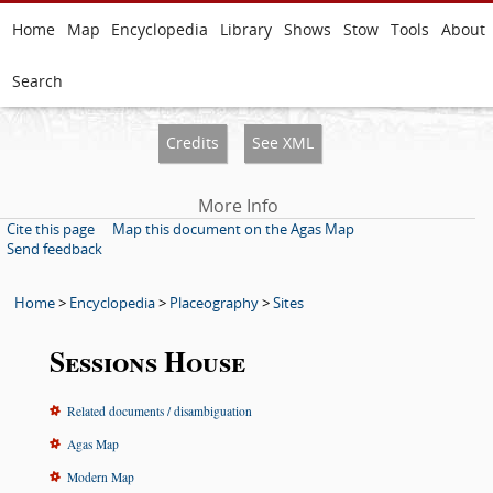
Home
Map
Encyclopedia
Library
Shows
Stow
Tools
About
Search
Credits
See XML
More Info
Cite this page
Map this document on the Agas Map
Send feedback
Home
>
Encyclopedia
>
Placeography
>
Sites
Sessions House
Related documents / disambiguation
Agas Map
Modern Map