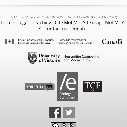
MoEML v.7.0, svn rev. 20565 2022-05-05 09:11:13 -0700 (Thu, 05 May 2022).
Home
Legal
Teaching
Cite MoEML
Site map
MoEML A-
Z
Contact us
Donate