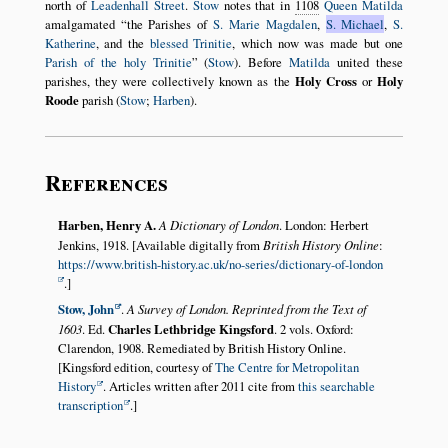
north of
Leadenhall Street
.
Stow
notes that in
1108
Queen Matilda
amalgamated
the Parishes of
S. Marie Magdalen
,
S. Michael
,
S.
Katherine
, and the
blessed Trinitie
, which now was made but one
Parish of the holy Trinitie
(
Stow
). Before
Matilda
united these
parishes, they were collectively known as the
Holy Cross
or
Holy
Roode
parish (
Stow
;
Harben
).
References
Harben, Henry A.
A Dictionary of London
. London: Herbert
Jenkins, 1918. [Available digitally from
British History Online
:
https://www.british-history.ac.uk/no-series/dictionary-of-london
.]
Stow, John
.
A Survey of London. Reprinted from the Text of
1603
. Ed.
Charles Lethbridge Kingsford
. 2 vols. Oxford:
Clarendon, 1908. Remediated by British History Online.
[Kingsford edition, courtesy of
The Centre for Metropolitan
History
. Articles written after 2011 cite from
this searchable
transcription
.]