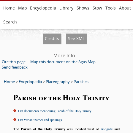
Home
Map
Encyclopedia
Library
Shows
Stow
Tools
About
Search
Credits
See XML
More Info
Cite this page
Map this document on the Agas Map
Send feedback
Home
>
Encyclopedia
>
Placeography
>
Parishes
Parish of the Holy Trinity
List documents mentioning Parish of the Holy Trinity
List variant names and spellings
The
Parish of the Holy Trinity
was located west of
Aldgate
and