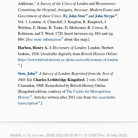
Additions.
A Survey of the Cities of London and Westminster:
Containing the Original, Antiquity, Increase, Modern Estate and
Government of those Cities
. By
John Stow
and
John Strype
.
Vol. 1.
London
: A. Churchill, J. Knapton, R. Knaplock, J.
Walthoe, E. Horne, B. Tooke, D. Midwinter, B. Cowse, R.
Robinson, and T. Ward,
1720
. Insert between sig. H3r and sig.
H4v. [
See more information
about this map.]
Harben, Henry A.
A Dictionary of London
. London: Herbert
Jenkins, 1918. [Available digitally from
British History Online
:
https://www.british-history.ac.uk/no-series/dictionary-of-london
.]
Stow, John
.
A Survey of London. Reprinted from the Text of
1603
. Ed.
Charles Lethbridge Kingsford
. 2 vols. Oxford:
Clarendon, 1908. Remediated by British History Online.
[Kingsford edition, courtesy of
The Centre for Metropolitan
History
. Articles written after 2011 cite from
this searchable
transcription
.]
MoEML v.7.0, svn rev. 20565 2022-05-05 09:11:13 -0700 (Thu, 05 May 2022).