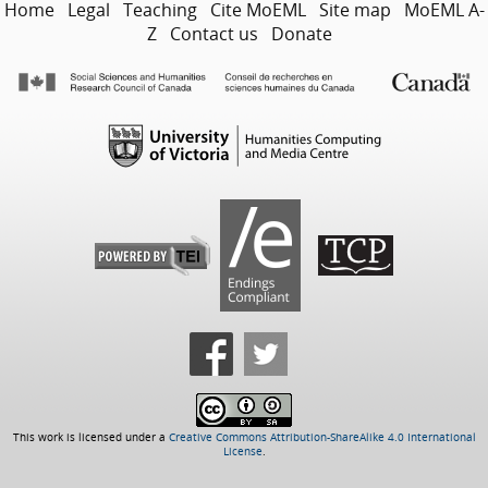
Home
Legal
Teaching
Cite MoEML
Site map
MoEML A-
Z
Contact us
Donate
This work is licensed under a
Creative Commons Attribution-ShareAlike 4.0 International
License
.