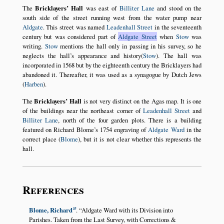
The
Bricklayers’ Hall
was east of
Billiter Lane
and stood on the
south side of the street running west from the water pump near
Aldgate
. This street was named
Leadenhall Street
in the seventeenth
century but was considered part of
Aldgate Street
when
Stow
was
writing.
Stow
mentions the hall only in passing in his survey, so he
neglects the hall’s appearance and history(
Stow
). The hall was
incorporated in 1568 but by the eighteenth century the Bricklayers had
abandoned it. Thereafter, it was used as a synagogue by Dutch Jews
(
Harben
).
The
Bricklayers’ Hall
is not very distinct on the Agas map. It is one
of the buildings near the northeast corner of
Leadenhall Street
and
Billiter Lane
, north of the four garden plots. There is a building
featured on Richard Blome’s 1754 engraving of
Aldgate Ward
in the
correct place (
Blome
), but it is not clear whether this represents the
hall.
References
Blome, Richard
.
Aldgate Ward with its Division into
Parishes. Taken from the Last Survey, with Corrections &