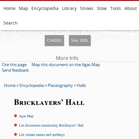
Home
Map
Encyclopedia
Library
Shows
Stow
Tools
About
Search
Credits
See XML
More Info
Cite this page
Map this document on the Agas Map
Send feedback
Home
>
Encyclopedia
>
Placeography
>
Halls
Bricklayers’ Hall
Agas Map
List documents mentioning Bricklayers’ Hall
List variant names and spellings