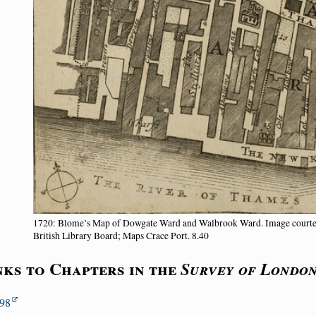
1720: Blome’s Map of Dowgate Ward and Walbrook Ward. Image court
British Library Board; Maps Crace Port. 8.40
nks to Chapters in the
Survey of Londo
98