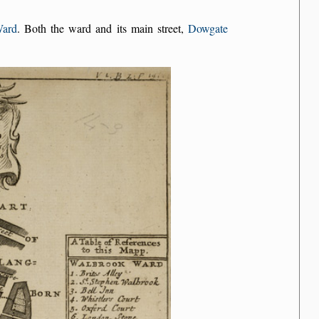
Ward
. Both the ward and its main street,
Dowgate