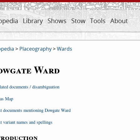
opedia
Library
Shows
Stow
Tools
About
opedia
>
Placeography
>
Wards
owgate Ward
lated documents / disambiguation
as Map
st documents mentioning Dowgate Ward
st variant names and spellings
troduction