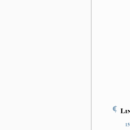
¶
Li
15