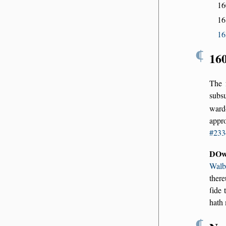
1
16
16
¶
16
The 
subs
ward
appr
#233
DOw
Walb
there
ſide 
hath 
¶