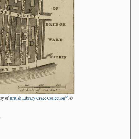
esy of
British Library Crace Collection
. ©
n