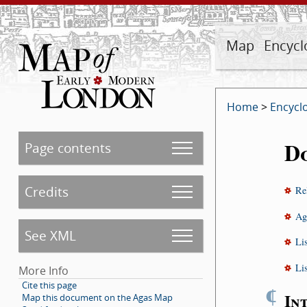
Map
Encycl
Home
>
Encycl
D
Page contents
Credits
Re
Ag
See XML
Li
Li
More Info
Cite this page
¶
In
Map this document on the Agas Map