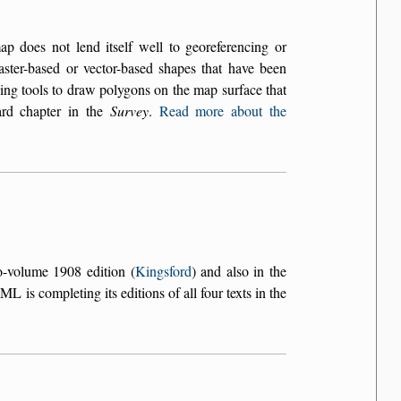
does not lend itself well to georeferencing or
aster-based or vector-based shapes that have been
ing tools to draw polygons on the map surface that
ard chapter in the
Survey
.
Read more about the
o-volume 1908 edition (
Kingsford
) and also in the
L is completing its editions of all four texts in the