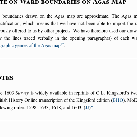
te on Ward boundaries on Agas Map
 boundaries drawn on the Agas map are approximate. The Agas map 
ectification, which means that we have not been able to import the r
ously offered to us by other projects. We have therefore used our draw
ow the lines traced verbally in the opening paragraph(s) of each w
graphic genres of the Agas map
.
tes
he 1603
Survey
is widely available in reprints of C.L. Kingsford’s tw
itish History Online transcription of the Kingsford edition (
BHO
). MoEM
llowing order: 1598, 1633, 1618, and 1603. (
JJ
)
↑