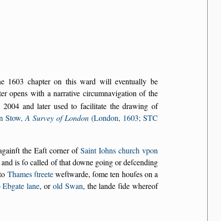
the 1603 chapter on this ward will eventually be
r opens with a narrative circumnavigation of the
2004 and later used to facilitate the drawing of
n Stow,
A Survey of London
(London, 1603; STC
againſt the Eaſt corner of
Saint Iohns church vpon
, and is ſo called of that downe going or deſcending
nto
Thames ſtreete
weſtwarde, ſome ten houſes on a
o
Ebgate lane
, or
old Swan
, the lande ſide whereof