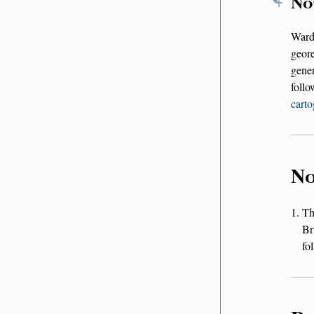
No
Ward
geor
gener
foll
carto
No
T
Br
fo