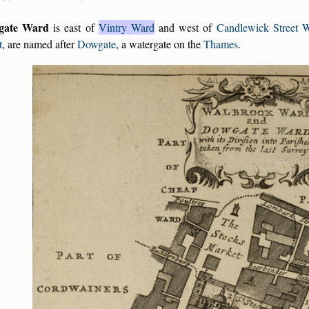
gate Ward
is east of
Vintry Ward
and west of
Candlewick Street 
t
, are named after
Dowgate
, a watergate on the
Thames
.