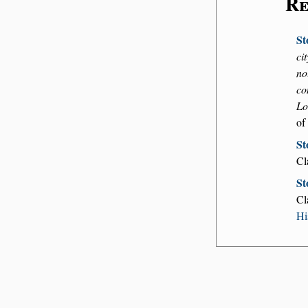
Re
St
ci
no
co
Lo
of
St
Cl
St
Cl
Hi