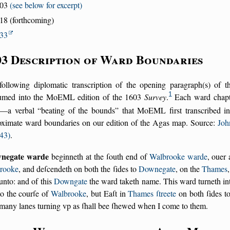
603
(see below for excerpt)
18 (forthcoming)
33
03 Description of Ward Boundaries
following diplomatic transcription of the opening paragraph(s) of 
1
umed into the MoEML edition of the 1603
Survey
.
Each ward chapte
—a verbal
beating of the bounds
that MoEML first transcribed in 
oximate ward boundaries on our edition of the Agas map. Source:
Joh
43)
.
negate warde
beginneth at the ſouth end of
Walbrooke warde
, ouer 
rooke
, and deſcendeth on both the ſides to
Downegate
, on the
Thames
unto: and of this
Downgate
the ward taketh name. This ward turneth i
to the courſe of
Walbrooke
, but Eaſt in
Thames ſtreete
on both ſides t
many lanes turning vp as ſhall bee ſhewed when I come to them.