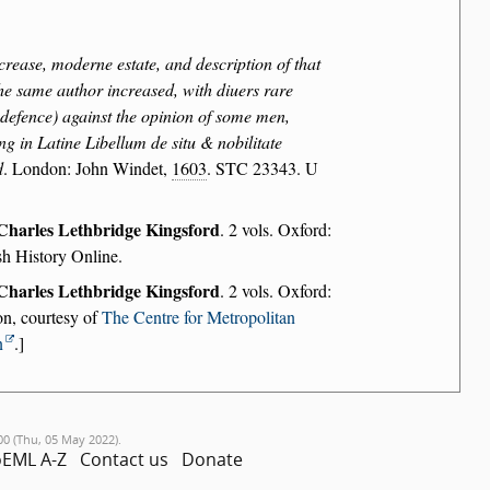
crease, moderne estate, and description of that
the same author increased, with diuers rare
r defence) against the opinion of some men,
ng in Latine Libellum de situ & nobilitate
d
. London: John Windet,
1603
. STC 23343. U
Charles Lethbridge Kingsford
. 2 vols. Oxford:
sh History Online.
Charles Lethbridge Kingsford
. 2 vols. Oxford:
on, courtesy of
The Centre for Metropolitan
n
.]
00 (Thu, 05 May 2022).
EML A-Z
Contact us
Donate