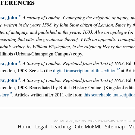
ferences
ow, John
.
A suruay of London· Conteyning the originall, antiquity, in
ty, written in the yeare 1598. by Iohn Stow citizen of London. Since by 
tes of antiquity, and published in the yeare, 1603. Also an apologie (o
ncerning that citie, the greatnesse thereof. VVith an appendix, contayni
ndini: written by William Fitzstephen, in the raigne of Henry the secon
 Illinois (Urbana-Champaign Campus) copy.
ow, John
.
A Survey of London. Reprinted from the Text of 1603
. Ed.
arendon, 1908. See also the
digital transcription of this edition
at Briti
ow, John
.
A Survey of London. Reprinted from the Text of 1603
. Ed.
arendon, 1908. Remediated by British History Online. [Kingsford editi
story
. Articles written after 2011 cite from
this searchable transcriptio
MoEML v.7.0, svn rev. 20565 2022-05-05 09:11:13 -07
Home
Legal
Teaching
Cite MoEML
Site map
Mo