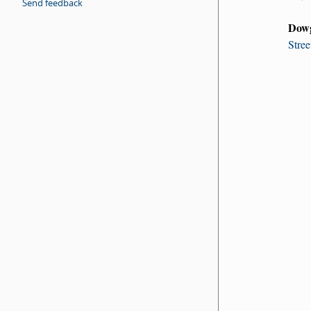
Send feedback
Dow
Stree