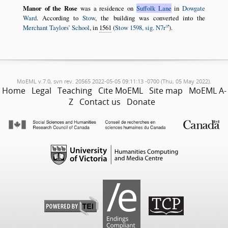
Manor of the Rose
was a residence on
Suffolk Lane
in
Dowgate
Ward
. According to
Stow
, the building was converted into the
Merchant Taylors’ School
, in
1561
(
Stow 1598, sig. N7r
).
MoEML v.7.0, svn rev. 20565 2022-05-05 09:11:13 -0700 (Thu, 05 May 2022).
Home
Legal
Teaching
Cite MoEML
Site map
MoEML A-
Z
Contact us
Donate