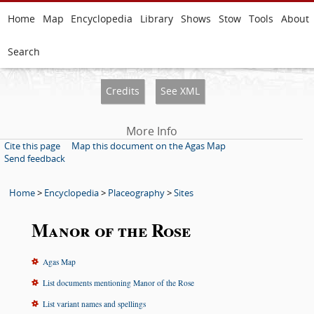
Home
Map
Encyclopedia
Library
Shows
Stow
Tools
About
Search
Credits
See XML
More Info
Cite this page
Map this document on the Agas Map
Send feedback
Home
>
Encyclopedia
>
Placeography
>
Sites
Manor of the Rose
Agas Map
List documents mentioning Manor of the Rose
List variant names and spellings