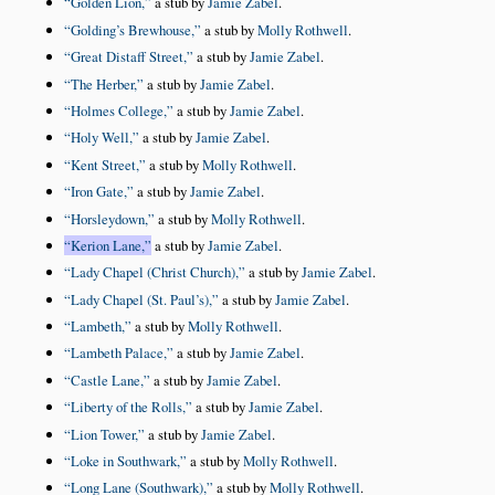
Golden Lion,
a stub by
Jamie Zabel
.
Golding’s Brewhouse,
a stub by
Molly Rothwell
.
Great Distaff Street,
a stub by
Jamie Zabel
.
The Herber,
a stub by
Jamie Zabel
.
Holmes College,
a stub by
Jamie Zabel
.
Holy Well,
a stub by
Jamie Zabel
.
Kent Street,
a stub by
Molly Rothwell
.
Iron Gate,
a stub by
Jamie Zabel
.
Horsleydown,
a stub by
Molly Rothwell
.
Kerion Lane,
a stub by
Jamie Zabel
.
Lady Chapel (Christ Church),
a stub by
Jamie Zabel
.
Lady Chapel (St. Paul’s),
a stub by
Jamie Zabel
.
Lambeth,
a stub by
Molly Rothwell
.
Lambeth Palace,
a stub by
Jamie Zabel
.
Castle Lane,
a stub by
Jamie Zabel
.
Liberty of the Rolls,
a stub by
Jamie Zabel
.
Lion Tower,
a stub by
Jamie Zabel
.
Loke in Southwark,
a stub by
Molly Rothwell
.
Long Lane (Southwark),
a stub by
Molly Rothwell
.