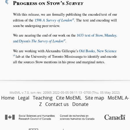
¶
Progress on Stow’s
Survey
With this release, we are formally publishing the encoded text of our
edition of the
1598
A Survey of London
. The text and encoding will
soon be undergoing peer review.
We are nearing the end of our work on the
1633 text of Stow, Munday,
and Dyson’s
The Survey of London
.
We are working with Alexandra Gillespie’s
Old Books, New Science
lab at the University of Toronto Mississauga to identify and encode
all the sources Stow mentions in his prose and marginal notes.
MoEML v.7.0, svn rev. 20565 2022-05-05 09:11:13 -0700 (Thu, 05 May 2022).
Home
Legal
Teaching
Cite MoEML
Site map
MoEML A-
Z
Contact us
Donate