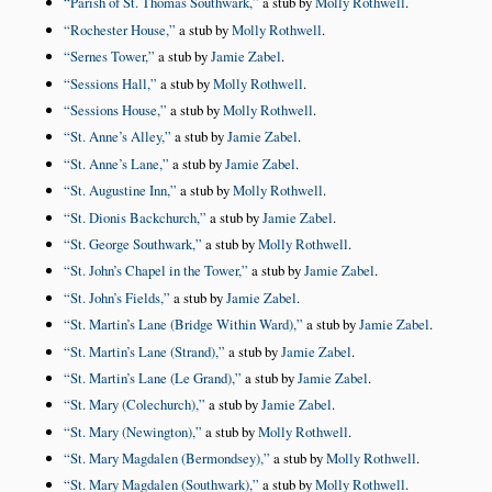
Parish of St. Thomas Southwark,
a stub by
Molly Rothwell
.
Rochester House,
a stub by
Molly Rothwell
.
Sernes Tower,
a stub by
Jamie Zabel
.
Sessions Hall,
a stub by
Molly Rothwell
.
Sessions House,
a stub by
Molly Rothwell
.
St. Anne’s Alley,
a stub by
Jamie Zabel
.
St. Anne’s Lane,
a stub by
Jamie Zabel
.
St. Augustine Inn,
a stub by
Molly Rothwell
.
St. Dionis Backchurch,
a stub by
Jamie Zabel
.
St. George Southwark,
a stub by
Molly Rothwell
.
St. John’s Chapel in the Tower,
a stub by
Jamie Zabel
.
St. John’s Fields,
a stub by
Jamie Zabel
.
St. Martin’s Lane (Bridge Within Ward),
a stub by
Jamie Zabel
.
St. Martin’s Lane (Strand),
a stub by
Jamie Zabel
.
St. Martin’s Lane (Le Grand),
a stub by
Jamie Zabel
.
St. Mary (Colechurch),
a stub by
Jamie Zabel
.
St. Mary (Newington),
a stub by
Molly Rothwell
.
St. Mary Magdalen (Bermondsey),
a stub by
Molly Rothwell
.
St. Mary Magdalen (Southwark),
a stub by
Molly Rothwell
.