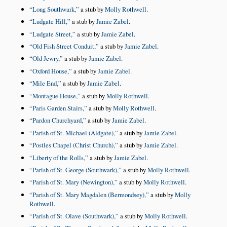
Long Southwark,
a stub by
Molly Rothwell
.
Ludgate Hill,
a stub by
Jamie Zabel
.
Ludgate Street,
a stub by
Jamie Zabel
.
Old Fish Street Conduit,
a stub by
Jamie Zabel
.
Old Jewry,
a stub by
Jamie Zabel
.
Oxford House,
a stub by
Jamie Zabel
.
Mile End,
a stub by
Jamie Zabel
.
Montague House,
a stub by
Molly Rothwell
.
Paris Garden Stairs,
a stub by
Molly Rothwell
.
Pardon Churchyard,
a stub by
Jamie Zabel
.
Parish of St. Michael (Aldgate),
a stub by
Jamie Zabel
.
Postles Chapel (Christ Church),
a stub by
Jamie Zabel
.
Liberty of the Rolls,
a stub by
Jamie Zabel
.
Parish of St. George (Southwark),
a stub by
Molly Rothwell
.
Parish of St. Mary (Newington),
a stub by
Molly Rothwell
.
Parish of St. Mary Magdalen (Bermondsey),
a stub by
Molly
Rothwell
.
Parish of St. Olave (Southwark),
a stub by
Molly Rothwell
.