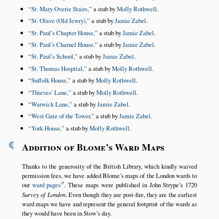
St. Mary Overie Stairs,
a stub by
Molly Rothwell
.
St. Olave (Old Jewry),
a stub by
Jamie Zabel
.
St. Paul’s Chapter House,
a stub by
Jamie Zabel
.
St. Paul’s Charnel House,
a stub by
Jamie Zabel
.
St. Paul’s School,
a stub by
Jamie Zabel
.
St. Thomas Hospital,
a stub by
Molly Rothwell
.
Suffolk House,
a stub by
Molly Rothwell
.
Thieves’ Lane,
a stub by
Molly Rothwell
.
Warwick Lane,
a stub by
Jamie Zabel
.
West Gate of the Tower,
a stub by
Jamie Zabel
.
York House,
a stub by
Molly Rothwell
.
¶
Addition of Blome’s Ward Maps
Thanks to the generosity of the British Library, which kindly waived
permission fees, we have added Blome’s maps of the London wards to
our
ward pages
. These maps were published in John Strype’s 1720
Survey of London
. Even though they are post-fire, they are the earliest
ward maps we have and represent the general footprint of the wards as
they would have been in Stow’s day.