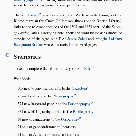
when the edition has gone through peer review.
The
ward pages
have been reworked. We have added images of the
Blome maps in the Crace Collection (thanks to the British Library),
links to the relevant sections of the 1598 and 1633 texts of the
Survey
of London
, and a clarifying note about the ward boundaries drawn on
our edition of the Agas map. RAs
Jamie Zabel
and
Amogha Lakshmi
Halepuram Sridhar
wrote abstracts for the ward pages.
¶
Statistics
To see a complete list of statistics, go to
Statistics
.
We added:
305 new toponymic variants to the
Gazetteer
9 new locations to the
Placeography
575 new historical people to the
Personography
338 new bibliography entries to the
Bibliography
14 new organizations to the
Orgography
71 sets of geocoordinates to locations
11 sets of Agas coordinates to locations