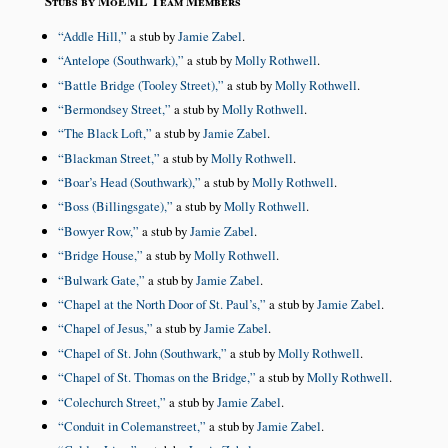
Stubs by MoEML Team Members
Addle Hill,
a stub by
Jamie Zabel
.
Antelope (Southwark),
a stub by
Molly Rothwell
.
Battle Bridge (Tooley Street),
a stub by
Molly Rothwell
.
Bermondsey Street,
a stub by
Molly Rothwell
.
The Black Loft,
a stub by
Jamie Zabel
.
Blackman Street,
a stub by
Molly Rothwell
.
Boar’s Head (Southwark),
a stub by
Molly Rothwell
.
Boss (Billingsgate),
a stub by
Molly Rothwell
.
Bowyer Row,
a stub by
Jamie Zabel
.
Bridge House,
a stub by
Molly Rothwell
.
Bulwark Gate,
a stub by
Jamie Zabel
.
Chapel at the North Door of St. Paul’s,
a stub by
Jamie Zabel
.
Chapel of Jesus,
a stub by
Jamie Zabel
.
Chapel of St. John (Southwark,
a stub by
Molly Rothwell
.
Chapel of St. Thomas on the Bridge,
a stub by
Molly Rothwell
.
Colechurch Street,
a stub by
Jamie Zabel
.
Conduit in Colemanstreet,
a stub by
Jamie Zabel
.