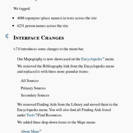
We tagged:
4088 toponyms (place names) in texts across the site
6231 person names across the site
¶
Interface Changes
v.7.0 introduces some changes to the menu bar.
Our Mapography is now showcased on the
Encyclopedia
menu.
We removed the Bibliography link from the Encyclopedia menu
and replaced it with three more granular items:
All Sources
Primary Sources
Secondary Sources
We removed Finding Aids from the Library and moved them to the
Encyclopedia menu. You will also find all Finding Aids listed
under
Tools
/Find Resources.
We added three drop-down items to the Maps menu:
About Maps