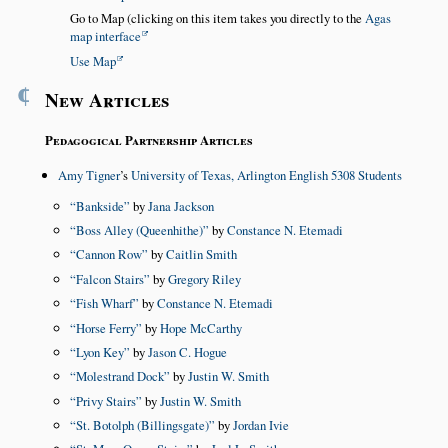
Go to Map (clicking on this item takes you directly to the
Agas
map interface
Use Map
¶
New Articles
Pedagogical Partnership Articles
Amy Tigner
’s
University of Texas, Arlington English 5308 Students
Bankside
by
Jana Jackson
Boss Alley (Queenhithe)
by
Constance N. Etemadi
Cannon Row
by
Caitlin Smith
Falcon Stairs
by
Gregory Riley
Fish Wharf
by
Constance N. Etemadi
Horse Ferry
by
Hope McCarthy
Lyon Key
by
Jason C. Hogue
Molestrand Dock
by
Justin W. Smith
Privy Stairs
by
Justin W. Smith
St. Botolph (Billingsgate)
by
Jordan Ivie