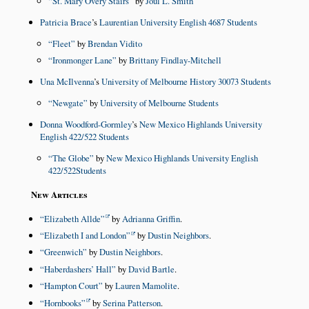
St. Mary Overy Stairs
by
Joul L. Smith
Patricia Brace
’s
Laurentian University English 4687 Students
Fleet
by
Brendan Vidito
Ironmonger Lane
by
Brittany Findlay-Mitchell
Una McIlvenna
’s
University of Melbourne History 30073 Students
Newgate
by
University of Melbourne Students
Donna Woodford-Gormley
’s
New Mexico Highlands University
English 422/522 Students
The Globe
by
New Mexico Highlands University English
422/522Students
New Articles
Elizabeth Allde
by
Adrianna Griffin
.
Elizabeth I and London
by
Dustin Neighbors
.
Greenwich
by
Dustin Neighbors
.
Haberdashers’ Hall
by
David Bartle
.
Hampton Court
by
Lauren Mamolite
.
Hornbooks
by
Serina Patterson
.