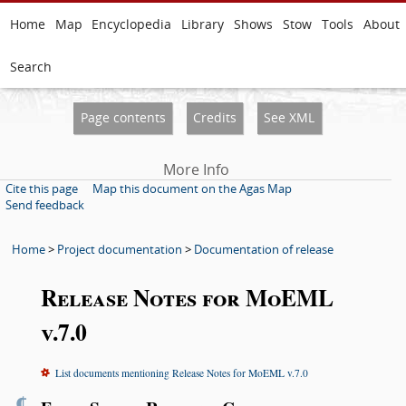
Home
Map
Encyclopedia
Library
Shows
Stow
Tools
About
Search
Page contents
Credits
See XML
More Info
Cite this page
Map this document on the Agas Map
Send feedback
Home
>
Project documentation
>
Documentation of release
Release Notes for MoEML
v.7.0
List documents mentioning Release Notes for MoEML v.7.0
¶