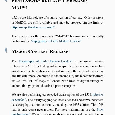
Fifth Static Release: Codename
MAPS1
v.7.0 is the fifth release of a static version of our site. Older versions
of MoEML are still available and may be browsed via the links at
https://mapoflondon.uvic.ca/old
.
This release has the codename
MAPS1
because we are formally
publishing the
Mapography of Early Modern London
.
¶
Major Content Release
The
Mapography of Early Modern London
is our major content
release in v.7.0. This finding aid for maps of early modern London has
an extended preface about early modern maps, the scope of the finding
aid, the data model employed in the finding aid, and recommendations
for use. We list 135 maps of London, with links to digital surrogates
and/or bibliographical details for print surrogates.
We are also publishing our encoded transcription of the 1598
A Survey
of London
. The entity tagging has been checked and corrected where
necessary by the team currently encoding the 1633 edition. The 1598
text is undergoing peer review. For more information, see the
Stow
landing page
. We will say more about the work and the contributors