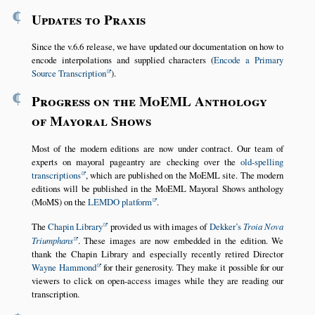
¶
Updates to Praxis
Since the v.6.6 release, we have updated our documentation on how to
encode interpolations and supplied characters (
Encode a Primary
Source Transcription
).
¶
Progress on the MoEML Anthology
of Mayoral Shows
Most of the modern editions are now under contract. Our team of
experts on mayoral pageantry are checking over the
old-spelling
transcriptions
, which are published on the MoEML site. The modern
editions will be published in the MoEML Mayoral Shows anthology
(MoMS) on the
LEMDO platform
.
The
Chapin Library
provided us with images of
Dekker’s
Troia Nova
Triumphans
. These images are now embedded in the edition. We
thank the Chapin Library and especially recently retired Director
Wayne Hammond
for their generosity. They make it possible for our
viewers to click on open-access images while they are reading our
transcription.