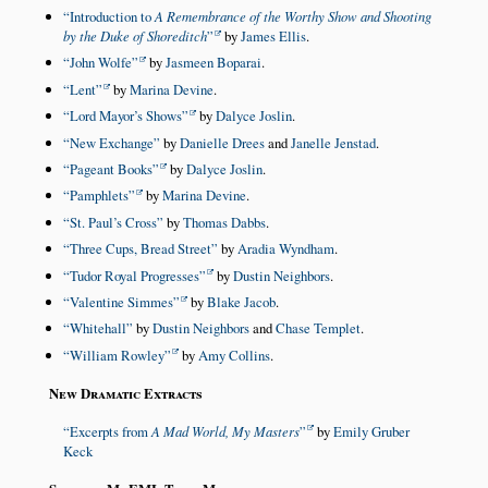
Introduction to
A Remembrance of the Worthy Show and Shooting
by the Duke of Shoreditch
by
James Ellis
.
John Wolfe
by
Jasmeen Boparai
.
Lent
by
Marina Devine
.
Lord Mayor’s Shows
by
Dalyce Joslin
.
New Exchange
by
Danielle Drees
and
Janelle Jenstad
.
Pageant Books
by
Dalyce Joslin
.
Pamphlets
by
Marina Devine
.
St. Paul’s Cross
by
Thomas Dabbs
.
Three Cups, Bread Street
by
Aradia Wyndham
.
Tudor Royal Progresses
by
Dustin Neighbors
.
Valentine Simmes
by
Blake Jacob
.
Whitehall
by
Dustin Neighbors
and
Chase Templet
.
William Rowley
by
Amy Collins
.
New Dramatic Extracts
Excerpts from
A Mad World, My Masters
by
Emily Gruber
Keck