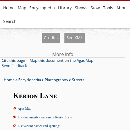
Home
Map
Encyclopedia
Library
Shows
Stow
Tools
About
Search
Credits
See XML
More Info
Cite this page
Map this document on the Agas Map
Send feedback
Home
>
Encyclopedia
>
Placeography
>
Streets
Kerion Lane
Agas Map
List documents mentioning Kerion Lane
List variant names and spellings