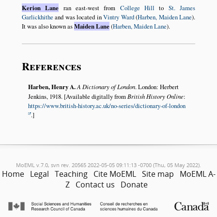
Kerion Lane
ran east-west from
College Hill
to
St. James
Garlickhithe
and was located in
Vintry Ward
(
Harben, Maiden Lane
).
It was also known as
Maiden Lane
(
Harben, Maiden Lane
).
References
Harben, Henry A.
A Dictionary of London
. London: Herbert
Jenkins, 1918. [Available digitally from
British History Online
:
https://www.british-history.ac.uk/no-series/dictionary-of-london
.]
MoEML v.7.0, svn rev. 20565 2022-05-05 09:11:13 -0700 (Thu, 05 May 2022).
Home
Legal
Teaching
Cite MoEML
Site map
MoEML A-
Z
Contact us
Donate