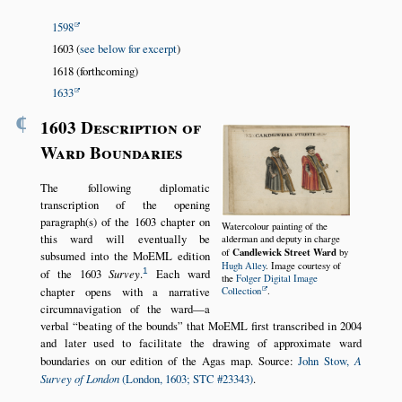
1598
1603 (
see below for excerpt
)
1618 (forthcoming)
1633
¶
1603 Description of
Ward Boundaries
The following diplomatic
transcription of the opening
paragraph(s) of the 1603 chapter on
Watercolour painting of the
this ward will eventually be
alderman and deputy in charge
Candlewick Street Ward
of
by
subsumed into the MoEML edition
Hugh Alley
. Image courtesy of
1
of the 1603
Survey
.
Each ward
the
Folger Digital Image
chapter opens with a narrative
Collection
.
circumnavigation of the ward—a
verbal
beating of the bounds
that MoEML first transcribed in 2004
and later used to facilitate the drawing of approximate ward
boundaries on our edition of the Agas map. Source:
John Stow,
A
Survey of London
(London, 1603; STC #23343)
.