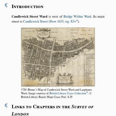
¶
Introduction
Candlewick Street Ward
is west of
Bridge Within Ward
. Its main
street is
Candlewick Street
(
Stow 1633, sig. X3v
).
1720: Blome’s Map of Candlewick Street Ward and Langbourn
Ward. Image courtesy of
British Library Crace Collection
. ©
British Library Board; Maps Crace Port. 8.29
¶
Links to Chapters in the
Survey of
London