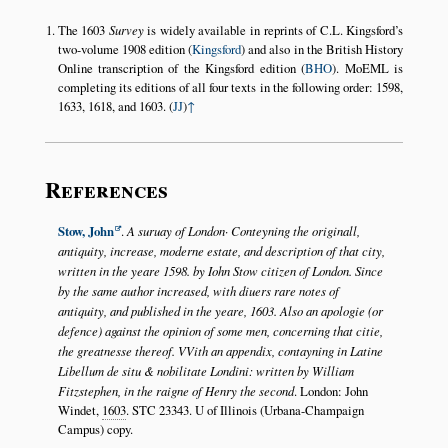
The 1603
Survey
is widely available in reprints of C.L. Kingsford’s
two-volume 1908 edition (
Kingsford
) and also in the British History
Online transcription of the Kingsford edition (
BHO
). MoEML is
completing its editions of all four texts in the following order: 1598,
1633, 1618, and 1603. (
JJ
)
↑
References
Stow, John
.
A suruay of London· Conteyning the originall,
antiquity, increase, moderne estate, and description of that city,
written in the yeare 1598. by Iohn Stow citizen of London. Since
by the same author increased, with diuers rare notes of
antiquity, and published in the yeare, 1603. Also an apologie (or
defence) against the opinion of some men, concerning that citie,
the greatnesse thereof. VVith an appendix, contayning in Latine
Libellum de situ & nobilitate Londini: written by William
Fitzstephen, in the raigne of Henry the second
. London: John
Windet,
1603
. STC 23343. U of Illinois (Urbana-Champaign
Campus) copy.