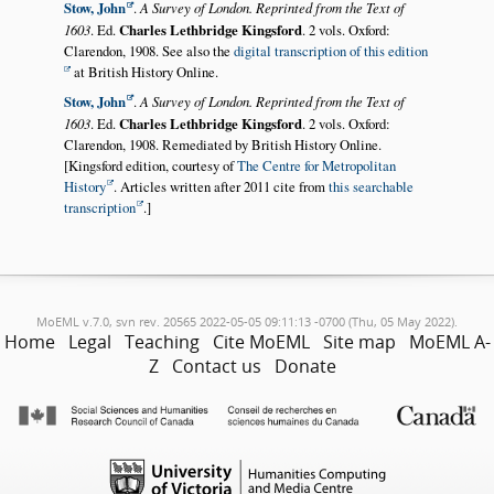
Stow, John
.
A Survey of London. Reprinted from the Text of
1603
. Ed.
Charles Lethbridge Kingsford
. 2 vols. Oxford:
Clarendon, 1908. See also the
digital transcription of this edition
at British History Online.
Stow, John
.
A Survey of London. Reprinted from the Text of
1603
. Ed.
Charles Lethbridge Kingsford
. 2 vols. Oxford:
Clarendon, 1908. Remediated by British History Online.
[Kingsford edition, courtesy of
The Centre for Metropolitan
History
. Articles written after 2011 cite from
this searchable
transcription
.]
MoEML v.7.0, svn rev. 20565 2022-05-05 09:11:13 -0700 (Thu, 05 May 2022).
Home
Legal
Teaching
Cite MoEML
Site map
MoEML A-
Z
Contact us
Donate