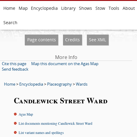
Home
Map
Encyclopedia
Library
Shows
Stow
Tools
About
Search
Page contents
Credits
See XML
More Info
Cite this page
Map this document on the Agas Map
Send feedback
Home
>
Encyclopedia
>
Placeography
>
Wards
Candlewick Street Ward
Agas Map
List documents mentioning Candlewick Street Ward
List variant names and spellings