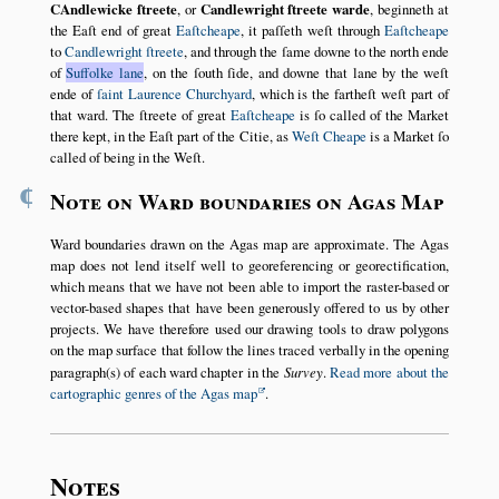
CAndlewicke ſtreete
, or
Candlewright ſtreete warde
, beginneth at
the Eaſt end of great
Eaſtcheape
, it paſſeth weſt through
Eaſtcheape
to
Candlewright ſtreete
, and through the ſame downe to the north ende
of
Suffolke lane
, on the ſouth ſide, and downe that lane by the weſt
ende of
ſaint Laurence Churchyard
, which is the fartheſt weſt part of
that ward. The ſtreete of great
Eaſtcheape
is ſo called of the Market
there kept, in the Eaſt part of the Citie, as
Weſt Cheape
is a Market ſo
called of being in the Weſt.
¶
Note on Ward boundaries on Agas Map
Ward boundaries drawn on the Agas map are approximate. The Agas
map does not lend itself well to georeferencing or georectification,
which means that we have not been able to import the raster-based or
vector-based shapes that have been generously offered to us by other
projects. We have therefore used our drawing tools to draw polygons
on the map surface that follow the lines traced verbally in the opening
paragraph(s) of each ward chapter in the
Survey
.
Read more about the
cartographic genres of the Agas map
.
Notes