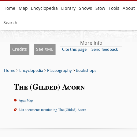
Home
Map
Encyclopedia
Library
Shows
Stow
Tools
About
Search
More Info
Credits
See XML
Cite this page
Send feedback
Home
>
Encyclopedia
>
Placeography
>
Bookshops
The (Gilded) Acorn
Agas Map
List documents mentioning The (Gilded) Acorn