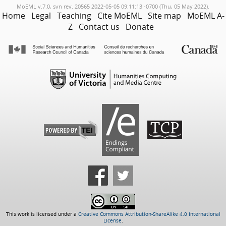
MoEML v.7.0, svn rev. 20565 2022-05-05 09:11:13 -0700 (Thu, 05 May 2022).
Home
Legal
Teaching
Cite MoEML
Site map
MoEML A-
Z
Contact us
Donate
This work is licensed under a
Creative Commons Attribution-ShareAlike 4.0 International
License
.