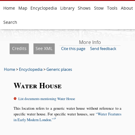
Home
Map
Encyclopedia
Library
Shows
Stow
Tools
About
Search
More Info
Credits
See XML
Cite this page
Send feedback
Home
>
Encyclopedia
>
Generic places
Water House
List documents mentioning Water House
This location refers to a generic water house without reference to a
specific water house. For specific water houses, see
Water Features
in Early Modern London.