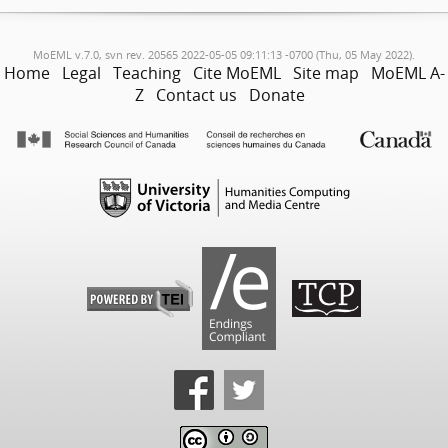
MoEML v.7.0, svn rev. 20565 2022-05-05 09:11:13 -0700 (Thu, 05 May 2022).
Home
Legal
Teaching
Cite MoEML
Site map
MoEML A-
Z
Contact us
Donate