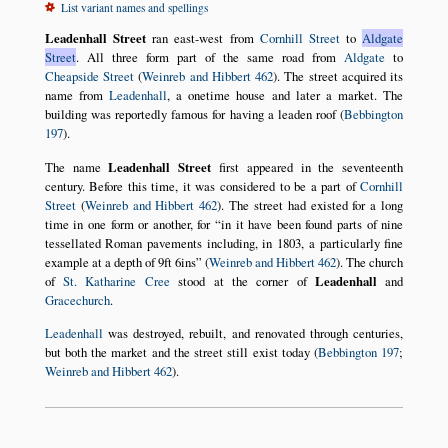
List variant names and spellings
Leadenhall Street
ran east-west from
Cornhill Street
to
Aldgate
Street
. All three form part of the same road from
Aldgate
to
Cheapside Street
(
Weinreb and Hibbert 462
). The street acquired its
name from
Leadenhall
, a onetime house and later a market. The
building was reportedly famous for having a leaden roof (
Bebbington
197
).
The name
Leadenhall Street
first appeared in the seventeenth
century. Before this time, it was considered to be a part of
Cornhill
Street
(
Weinreb and Hibbert 462
). The street had existed for a long
time in one form or another, for
in it have been found parts of nine
tessellated Roman pavements including, in 1803, a particularly fine
example at a depth of 9ft 6ins
(
Weinreb and Hibbert 462
). The church
of
St. Katharine Cree
stood at the corner of
Leadenhall
and
Gracechurch
.
Leadenhall
was destroyed, rebuilt, and renovated through centuries,
but both the market and the street still exist today (
Bebbington 197
;
Weinreb and Hibbert 462
).