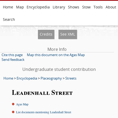
Home
Map
Encyclopedia
Library
Shows
Stow
Tools
About
Search
Credits
See XML
More Info
Cite this page
Map this document on the Agas Map
Send feedback
Undergraduate student contribution
Home
>
Encyclopedia
>
Placeography
>
Streets
Leadenhall Street
Agas Map
List documents mentioning Leadenhall Street