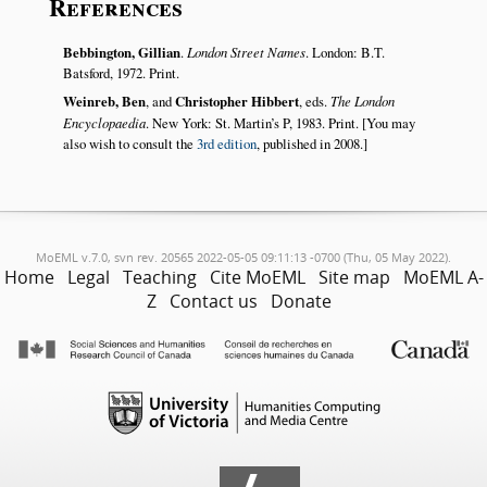
References
Bebbington, Gillian
.
London Street Names
. London: B.T.
Batsford, 1972. Print.
Weinreb, Ben
, and
Christopher Hibbert
, eds.
The London
Encyclopaedia
. New York: St. Martin’s P, 1983. Print. [You may
also wish to consult the
3rd edition
, published in 2008.]
MoEML v.7.0, svn rev. 20565 2022-05-05 09:11:13 -0700 (Thu, 05 May 2022).
Home
Legal
Teaching
Cite MoEML
Site map
MoEML A-
Z
Contact us
Donate