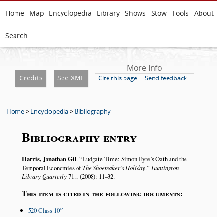
Home
Map
Encyclopedia
Library
Shows
Stow
Tools
About
Search
More Info
Credits
See XML
Cite this page
Send feedback
Home
>
Encyclopedia
>
Bibliography
Bibliography entry
Harris, Jonathan Gil
.
Ludgate Time: Simon Eyre’s Oath and the
Temporal Economies of
The Shoemaker’s Holiday
.
Huntington
Library Quarterly
71.1 (2008): 11–32.
This item is cited in the following documents:
520 Class 10