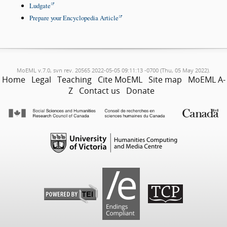
Ludgate
Prepare your Encyclopedia Article
MoEML v.7.0, svn rev. 20565 2022-05-05 09:11:13 -0700 (Thu, 05 May 2022).
Home
Legal
Teaching
Cite MoEML
Site map
MoEML A-
Z
Contact us
Donate