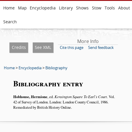
Home
Map
Encyclopedia
Library
Shows
Stow
Tools
About
Search
More Info
Credits
See XML
Cite this page
Send feedback
Home
>
Encyclopedia
>
Bibliography
Bibliography entry
Hobhouse, Hermione
, ed.
Kensington Square To Earl’s Court
. Vol.
42 of Survey of London. London: London County Council, 1986.
Remediated by British History Online.