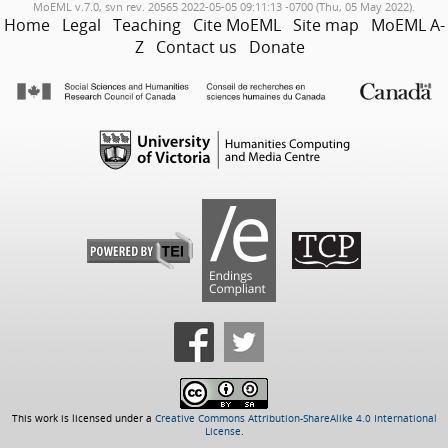
MoEML v.7.0, svn rev. 20565 2022-05-05 09:11:13 -0700 (Thu, 05 May 2022).
Home
Legal
Teaching
Cite MoEML
Site map
MoEML A-
Z
Contact us
Donate
This work is licensed under a
Creative Commons Attribution-ShareAlike 4.0 International
License
.