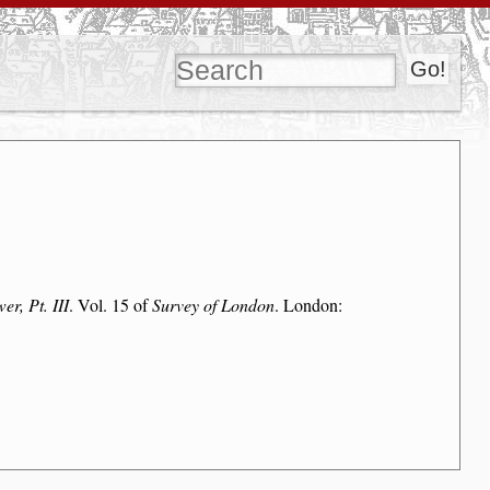
r, Pt. III
. Vol. 15 of
Survey of London
. London: