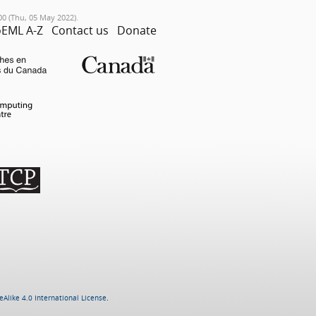
00 (Thu, 05 May 2022).
EML A-Z
Contact us
Donate
Alike 4.0 International License
.