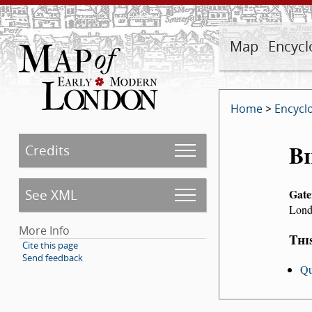
Map
Encycl
Home
>
Encycl
Bi
Credits
See XML
Gate
Lond
More Info
Thi
Cite this page
Send feedback
Qu