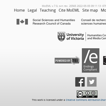
MoEML v.7.0, svn rev. 20565 2022-05-05 09:11:13 -07
Home
Legal
Teaching
Cite MoEML
Site map
Mo
This work is licensed under a
Creative Commons Attribution-Share