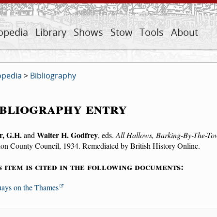
opedia
Library
Shows
Stow
Tools
About
opedia
>
Bibliography
bliography entry
r, G.H.
Walter H. Godfrey
and
, eds.
All Hallows, Barking-By-The-Towe
on County Council, 1934. Remediated by British History Online.
s item is cited in the following documents:
ays on the Thames