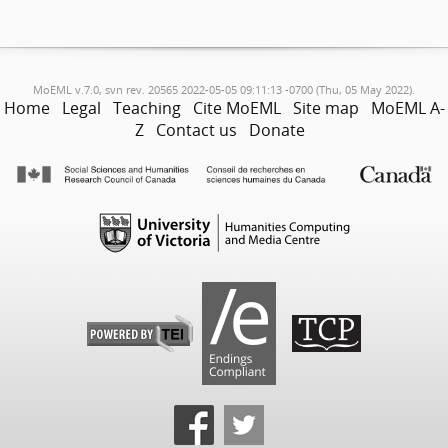
MoEML v.7.0, svn rev. 20565 2022-05-05 09:11:13 -0700 (Thu, 05 May 2022).
Home
Legal
Teaching
Cite MoEML
Site map
MoEML A-
Z
Contact us
Donate