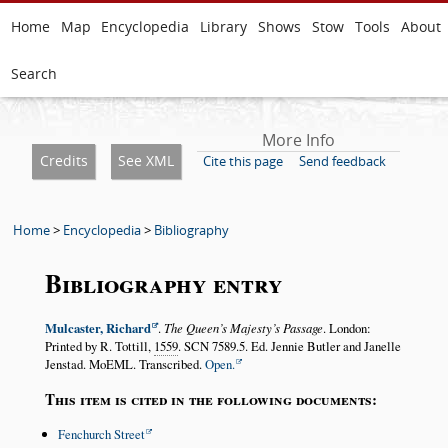
Home
Map
Encyclopedia
Library
Shows
Stow
Tools
About
Search
More Info
Credits
See XML
Cite this page
Send feedback
Home
>
Encyclopedia
>
Bibliography
Bibliography entry
Mulcaster, Richard
.
The Queen’s Majesty’s Passage
. London:
Printed by R. Tottill,
1559
. SCN 7589.5. Ed. Jennie Butler and Janelle
Jenstad. MoEML. Transcribed.
Open.
This item is cited in the following documents:
Fenchurch Street