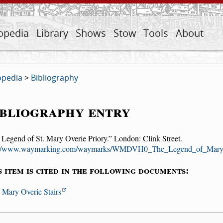
opedia
Library
Shows
Stow
Tools
About
opedia
>
Bibliography
bliography entry
 Legend of St. Mary Overie Priory.
London: Clink Street.
://www.waymarking.com/waymarks/WMDVH0_The_Legend_of_Mar
s item is cited in the following documents:
. Mary Overie Stairs