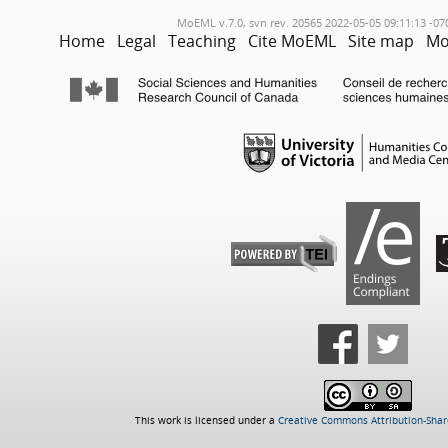
MoEML v.7.0, svn rev. 20565 2022-05-05 09:11:13 -07
Home
Legal
Teaching
Cite MoEML
Site map
Mo
This work is licensed under a
Creative Commons Attribution-Share