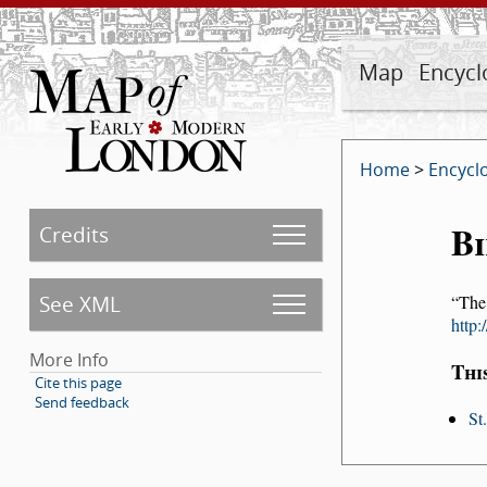
Map
Encycl
Home
>
Encycl
Bi
Credits
See XML
The
http
More Info
Thi
Cite this page
Send feedback
St