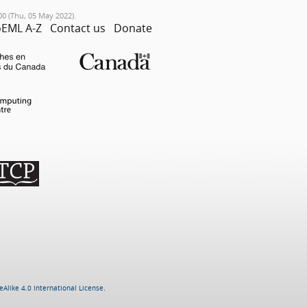
00 (Thu, 05 May 2022).
EML A-Z
Contact us
Donate
Alike 4.0 International License
.