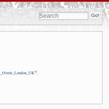
y_Overie_London_UK
.