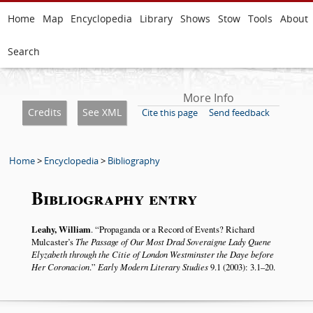
Home
Map
Encyclopedia
Library
Shows
Stow
Tools
About
Search
More Info
Credits
See XML
Cite this page
Send feedback
Home
>
Encyclopedia
>
Bibliography
Bibliography entry
Leahy, William
.
Propaganda or a Record of Events? Richard
Mulcaster’s
The Passage of Our Most Drad Soveraigne Lady Quene
Elyzabeth through the Citie of London Westminster the Daye before
Her Coronacion
.
Early Modern Literary Studies
9.1 (2003): 3.1–20.