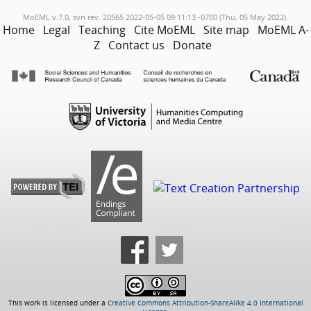
MoEML v.7.0, svn rev. 20565 2022-05-05 09:11:13 -0700 (Thu, 05 May 2022).
Home
Legal
Teaching
Cite MoEML
Site map
MoEML A-
Z
Contact us
Donate
This work is licensed under a
Creative Commons Attribution-ShareAlike 4.0 International