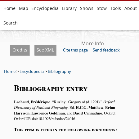
Home
Map
Encyclopedia
Library
Shows
Stow
Tools
About
Search
More Info
Credits
See XML
Cite this page
Send feedback
Home
>
Encyclopedia
>
Bibliography
Bibliography entry
Lachaud, Frédérique
.
Ruxley , Gregory of (d. 1291).
Oxford
Dictionary of National Biography
. Ed.
H.C.G. Matthew
,
Brian
Harrison
,
Lawrence Goldman
, and
David Cannadine
. Oxford:
Oxford UP. doi:10.1093/ref:odnb/24016
This item is cited in the following documents: