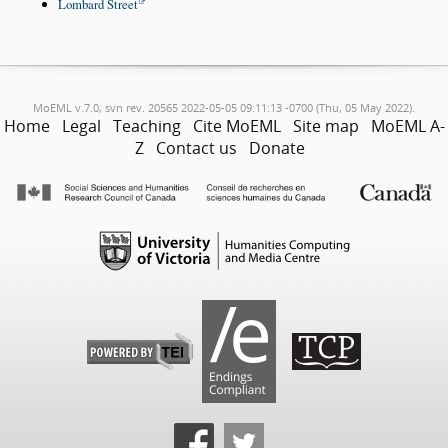
Lombard Street
MoEML v.7.0, svn rev. 20565 2022-05-05 09:11:13 -0700 (Thu, 05 May 2022).
Home
Legal
Teaching
Cite MoEML
Site map
MoEML A-
Z
Contact us
Donate