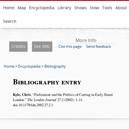
Home
Map
Encyclopedia
Library
Shows
Stow
Tools
About
Search
More Info
Credits
See XML
Cite this page
Send feedback
Home
>
Encyclopedia
>
Bibliography
Bibliography entry
Kyle, Chris
.
Parliament and the Politics of Carting in Early Stuart
London.
The London Journal
27.2 (2002): 1–11.
doi:10.1179/ldn.2002.27.2.1.