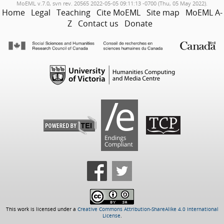
MoEML v.7.0, svn rev. 20565 2022-05-05 09:11:13 -0700 (Thu, 05 May 2022).
Home
Legal
Teaching
Cite MoEML
Site map
MoEML A-
Z
Contact us
Donate
This work is licensed under a
Creative Commons Attribution-ShareAlike 4.0 International
License
.