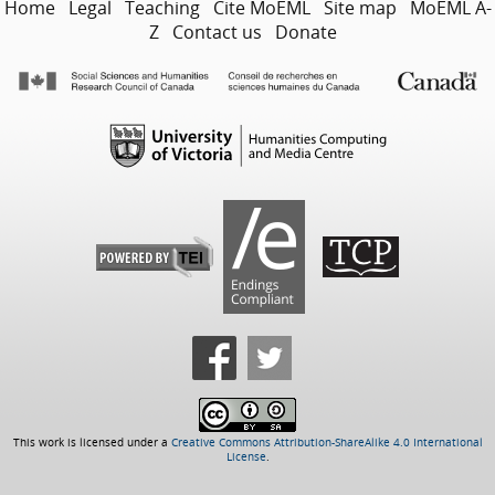
Home
Legal
Teaching
Cite MoEML
Site map
MoEML A-
Z
Contact us
Donate
This work is licensed under a
Creative Commons Attribution-ShareAlike 4.0 International
License
.