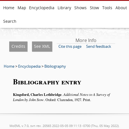
Home
Map
Encyclopedia
Library
Shows
Stow
Tools
About
Search
More Info
Credits
See XML
Cite this page
Send feedback
Home
>
Encyclopedia
>
Bibliography
Bibliography entry
Kingsford, Charles Lethbridge
.
Additional Notes to A Survey of
London by John Stow
. Oxford: Clarendon, 1927. Print.
MoEML v.7.0, svn rev. 20565 2022-05-05 09:11:13 -0700 (Thu, 05 May 2022).