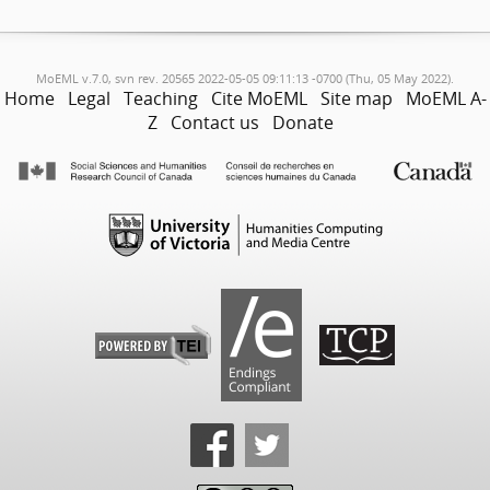
MoEML v.7.0, svn rev. 20565 2022-05-05 09:11:13 -0700 (Thu, 05 May 2022).
Home
Legal
Teaching
Cite MoEML
Site map
MoEML A-
Z
Contact us
Donate