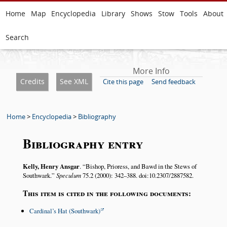
Home
Map
Encyclopedia
Library
Shows
Stow
Tools
About
Search
More Info
Credits
See XML
Cite this page
Send feedback
Home
>
Encyclopedia
>
Bibliography
Bibliography entry
Kelly, Henry Ansgar
.
Bishop, Prioress, and Bawd in the Stews of
Southwark.
Speculum
75.2 (2000): 342–388. doi:10.2307/2887582.
This item is cited in the following documents:
Cardinal’s Hat (Southwark)