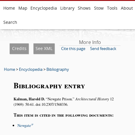
Home
Map
Encyclopedia
Library
Shows
Stow
Tools
About
Search
More Info
Credits
See XML
Cite this page
Send feedback
Home
>
Encyclopedia
>
Bibliography
Bibliography entry
Kalman, Harold D.
Newgate Prison.
Architectural History
12
(1969): 50-61. doi:10.2307/1568336.
This item is cited in the following documents:
Newgate