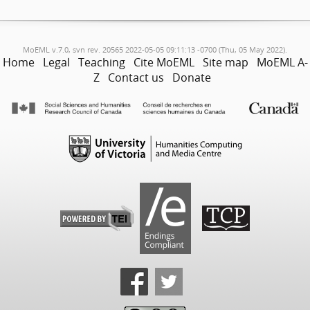
MoEML v.7.0, svn rev. 20565 2022-05-05 09:11:13 -0700 (Thu, 05 May 2022).
Home
Legal
Teaching
Cite MoEML
Site map
MoEML A-
Z
Contact us
Donate