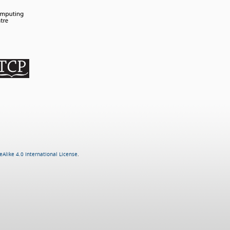
Alike 4.0 International License
.