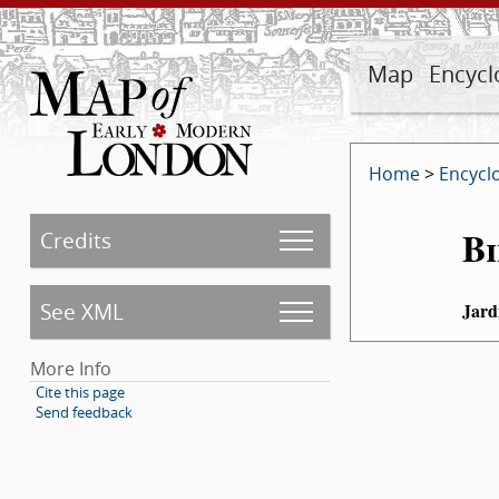
Map
Encycl
Home
>
Encycl
Bi
Credits
See XML
Jard
More Info
Cite this page
Send feedback