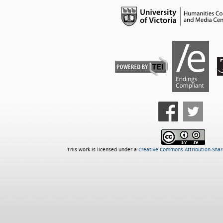
This work is licensed under a
Creative Commons Attribution-Share