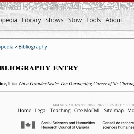
opedia
Library
Shows
Stow
Tools
About
opedia
>
Bibliography
bliography entry
ine, Lisa
.
On a Grander Scale: The Outstanding Career of Sir Christ
MoEML v.7.0, svn rev. 20565 2022-05-05 09:11:13 -07
Home
Legal
Teaching
Cite MoEML
Site map
Mo