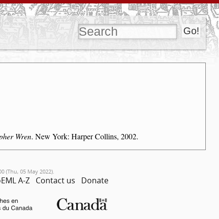
opher Wren
. New York: Harper Collins, 2002.
00 (Thu, 05 May 2022).
EML A-Z
Contact us
Donate