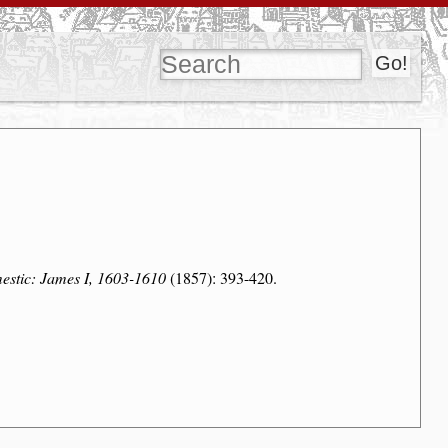
estic: James I, 1603-1610
(1857): 393-420.