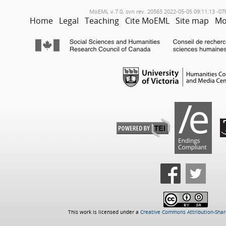
MoEML v.7.0, svn rev. 20565 2022-05-05 09:11:13 -07
Home
Legal
Teaching
Cite MoEML
Site map
Mo
This work is licensed under a
Creative Commons Attribution-Share