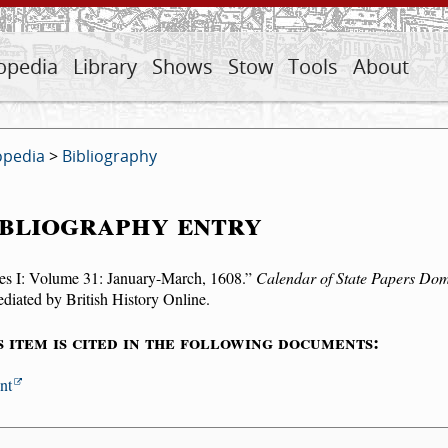
opedia
Library
Shows
Stow
Tools
About
opedia
>
Bibliography
bliography entry
es I: Volume 31: January-March, 1608.
Calendar of State Papers Dom
iated by British History Online.
s item is cited in the following documents:
nt