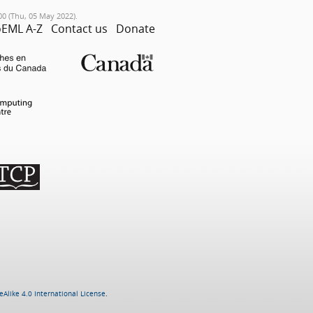
00 (Thu, 05 May 2022).
EML A-Z
Contact us
Donate
Alike 4.0 International License
.