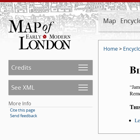
Map
Encycl
Home
>
Encycl
Bi
Credits
See XML
Jam
Remed
More Info
Thi
Cite this page
Send feedback
Le