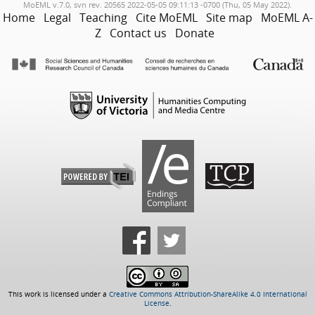
MoEML v.7.0, svn rev. 20565 2022-05-05 09:11:13 -0700 (Thu, 05 May 2022).
Home
Legal
Teaching
Cite MoEML
Site map
MoEML A-
Z
Contact us
Donate
This work is licensed under a
Creative Commons Attribution-ShareAlike 4.0 International
License
.