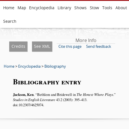
Home
Map
Encyclopedia
Library
Shows
Stow
Tools
About
Search
More Info
Credits
See XML
Cite this page
Send feedback
Home
>
Encyclopedia
>
Bibliography
Bibliography entry
Jackson, Ken
.
Bethlem and Bridewell in
The Honest Whore Plays
.
Studies in English Literature
43.2 (2003): 395–413.
doi:10.2307/4625074.