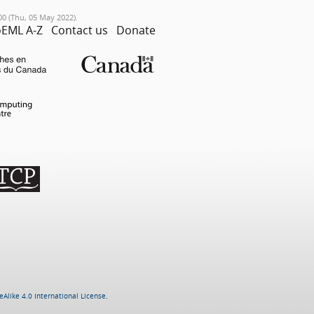
00 (Thu, 05 May 2022).
EML A-Z
Contact us
Donate
Alike 4.0 International License
.