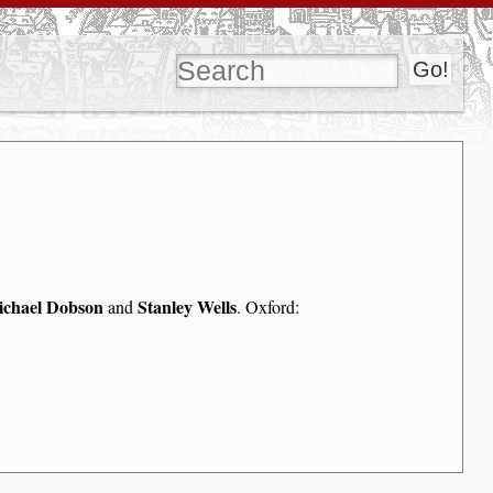
chael Dobson
Stanley Wells
and
. Oxford: