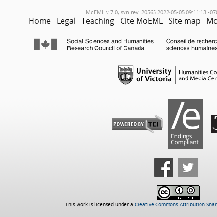
MoEML v.7.0, svn rev. 20565 2022-05-05 09:11:13 -07
Home
Legal
Teaching
Cite MoEML
Site map
Mo
This work is licensed under a
Creative Commons Attribution-Share