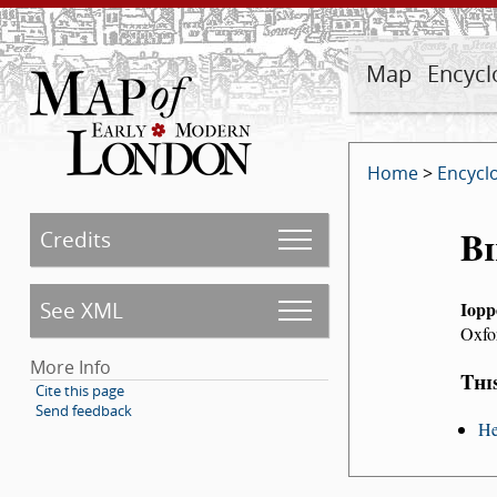
Map
Encycl
Home
>
Encycl
Bi
Credits
See XML
Iopp
Oxfo
More Info
Thi
Cite this page
Send feedback
He