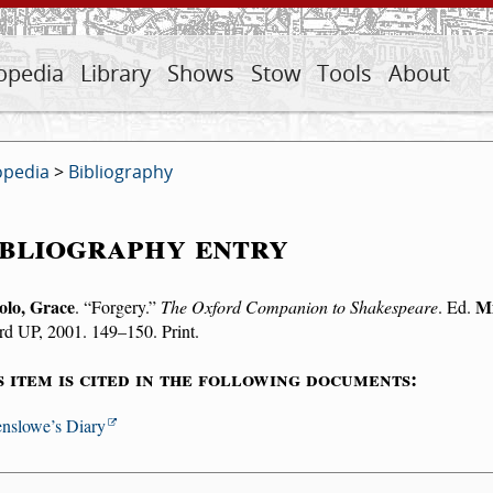
opedia
Library
Shows
Stow
Tools
About
opedia
>
Bibliography
bliography entry
olo, Grace
Mi
.
Forgery.
The Oxford Companion to Shakespeare
. Ed.
rd UP, 2001. 149–150. Print.
s item is cited in the following documents:
nslowe’s Diary