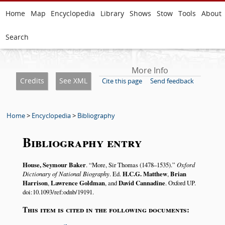
Home
Map
Encyclopedia
Library
Shows
Stow
Tools
About
Search
More Info
Credits
See XML
Cite this page
Send feedback
Home
>
Encyclopedia
>
Bibliography
Bibliography entry
House, Seymour Baker
.
More, Sir Thomas (1478–1535).
Oxford
Dictionary of National Biography
. Ed.
H.C.G. Matthew
,
Brian
Harrison
,
Lawrence Goldman
, and
David Cannadine
. Oxford UP.
doi:10.1093/ref:odnb/19191.
This item is cited in the following documents: