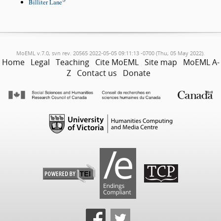
Billiter Lane
MoEML v.7.0, svn rev. 20565 2022-05-05 09:11:13 -0700 (Thu, 05 May 2022).
Home
Legal
Teaching
Cite MoEML
Site map
MoEML A-
Z
Contact us
Donate