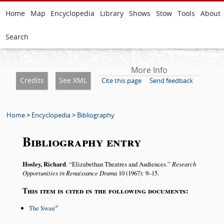
Home
Map
Encyclopedia
Library
Shows
Stow
Tools
About
Search
More Info
Credits
See XML
Cite this page
Send feedback
Home
>
Encyclopedia
>
Bibliography
Bibliography entry
Hosley, Richard
.
Elizabethan Theatres and Audiences.
Research
Opportunities in Renaissance Drama
10 (1967): 9–15.
This item is cited in the following documents:
The Swan