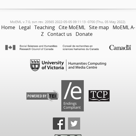
MoEML v.7.0, svn rev. 20565 2022-05-05 09:11:13 -0700 (Thu, 05 May 2022).
Home
Legal
Teaching
Cite MoEML
Site map
MoEML A-
Z
Contact us
Donate