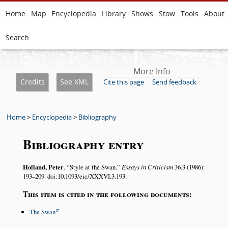
Home
Map
Encyclopedia
Library
Shows
Stow
Tools
About
Search
More Info
Credits
See XML
Cite this page
Send feedback
Home
>
Encyclopedia
>
Bibliography
Bibliography entry
Holland, Peter
.
Style at the Swan.
Essays in Criticism
36.3 (1986):
193–209. doi:10.1093/eic/XXXVI.3.193.
This item is cited in the following documents:
The Swan