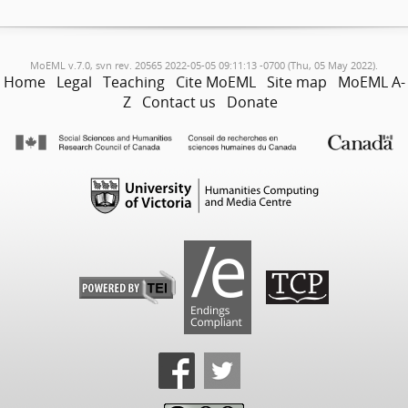
MoEML v.7.0, svn rev. 20565 2022-05-05 09:11:13 -0700 (Thu, 05 May 2022).
Home
Legal
Teaching
Cite MoEML
Site map
MoEML A-
Z
Contact us
Donate