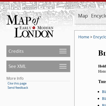
Map
Encycl
Home
>
Encycl
Bi
Credits
See XML
Hold
Histo
More Info
Thi
Cite this page
Send feedback
Bl
Bl
Bl