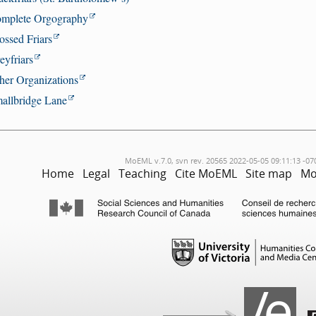
mplete Orgography
ossed Friars
eyfriars
her Organizations
allbridge Lane
MoEML v.7.0, svn rev. 20565 2022-05-05 09:11:13 -07
Home
Legal
Teaching
Cite MoEML
Site map
Mo