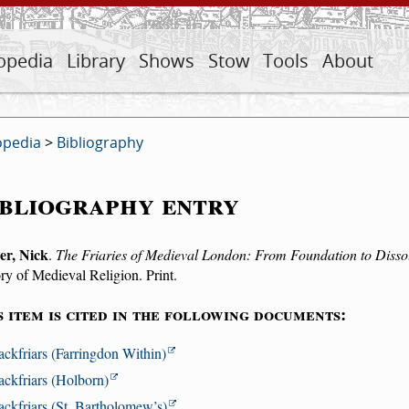
opedia
Library
Shows
Stow
Tools
About
opedia
>
Bibliography
bliography entry
er, Nick
.
The Friaries of Medieval London: From Foundation to Disso
ry of Medieval Religion. Print.
s item is cited in the following documents:
ackfriars (Farringdon Within)
ackfriars (Holborn)
ackfriars (St. Bartholomew’s)