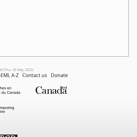
00 (Thu, 05 May 2022).
EML A-Z
Contact us
Donate