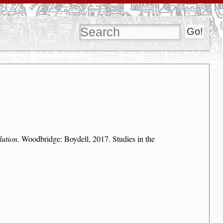
lution
. Woodbridge: Boydell, 2017. Studies in the