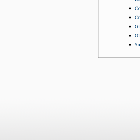
Co
Cr
Gr
Ot
Sm