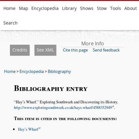
Home
Map
Encyclopedia
Library
Shows
Stow
Tools
About
Search
More Info
Credits
See XML
Cite this page
Send feedback
Home
>
Encyclopedia
>
Bibliography
Bibliography entry
Hayʼs Wharf.
Exploring Southwark and Discovering its History.
http://www.exploringsouthwark.co.uk/hays-wharf/4588352949
.
This item is cited in the following documents:
Hayʼs Wharf