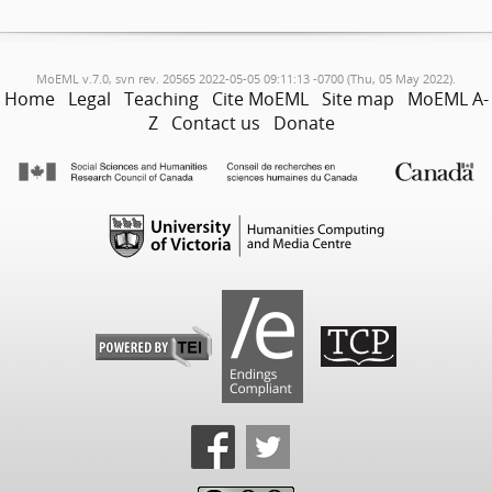
MoEML v.7.0, svn rev. 20565 2022-05-05 09:11:13 -0700 (Thu, 05 May 2022).
Home
Legal
Teaching
Cite MoEML
Site map
MoEML A-
Z
Contact us
Donate