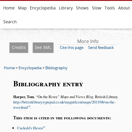
Home
Map
Encyclopedia
Library
Shows
Stow
Tools
About
Search
More Info
Credits
See XML
Cite this page
Send feedback
Home
>
Encyclopedia
>
Bibliography
Bibliography entry
Harper, Tom
.
On the River.
Maps and Views Blog
. British Library.
http://britishlibrary.typepad.co.uk/magnificentmaps/2013/06/on-the-
river.html
.
This item is cited in the following documents:
Cuckold’s Haven