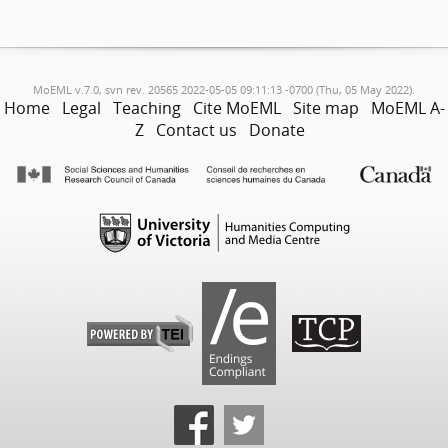
MoEML v.7.0, svn rev. 20565 2022-05-05 09:11:13 -0700 (Thu, 05 May 2022).
Home
Legal
Teaching
Cite MoEML
Site map
MoEML A-
Z
Contact us
Donate