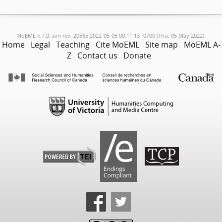
MoEML v.7.0, svn rev. 20565 2022-05-05 09:11:13 -0700 (Thu, 05 May 2022).
Home
Legal
Teaching
Cite MoEML
Site map
MoEML A-
Z
Contact us
Donate