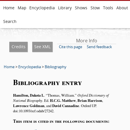
Home
Map
Encyclopedia
Library
Shows
Stow
Tools
About
Search
More Info
Credits
See XML
Cite this page
Send feedback
Home
>
Encyclopedia
>
Bibliography
Bibliography entry
Hamilton, Dakota L
.
Thomas, William.
Oxford Dictionary of
National Biography
. Ed.
H.C.G. Matthew
,
Brian Harrison
,
Lawrence Goldman
, and
David Cannadine
. Oxford UP.
doi:10.1093/ref:odnb/27242.
This item is cited in the following documents: