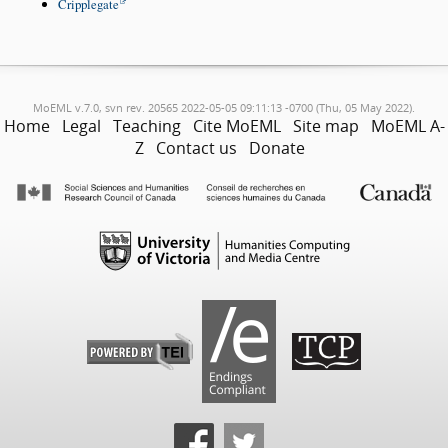
Cripplegate
MoEML v.7.0, svn rev. 20565 2022-05-05 09:11:13 -0700 (Thu, 05 May 2022).
Home
Legal
Teaching
Cite MoEML
Site map
MoEML A-
Z
Contact us
Donate