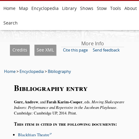
Home
Map
Encyclopedia
Library
Shows
Stow
Tools
About
Search
More Info
Credits
See XML
Cite this page
Send feedback
Home
>
Encyclopedia
>
Bibliography
Bibliography entry
Gurr, Andrew
, and
Farah Karim-Cooper
, eds.
Moving Shakespeare
Indoors: Performance and Repertoire in the Jacobean Playhouse
.
Cambridge: Cambridge UP, 2014. Print.
This item is cited in the following documents:
Blackfriars Theatre