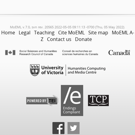
MoEML v.7.0, svn rev. 20565 2022-05-05 09:11:13 -0700 (Thu, 05 May 2022).
Home
Legal
Teaching
Cite MoEML
Site map
MoEML A-
Z
Contact us
Donate