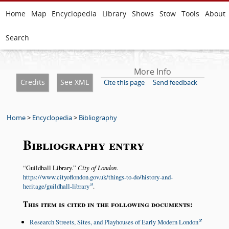
Home
Map
Encyclopedia
Library
Shows
Stow
Tools
About
Search
More Info
Credits
See XML
Cite this page
Send feedback
Home
>
Encyclopedia
>
Bibliography
Bibliography entry
Guildhall Library.
City of London
.
https://www.cityoflondon.gov.uk/things-to-do/history-and-
heritage/guildhall-library
.
This item is cited in the following documents:
Research Streets, Sites, and Playhouses of Early Modern London