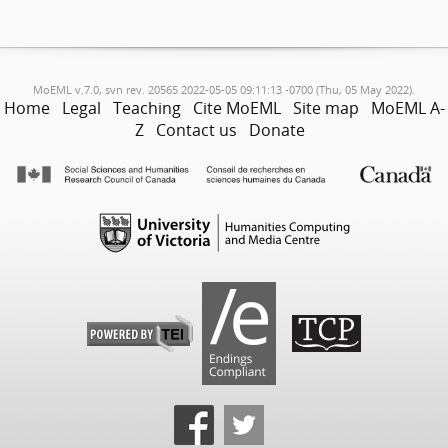
MoEML v.7.0, svn rev. 20565 2022-05-05 09:11:13 -0700 (Thu, 05 May 2022).
Home
Legal
Teaching
Cite MoEML
Site map
MoEML A-
Z
Contact us
Donate