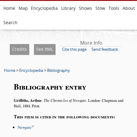
Home
Map
Encyclopedia
Library
Shows
Stow
Tools
About
Search
More Info
Credits
See XML
Cite this page
Send feedback
Home
>
Encyclopedia
>
Bibliography
Bibliography entry
Griffiths, Arthur
.
The Chronicles of Newgate
. London: Chapman and
Hall, 1884. Print.
This item is cited in the following documents:
Newgate