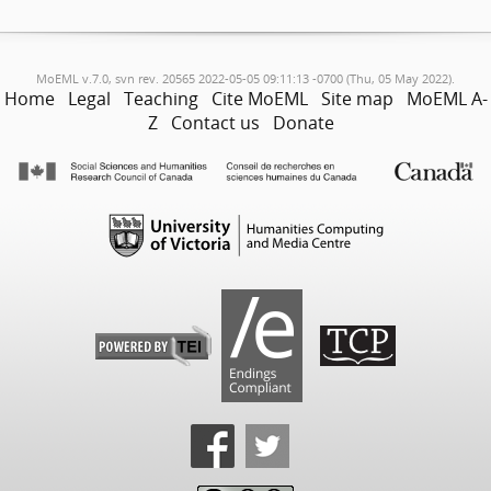
MoEML v.7.0, svn rev. 20565 2022-05-05 09:11:13 -0700 (Thu, 05 May 2022).
Home
Legal
Teaching
Cite MoEML
Site map
MoEML A-
Z
Contact us
Donate